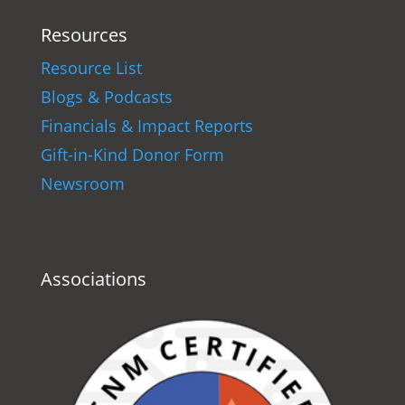
Resources
Resource List
Blogs & Podcasts
Financials & Impact Reports
Gift-in-Kind Donor Form
Newsroom
Associations