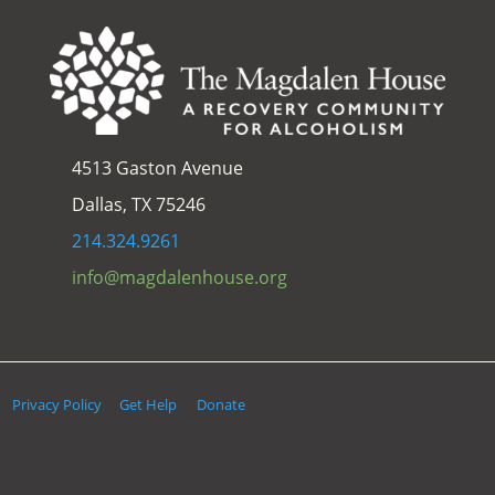
4513 Gaston Avenue
Dallas, TX 75246
214.324.9261
info@magdalenhouse.org
Privacy Policy
Get Help
Donate