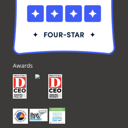
Awards