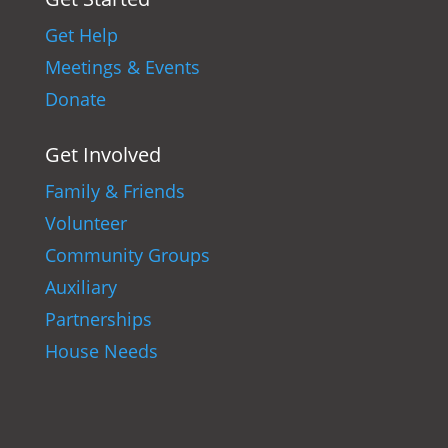
Get Help
Meetings & Events
Donate
Get Involved
Family & Friends
Volunteer
Community Groups
Auxiliary
Partnerships
House Needs