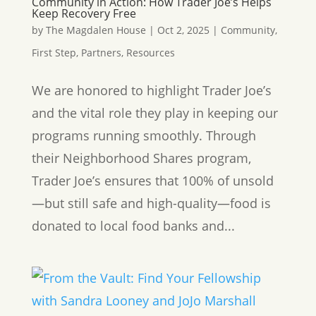
Community in Action: How Trader Joe’s Helps
Keep Recovery Free
by
The Magdalen House
|
Oct 2, 2025
|
Community
,
First Step
,
Partners
,
Resources
We are honored to highlight Trader Joe’s
and the vital role they play in keeping our
programs running smoothly. Through
their Neighborhood Shares program,
Trader Joe’s ensures that 100% of unsold
—but still safe and high-quality—food is
donated to local food banks and...