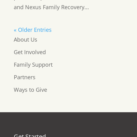
and Nexus Family Recovery...
« Older Entries
About Us
Get Involved
Family Support
Partners
Ways to Give
Get Started