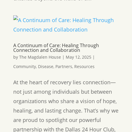
A Continuum of Care: Healing Through
Connection and Collaboration
by
The Magdalen House
|
May 12, 2025
|
Community
,
Disease
,
Partners
,
Resources
At the heart of recovery lies connection—
not just among individuals but between
organizations who share a vision of hope,
healing, and lasting change. That’s why we
are proud to spotlight our powerful
partnership with the Dallas 24 Hour Club,