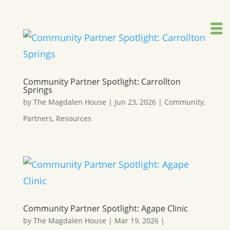
Community Partner Spotlight: Carrollton
Springs
by
The Magdalen House
|
Jun 23, 2026
|
Community
,
Partners
,
Resources
Community Partner Spotlight: Agape Clinic
by
The Magdalen House
|
Mar 19, 2026
|