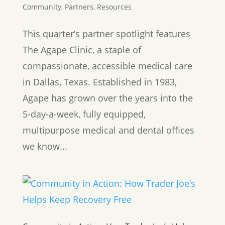
Community
,
Partners
,
Resources
This quarter’s partner spotlight features
The Agape Clinic, a staple of
compassionate, accessible medical care
in Dallas, Texas. Established in 1983,
Agape has grown over the years into the
5-day-a-week, fully equipped,
multipurpose medical and dental offices
we know...