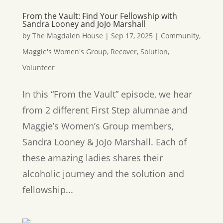
From the Vault: Find Your Fellowship with
Sandra Looney and JoJo Marshall
by
The Magdalen House
|
Sep 17, 2025
|
Community
,
Maggie's Women's Group
,
Recover
,
Solution
,
Volunteer
In this “From the Vault” episode, we hear
from 2 different First Step alumnae and
Maggie’s Women’s Group members,
Sandra Looney & JoJo Marshall. Each of
these amazing ladies shares their
alcoholic journey and the solution and
fellowship...