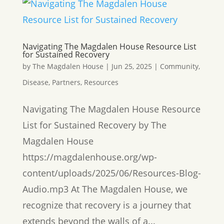
Navigating The Magdalen House Resource List
for Sustained Recovery
by
The Magdalen House
|
Jun 25, 2025
|
Community
,
Disease
,
Partners
,
Resources
Navigating The Magdalen House Resource
List for Sustained Recovery by The
Magdalen House
https://magdalenhouse.org/wp-
content/uploads/2025/06/Resources-Blog-
Audio.mp3 At The Magdalen House, we
recognize that recovery is a journey that
extends beyond the walls of a...