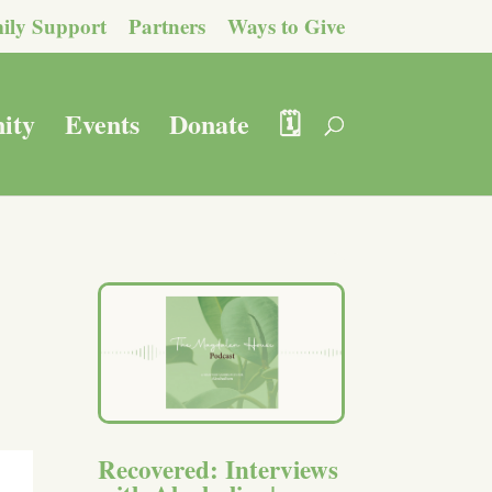
ily Support
Partners
Ways to Give
ity
Events
Donate
🗓️
Recovered: Interviews