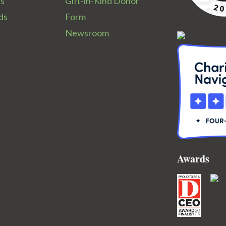
ps
Gift-in-Kind Donor
ds
Form
Newsroom
Awards