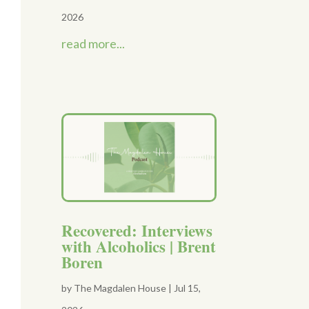
2026
read more...
Recovered: Interviews
with Alcoholics | Brent
Boren
by
The Magdalen House
|
Jul 15,