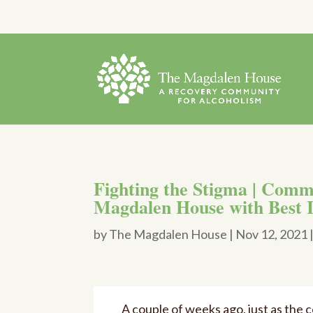
Fighting the Stigma | Comm
Magdalen House with Best 
by
The Magdalen House
|
Nov 12, 2021
A couple of weeks ago, just as the