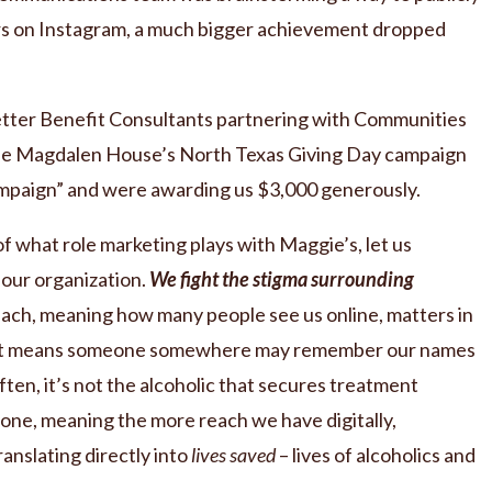
rs on Instagram, a much bigger achievement dropped
etter Benefit Consultants partnering with Communities
he Magdalen House’s North Texas Giving Day campaign
mpaign” and were awarding us $3,000 generously.
 what role marketing plays with Maggie’s, let us
r our organization.
We fight the stigma surrounding
ach, meaning how many people see us online, matters in
se. It means someone somewhere may remember our names
ten, it’s not the alcoholic that secures treatment
 one, meaning the more reach we have digitally,
translating directly into
lives saved
– lives of alcoholics and