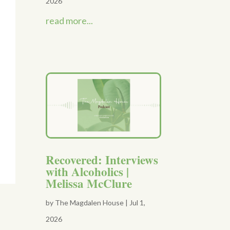
2026
read more...
Recovered: Interviews
with Alcoholics |
Melissa McClure
by
The Magdalen House
|
Jul 1,
2026