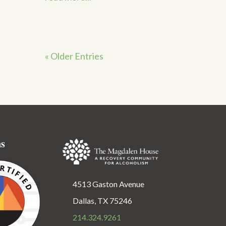
« Older Entries
ns
4513 Gaston Avenue
Dallas, TX 75246
214.324.9261