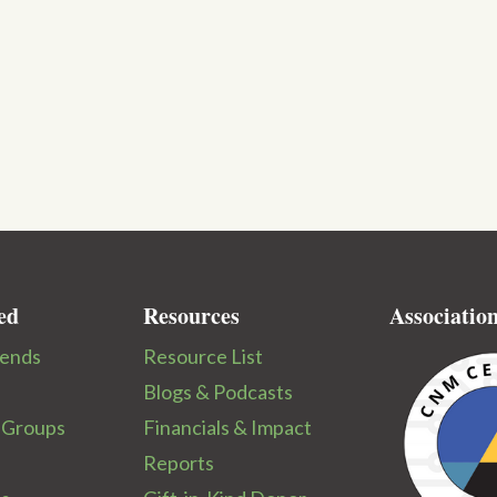
ed
Resources
Associatio
iends
Resource List
Blogs & Podcasts
 Groups
Financials & Impact
Reports