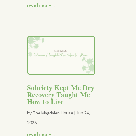
read more...
Sobriety Kept Me Dry
Recovery Taught Me
How to Live
by
The Magdalen House
|
Jun 24,
2026
read more...