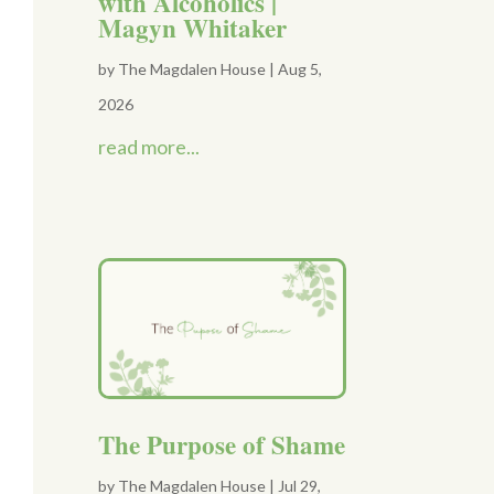
with Alcoholics |
Magyn Whitaker
by
The Magdalen House
|
Aug 5,
2026
read more...
The Purpose of Shame
by
The Magdalen House
|
Jul 29,