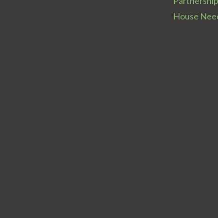
Partnershi
House Nee