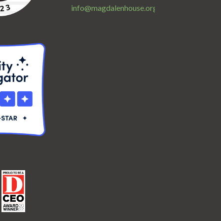
info@magdalenhouse.org