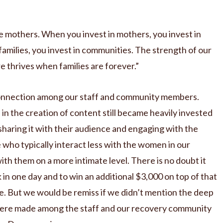
 mothers. When you invest in mothers, you invest in
 families, you invest in communities. The strength of our
 thrives when families are forever.”
 connection among our staff and community members.
n the creation of content still became heavily invested
sharing it with their audience and engaging with the
e who typically interact less with the women in our
h them on a more intimate level. There is no doubt it
 in one day and to win an additional $3,000 on top of that
ke. But we would be remiss if we didn’t mention the deep
were made among the staff and our recovery community