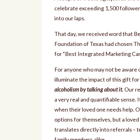
celebrate exceeding 1,500 followe
into our laps.
That day, we received word that B
Foundation of Texas had chosen T
for “Best Integrated Marketing Ca
For anyone who may not be aware of
illuminate the impact of this gift fo
alcoholism by talking about it.
Our re
a very real and quantifiable sen
when their loved one needs help. Of
options for themselves, but a loved
translates directly into referrals – 
family members alike.