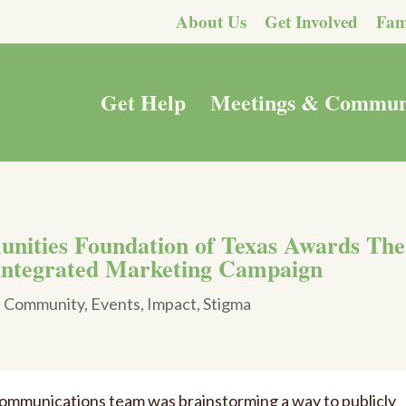
About Us
Get Involved
Fam
Get Help
Meetings & Commun
unities Foundation of Texas Awards The
Integrated Marketing Campaign
|
Community
,
Events
,
Impact
,
Stigma
 communications team was brainstorming a way to publicly