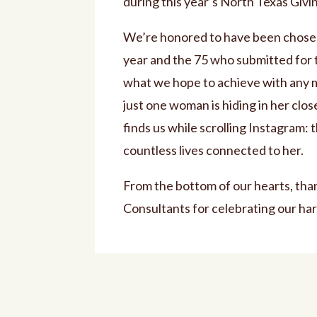
during this year’s North Texas Giv
We’re honored to have been chosen 
year and the 75 who submitted for 
what we hope to achieve with any m
just one woman is hiding in her clo
finds us while scrolling Instagram: 
countless lives connected to her.
From the bottom of our hearts, tha
Consultants for celebrating our har