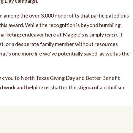
ing Day campaign.
among the over 3,000 nonprofits that participated this
this award. While the recognition is beyond humbling,
arketing endeavor here at Maggie’s is simply
reach
. If
set, or a desperate family member without resources
that’s one more life we’ve potentially saved, as well as the
nk you to North Texas Giving Day and Better Benefit
d work and helping us shatter the stigma of alcoholism.