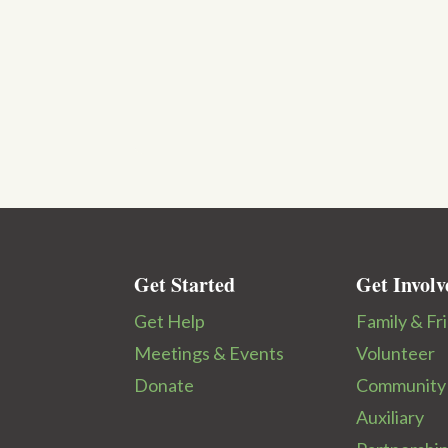
Get Started
Get Involv
Get Help
Family & Fr
Meetings & Events
Volunteer
Donate
Community
Auxiliary