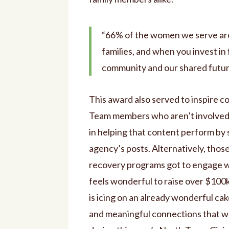
“66% of the women we serve are
families, and when you invest in
community and our shared future
This award also served to inspire
Team members who aren’t involved i
in helping that content perform by 
agency’s posts. Alternatively, thos
recovery programs got to engage wit
feels wonderful to raise over $100k
is icing on an already wonderful ca
and meaningful connections that 