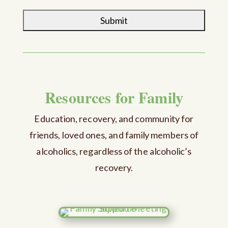
Resources for Family
Education, recovery, and community for
friends, loved ones, and family members of
alcoholics, regardless of the alcoholic’s
recovery.