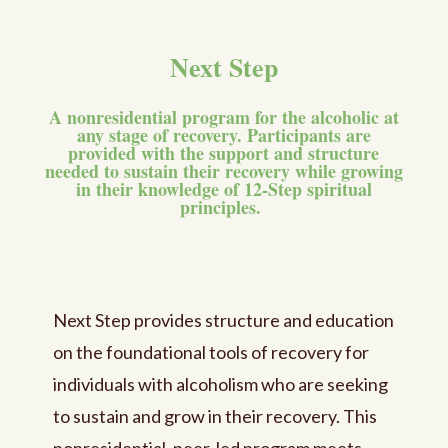
Next Step
A nonresidential program for the alcoholic at
any stage of recovery. Participants are
provided with the support and structure
needed to sustain their recovery while growing
in their knowledge of 12-Step spiritual
principles.
Next Step provides structure and education
on the foundational tools of recovery for
individuals with alcoholism who are seeking
to sustain and grow in their recovery. This
nonresidential, peer-led program meets