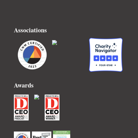
Associations
Awards