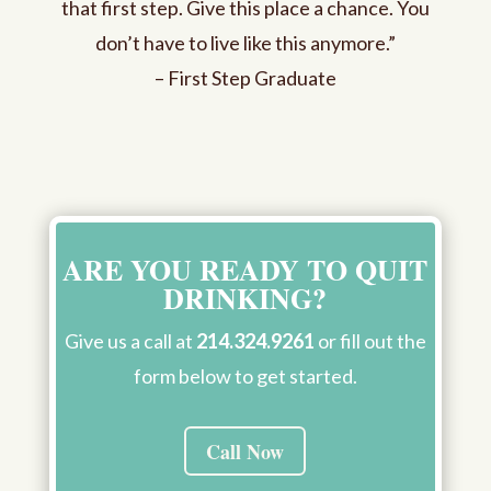
that first step. Give this place a chance. You
don’t have to live like this anymore.”
– First Step Graduate
ARE YOU READY TO QUIT
DRINKING?
Give us a call at
214.324.9261
or fill out the
form below to get started.
Call Now