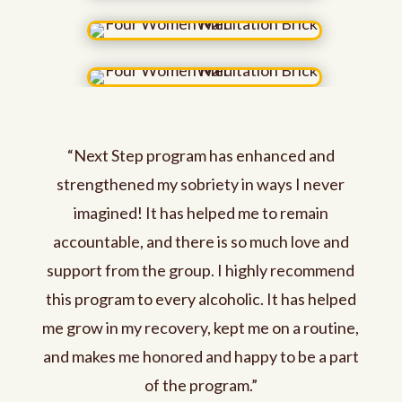
“Next Step program has enhanced and
strengthened my sobriety in ways I never
imagined! It has helped me to remain
accountable, and there is so much love and
support from the group. I highly recommend
this program to every alcoholic. It has helped
me grow in my recovery, kept me on a routine,
and makes me honored and happy to be a part
of the program.”