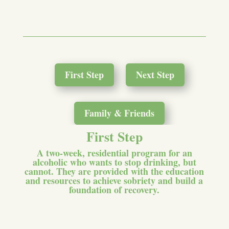
First Step
Next Step
Family & Friends
First Step
A two-week, residential program for an
alcoholic who wants to stop drinking, but
cannot. They are provided with the education
and resources to achieve sobriety and build a
foundation of recovery.