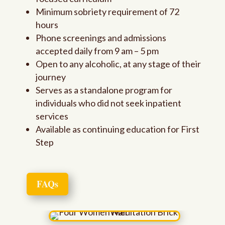
Minimum sobriety requirement of 72
hours
Phone screenings and admissions
accepted daily from 9 am – 5 pm
Open to any alcoholic, at any stage of their
journey
Serves as a standalone program for
individuals who did not seek inpatient
services
Available as continuing education for First
Step
FAQs