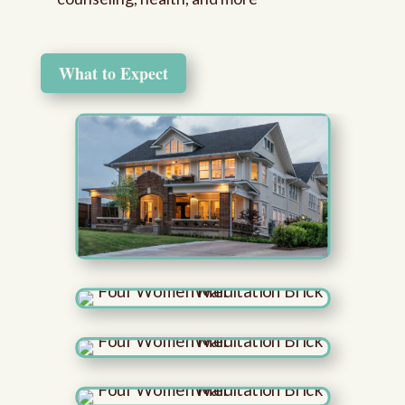
What to Expect