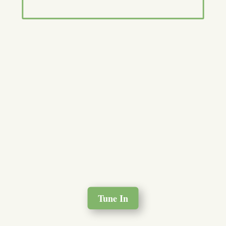
Tune In