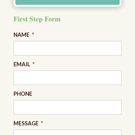
First Step Form
NAME
*
EMAIL
*
PHONE
MESSAGE
*