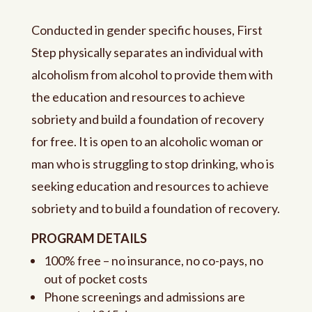
Conducted in gender specific houses,
First
Step physically separates an individual with
alcoholism from alcohol to provide them with
the education and resources to achieve
sobriety and build a foundation of recovery
for free.
It is open to an alcoholic woman or
man who is struggling to stop drinking, who is
seeking education and resources to achieve
sobriety and to build a foundation of recovery.
PROGRAM DETAILS
100% free – no insurance, no co-pays, no
out of pocket costs
Phone screenings and admissions are