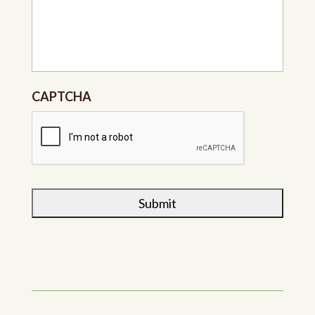
CAPTCHA