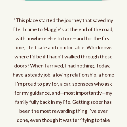
“This place started the journey that saved my
life. I came to Maggie’s at the end of the road,
with nowhere else to turn—and for the first
time, I felt safe and comfortable. Who knows
where I’d be if I hadn’t walked through these
doors? When I arrived, I had nothing. Today, I
have a steady job, a loving relationship, a home
I’m proud to pay for, a car, sponsees who ask
for my guidance, and—most importantly—my
family fully back in my life. Getting sober has
been the most rewarding thing I’ve ever
done, even though it was terrifying to take