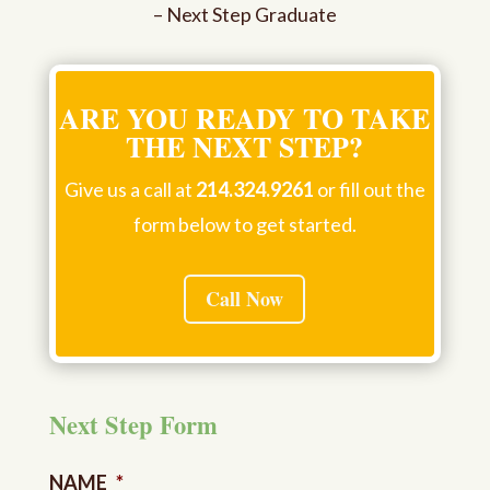
– Next Step Graduate
ARE YOU READY TO TAKE
THE NEXT STEP?
Give us a call at
214.324.9261
or fill out the
form below to get started.
Call Now
Next Step Form
NAME
*