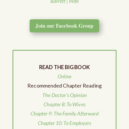
Barrett | Wife
Join our Facebook Group
READ THE BIG BOOK
Online
Recommended Chapter Reading
The Doctor’s Opinion
Chapter 8: To Wives
Chapter 9: The Family Afterward
Chapter 10: To Employers