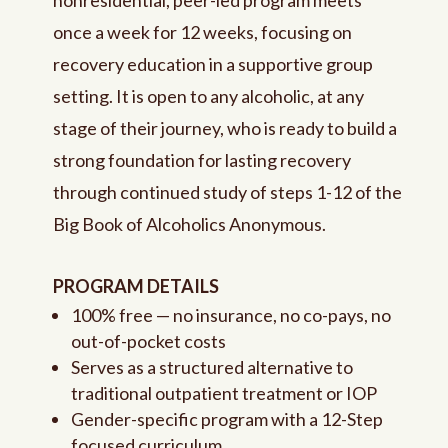
once a week for 12 weeks, focusing on
recovery education in a supportive group
setting. It is open to any alcoholic, at any
stage of their journey, who is ready to build a
strong foundation for lasting recovery
through continued study of steps 1-12 of the
Big Book of Alcoholics Anonymous.
PROGRAM DETAILS
100% free — no insurance, no co-pays, no
out-of-pocket costs
Serves as a structured alternative to
traditional outpatient treatment or IOP
Gender-specific program with a 12-Step
focused curriculum