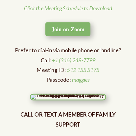
Click the Meeting Schedule to Download
Join on Zoom
Prefer to dial-in via mobile phone or landline?
Call:
+1 (346) 248-7799
Meeting ID:
512 155 5175
Passcode:
maggies
CALL OR TEXT A MEMBER OF FAMILY
SUPPORT