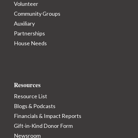
Volunteer
Community Groups
Auxiliary
Partnerships
House Needs
Resources
Resource List
Blogs & Podcasts
Financials & Impact Reports
Gift-in-Kind Donor Form
Newsroom