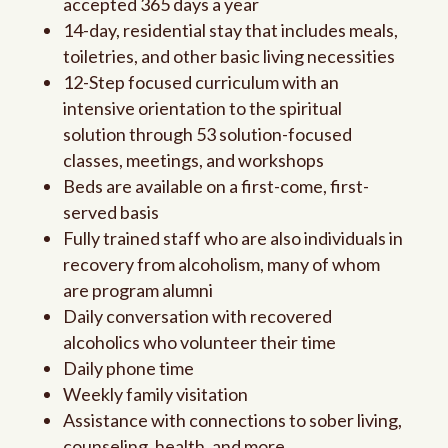
accepted 365 days a year
14-day, residential stay that includes meals,
toiletries, and other basic living necessities
12-Step focused curriculum with an
intensive orientation to the spiritual
solution through 53 solution-focused
classes, meetings, and workshops
Beds are available on a first-come, first-
served basis
Fully trained staff who are also individuals in
recovery from alcoholism, many of whom
are program alumni
Daily conversation with recovered
alcoholics who volunteer their time
Daily phone time
Weekly family visitation
Assistance with connections to sober living,
counseling, health, and more