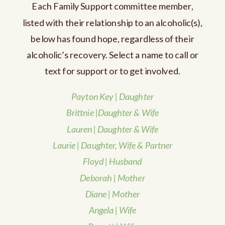
Each Family Support committee member,
listed with their relationship to an alcoholic(s),
below has found hope, regardless of their
alcoholic’s recovery. Select a name to call or
text for support or to get involved.
Payton Key | Daughter
Brittnie
|Daughter & Wife
Lauren | Daughter & Wife
Laurie | Daughter, Wife & Partner
Floyd | Husband
Deborah | Mother
Diane | Mother
Angela | Wife