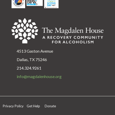
4513 Gaston Avenue
Dallas, TX 75246
214.324.9261
info@magdalenhouse.org
Privacy Policy
Get Help
Donate