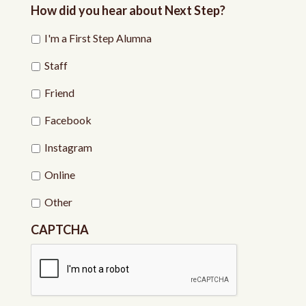
How did you hear about Next Step?
I'm a First Step Alumna
Staff
Friend
Facebook
Instagram
Online
Other
CAPTCHA