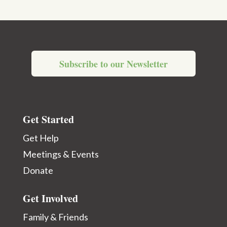
Subscribe to our Newsletter
Get Started
Get Help
Meetings & Events
Donate
Get Involved
Family & Friends