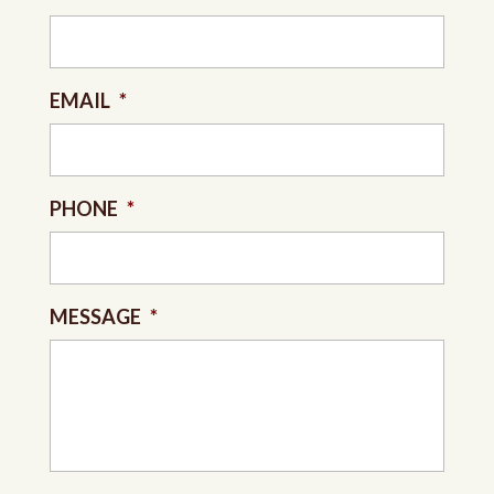
EMAIL
*
PHONE
*
MESSAGE
*