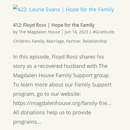
412: Floyd Ross | Hope for the Family
by
The Magdalen House
|
Jun 14, 2023
|
#Gratitude
,
Children
,
Family
,
Marriage
,
Partner
,
Relationship
In this episode, Floyd Ross shares his
story as a recovered husband with The
Magdalen House Family Support group.
To learn more about our Family Support
program, go to our website:
https://magdalenhouse.org/family-frie…
All donations help us to provide
programs...