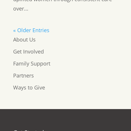
over...
« Older Entries
About Us
Get Involved
Family Support
Partners
Ways to Give