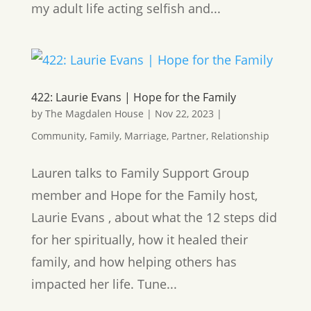
my adult life acting selfish and...
422: Laurie Evans | Hope for the Family
by
The Magdalen House
|
Nov 22, 2023
|
Community
,
Family
,
Marriage
,
Partner
,
Relationship
Lauren talks to Family Support Group
member and Hope for the Family host,
Laurie Evans , about what the 12 steps did
for her spiritually, how it healed their
family, and how helping others has
impacted her life. Tune...