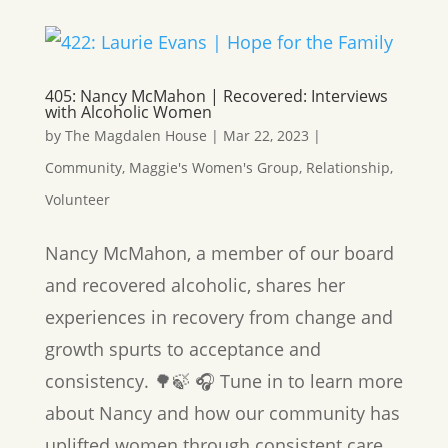
405: Nancy McMahon | Recovered: Interviews
with Alcoholic Women
by
The Magdalen House
|
Mar 22, 2023
|
Community
,
Maggie's Women's Group
,
Relationship
,
Volunteer
Nancy McMahon, a member of our board
and recovered alcoholic, shares her
experiences in recovery from change and
growth spurts to acceptance and
consistency. 🌳🍃 🎧 Tune in to learn more
about Nancy and how our community has
uplifted women through consistent care