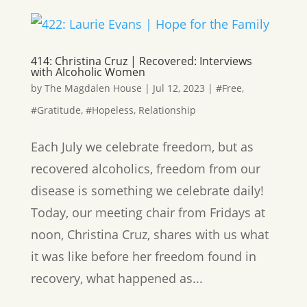
414: Christina Cruz | Recovered: Interviews
with Alcoholic Women
by
The Magdalen House
|
Jul 12, 2023
|
#Free
,
#Gratitude
,
#Hopeless
,
Relationship
Each July we celebrate freedom, but as
recovered alcoholics, freedom from our
disease is something we celebrate daily!
Today, our meeting chair from Fridays at
noon, Christina Cruz, shares with us what
it was like before her freedom found in
recovery, what happened as...