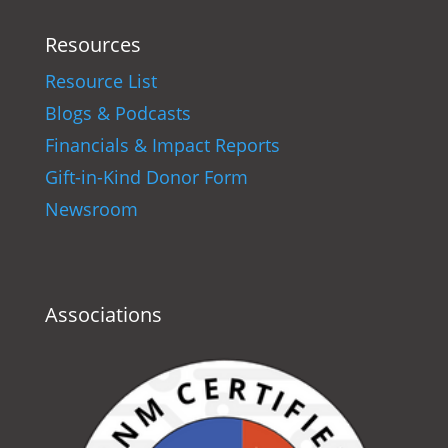
Resources
Resource List
Blogs & Podcasts
Financials & Impact Reports
Gift-in-Kind Donor Form
Newsroom
Associations