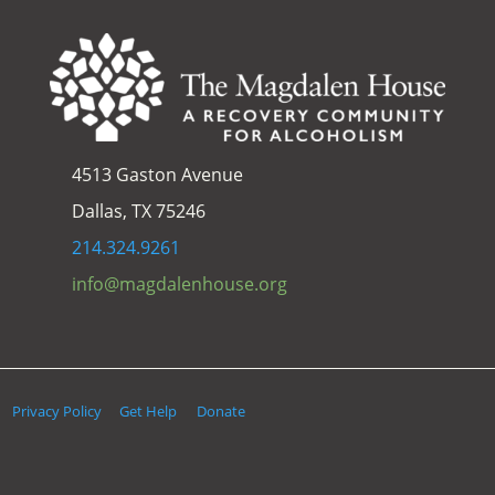
4513 Gaston Avenue
Dallas, TX 75246
214.324.9261
info@magdalenhouse.org
Privacy Policy
Get Help
Donate