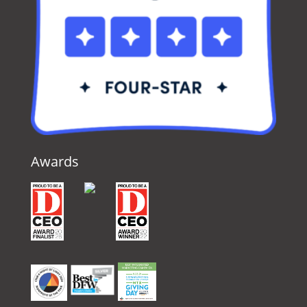
Awards