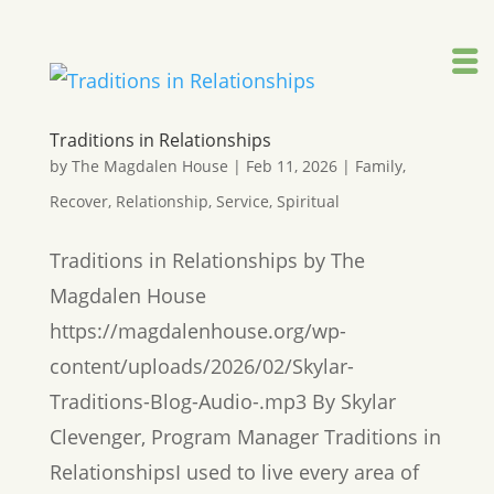
Traditions in Relationships
by
The Magdalen House
|
Feb 11, 2026
|
Family
,
Recover
,
Relationship
,
Service
,
Spiritual
Traditions in Relationships by The
Magdalen House
https://magdalenhouse.org/wp-
content/uploads/2026/02/Skylar-
Traditions-Blog-Audio-.mp3 By Skylar
Clevenger, Program Manager Traditions in
RelationshipsI used to live every area of