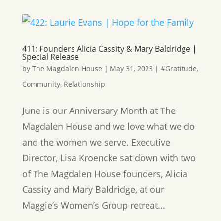
411: Founders Alicia Cassity & Mary Baldridge |
Special Release
by
The Magdalen House
|
May 31, 2023
|
#Gratitude
,
Community
,
Relationship
June is our Anniversary Month at The
Magdalen House and we love what we do
and the women we serve. Executive
Director, Lisa Kroencke sat down with two
of The Magdalen House founders, Alicia
Cassity and Mary Baldridge, at our
Maggie’s Women’s Group retreat...