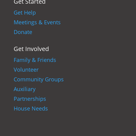
Get Started
Get Help
Meetings & Events
Donate
Get Involved
Family & Friends
Volunteer
Community Groups
Auxiliary
Partnerships
House Needs