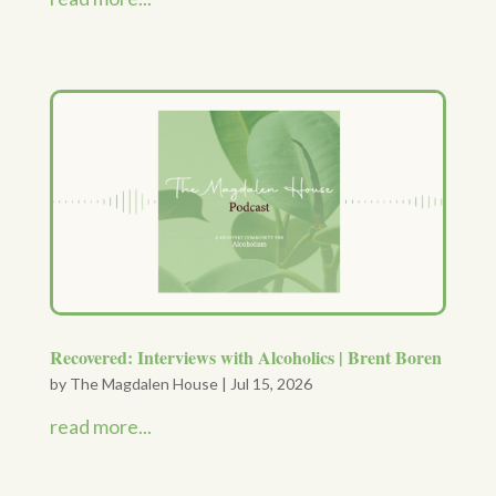
Recovered: Interviews with Alcoholics | Brent Boren
by
The Magdalen House
|
Jul 15, 2026
read more...