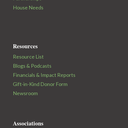
House Needs
Resources
Resource List
Blogs & Podcasts
Financials & Impact Reports
Gift-in-Kind Donor Form
Newsroom
Associations