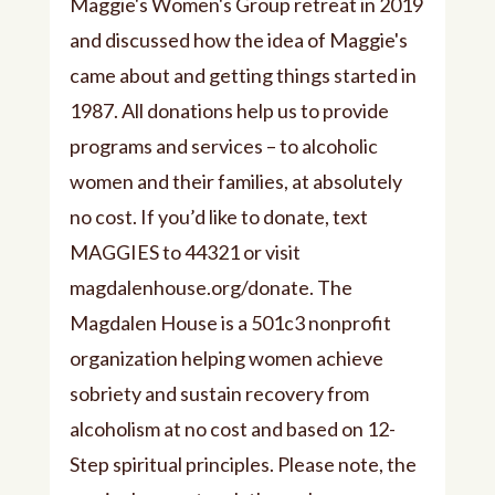
Maggie's Women's Group retreat in 2019
and discussed how the idea of Maggie's
came about and getting things started in
1987. All donations help us to provide
programs and services – to alcoholic
women and their families, at absolutely
no cost. If you’d like to donate, text
MAGGIES to 44321 or visit
magdalenhouse.org/donate. The
Magdalen House is a 501c3 nonprofit
organization helping women achieve
sobriety and sustain recovery from
alcoholism at no cost and based on 12-
Step spiritual principles. Please note, the