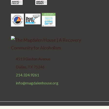
4513 Gaston Avenue
Dallas, TX 75246
214.324.9261
info@magdalenhouse.org