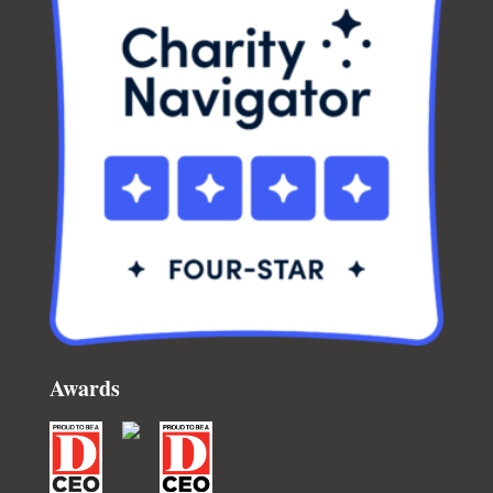
Awards