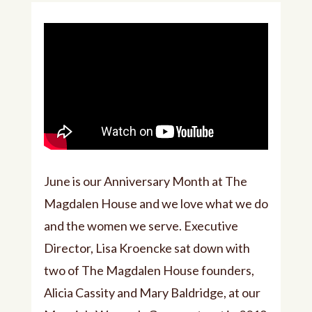
June is our Anniversary Month at The
Magdalen House and we love what we do
and the women we serve. Executive
Director, Lisa Kroencke sat down with
two of The Magdalen House founders,
Alicia Cassity and Mary Baldridge, at our