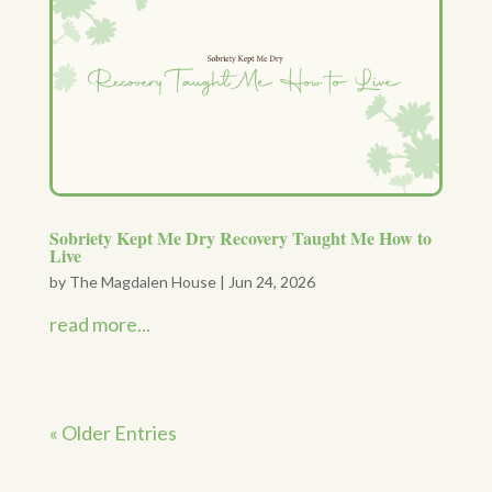
Sobriety Kept Me Dry Recovery Taught Me How to
Live
by
The Magdalen House
|
Jun 24, 2026
read more...
« Older Entries