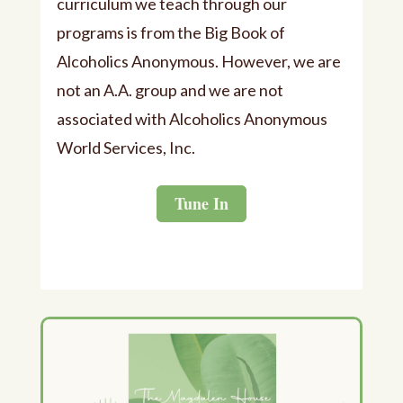
curriculum we teach through our
programs is from the Big Book of
Alcoholics Anonymous. However, we are
not an A.A. group and we are not
associated with Alcoholics Anonymous
World Services, Inc.
Tune In