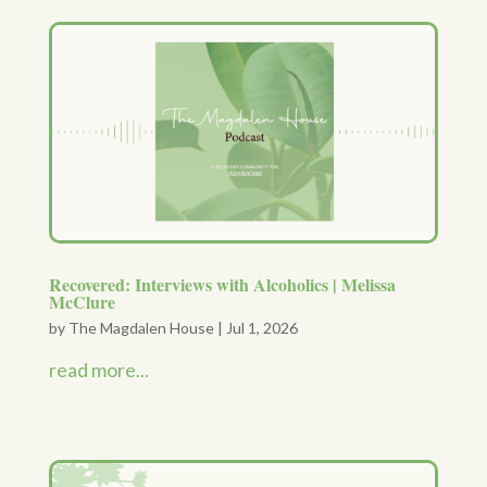
Recovered: Interviews with Alcoholics | Melissa
McClure
by
The Magdalen House
|
Jul 1, 2026
read more...