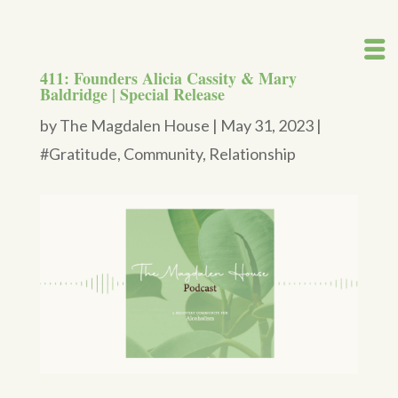
411: Founders Alicia Cassity & Mary
Baldridge | Special Release
by
The Magdalen House
|
May 31, 2023
|
#Gratitude
,
Community
,
Relationship