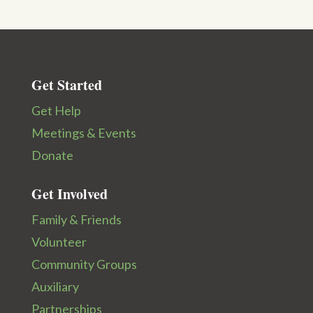
Get Started
Get Help
Meetings & Events
Donate
Get Involved
Family & Friends
Volunteer
Community Groups
Auxiliary
Partnerships