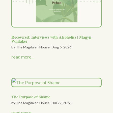
Recovered: Interviews with Alcoholics | Magyn
Whitaker
by
The Magdalen House
|
Aug 5, 2026
read more...
The Purpose of Shame
by
The Magdalen House
|
Jul 29, 2026
read more...