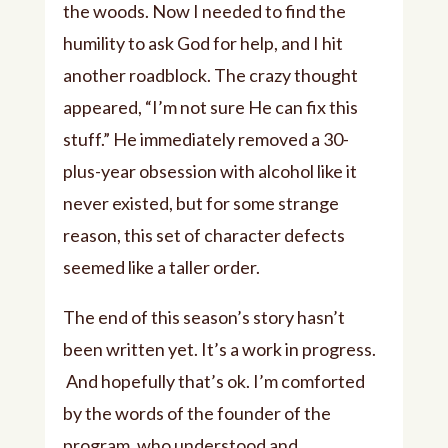
the woods. Now I needed to find the
humility to ask God for help, and I hit
another roadblock. The crazy thought
appeared, “I’m not sure He can fix this
stuff.” He immediately removed a 30-
plus-year obsession with alcohol like it
never existed, but for some strange
reason, this set of character defects
seemed like a taller order.
The end of this season’s story hasn’t
been written yet. It’s a work in progress.
And hopefully that’s ok. I’m comforted
by the words of the founder of the
program, who understood and