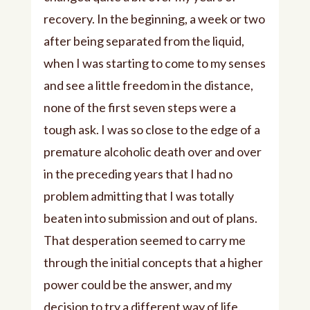
recovery. In the beginning, a week or two
after being separated from the liquid,
when I was starting to come to my senses
and see a little freedom in the distance,
none of the first seven steps were a
tough ask. I was so close to the edge of a
premature alcoholic death over and over
in the preceding years that I had no
problem admitting that I was totally
beaten into submission and out of plans.
That desperation seemed to carry me
through the initial concepts that a higher
power could be the answer, and my
decision to try a different way of life.