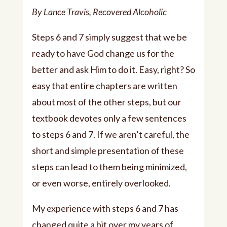
Player
By Lance Travis, Recovered Alcoholic
Steps 6 and 7 simply suggest that we be
ready to have God change us for the
better and ask Him to do it. Easy, right? So
easy that entire chapters are written
about most of the other steps, but our
textbook devotes only a few sentences
to steps 6 and 7. If we aren’t careful, the
short and simple presentation of these
steps can lead to them being minimized,
or even worse, entirely overlooked.
My experience with steps 6 and 7 has
changed quite a bit over my years of