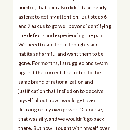
numb it, that pain also didn’t take nearly
as long to get my attention. But steps 6
and 7 ask us to go well beyond identifying
the defects and experiencing the pain.
We need to see these thoughts and
habits as harmful and want them to be
gone. For months, I struggled and swam
against the current. I resorted to the
same brand of rationalization and
justification that I relied on to deceive
myself about how I would get over
drinking on my own power. Of course,
that was silly, and we wouldn’t go back
there. But how I fought with myself over