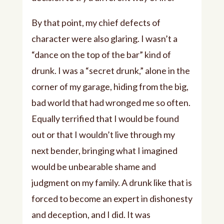
By that point, my chief defects of
character were also glaring. I wasn’t a
“dance on the top of the bar” kind of
drunk. I was a “secret drunk,” alone in the
corner of my garage, hiding from the big,
bad world that had wronged me so often.
Equally terrified that I would be found
out or that I wouldn’t live through my
next bender, bringing what I imagined
would be unbearable shame and
judgment on my family. A drunk like that is
forced to become an expert in dishonesty
and deception, and I did. It was