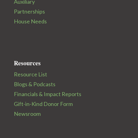
Auxiliary
Partnerships
House Needs
Resources
Resource List
Blogs & Podcasts
Financials & Impact Reports
Gift-in-Kind Donor Form
Newsroom