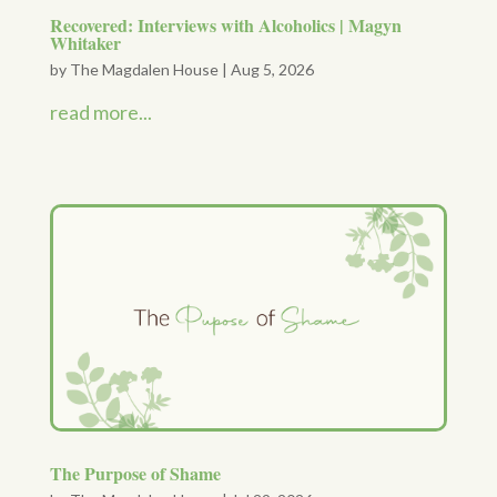
Recovered: Interviews with Alcoholics | Magyn
Whitaker
by
The Magdalen House
|
Aug 5, 2026
read more...
The Purpose of Shame