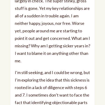
largely in check. The super stinky, gross
stuff is gone. Yet my key relationships are
all of a sudden in trouble again. I am
neither happy, joyous, nor free. Worse
yet, people around me are starting to
point it out and get concerned. What am I
missing? Why am I getting sicker years in?
I want to blame it on anything other than
me.
I’m still seeking, and I could be wrong, but
I’m exploring the idea that this sickness is
rooted in a lack of diligence with steps 6
and 7. I sometimes don’t want to face the
fact that identifying objectionable parts