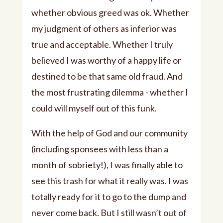
whether obvious greed was ok. Whether
my judgment of others as inferior was
true and acceptable. Whether I truly
believed I was worthy of a happy life or
destined to be that same old fraud. And
the most frustrating dilemma - whether I
could will myself out of this funk.
With the help of God and our community
(including sponsees with less than a
month of sobriety!), I was finally able to
see this trash for what it really was. I was
totally ready for it to go to the dump and
never come back. But I still wasn’t out of