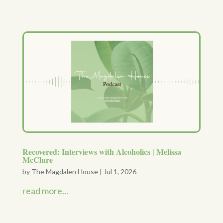
Recovered: Interviews with Alcoholics | Melissa
McClure
by
The Magdalen House
|
Jul 1, 2026
read more...