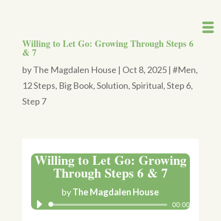
Willing to Let Go: Growing Through Steps 6
& 7
by
The Magdalen House
|
Oct 8, 2025
|
#Men
,
12 Steps
,
Big Book
,
Solution
,
Spiritual
,
Step 6
,
Step 7
Willing to Let Go: Growing
Through Steps 6 & 7
by
The Magdalen House
00:00
Audio