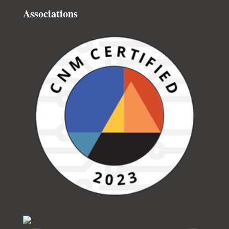
Associations