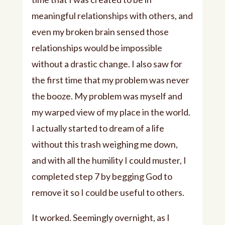
meaningful relationships with others, and
even my broken brain sensed those
relationships would be impossible
without a drastic change. I also saw for
the first time that my problem was never
the booze. My problem was myself and
my warped view of my place in the world.
I actually started to dream of a life
without this trash weighing me down,
and with all the humility I could muster, I
completed step 7 by begging God to
remove it so I could be useful to others.
It worked. Seemingly overnight, as I