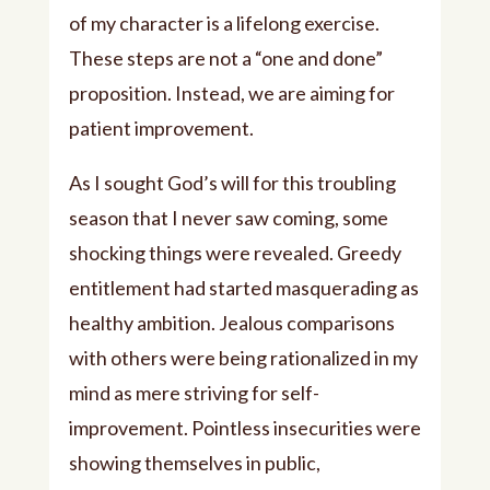
of my character is a lifelong exercise.
These steps are not a “one and done”
proposition. Instead, we are aiming for
patient improvement.
As I sought God’s will for this troubling
season that I never saw coming, some
shocking things were revealed. Greedy
entitlement had started masquerading as
healthy ambition. Jealous comparisons
with others were being rationalized in my
mind as mere striving for self-
improvement. Pointless insecurities were
showing themselves in public,