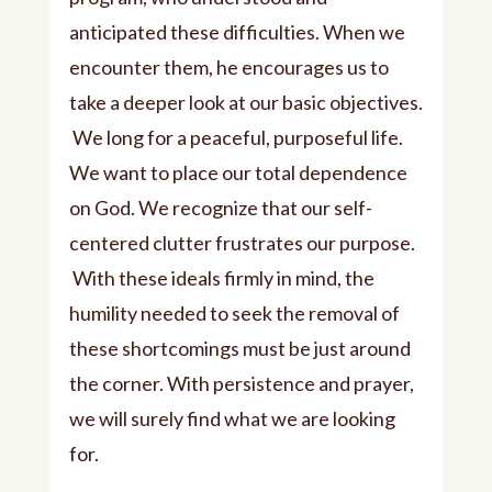
anticipated these difficulties. When we
encounter them, he encourages us to
take a deeper look at our basic objectives.
We long for a peaceful, purposeful life.
We want to place our total dependence
on God. We recognize that our self-
centered clutter frustrates our purpose.
With these ideals firmly in mind, the
humility needed to seek the removal of
these shortcomings must be just around
the corner. With persistence and prayer,
we will surely find what we are looking
for.