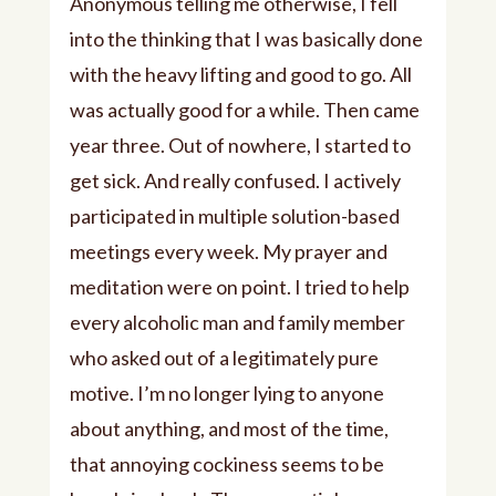
Anonymous telling me otherwise, I fell
into the thinking that I was basically done
with the heavy lifting and good to go. All
was actually good for a while. Then came
year three. Out of nowhere, I started to
get sick. And really confused. I actively
participated in multiple solution-based
meetings every week. My prayer and
meditation were on point. I tried to help
every alcoholic man and family member
who asked out of a legitimately pure
motive. I’m no longer lying to anyone
about anything, and most of the time,
that annoying cockiness seems to be