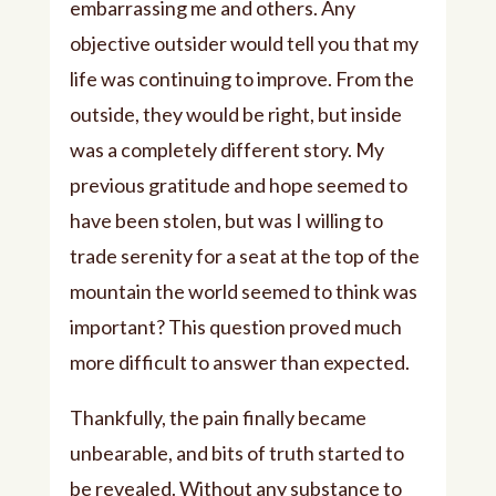
embarrassing me and others. Any
objective outsider would tell you that my
life was continuing to improve. From the
outside, they would be right, but inside
was a completely different story. My
previous gratitude and hope seemed to
have been stolen, but was I willing to
trade serenity for a seat at the top of the
mountain the world seemed to think was
important? This question proved much
more difficult to answer than expected.
Thankfully, the pain finally became
unbearable, and bits of truth started to
be revealed. Without any substance to