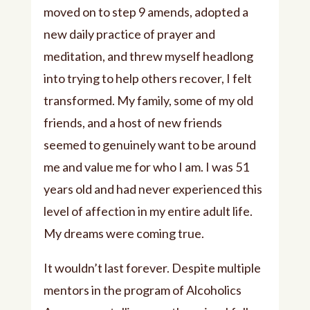
moved on to step 9 amends, adopted a
new daily practice of prayer and
meditation, and threw myself headlong
into trying to help others recover, I felt
transformed. My family, some of my old
friends, and a host of new friends
seemed to genuinely want to be around
me and value me for who I am. I was 51
years old and had never experienced this
level of affection in my entire adult life.
My dreams were coming true.
It wouldn’t last forever. Despite multiple
mentors in the program of Alcoholics