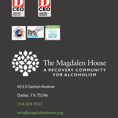
4513 Gaston Avenue
Dallas, TX 75246
214.324.9261
info@magdalenhouse.org