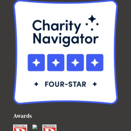
Awards