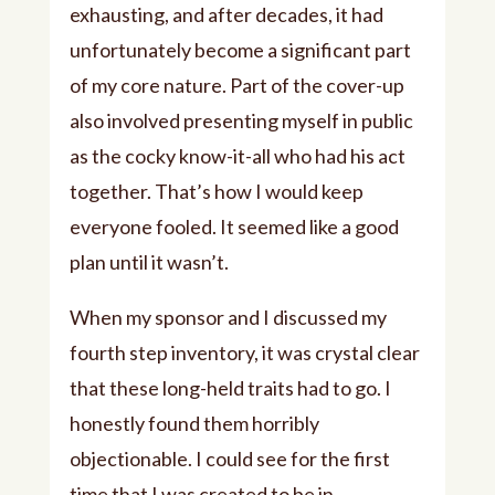
exhausting, and after decades, it had
unfortunately become a significant part
of my core nature. Part of the cover-up
also involved presenting myself in public
as the cocky know-it-all who had his act
together. That’s how I would keep
everyone fooled. It seemed like a good
plan until it wasn’t.
When my sponsor and I discussed my
fourth step inventory, it was crystal clear
that these long-held traits had to go. I
honestly found them horribly
objectionable. I could see for the first
time that I was created to be in