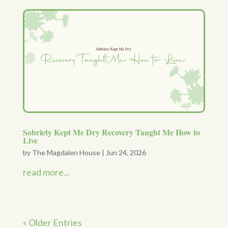
Sobriety Kept Me Dry Recovery Taught Me How to
Live
by
The Magdalen House
|
Jun 24, 2026
read more...
« Older Entries