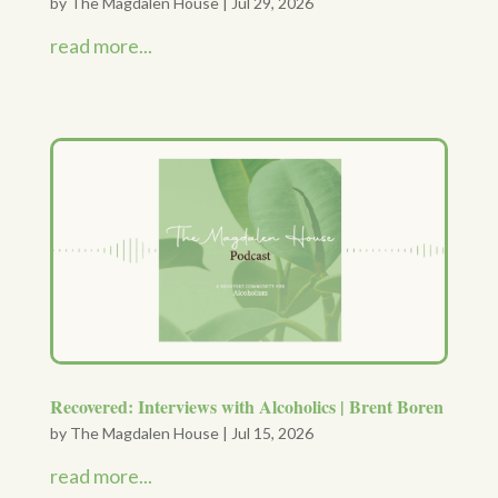
by
The Magdalen House
|
Jul 29, 2026
read more...
Recovered: Interviews with Alcoholics | Brent Boren
by
The Magdalen House
|
Jul 15, 2026
read more...