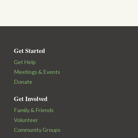
Get Started
Get Help
Meetings & Events
Donate
Get Involved
Family & Friends
Volunteer
Community Groups