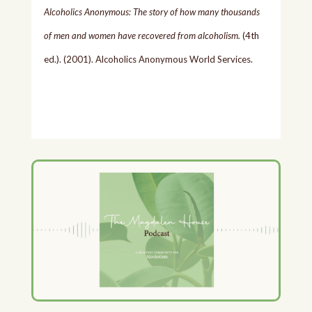
Alcoholics Anonymous: The story of how many thousands
of men and women have recovered from alcoholism.
(4th
ed.). (2001). Alcoholics Anonymous World Services.