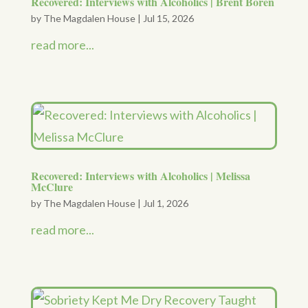
Recovered: Interviews with Alcoholics | Brent Boren
by
The Magdalen House
|
Jul 15, 2026
read more...
Recovered: Interviews with Alcoholics | Melissa
McClure
by
The Magdalen House
|
Jul 1, 2026
read more...