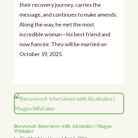
their recovery journey, carries the
message, and continues to make amends.
Along the way, he met the most
incredible woman—his best friend and
now fiancée. They will be married on
October 19, 2025.
Recovered: Interviews with Alcoholics | Magyn
Whitaker