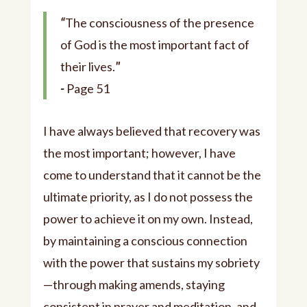
“
The consciousness of the presence
of God is the most important fact of
their lives.
"
-
Page 51
I have always believed that recovery was
the most important; however, I have
come to understand that it cannot be the
ultimate priority, as I do not possess the
power to achieve it on my own. Instead,
by maintaining a conscious connection
with the power that sustains my sobriety
—through making amends, staying
consistent in prayer and meditation, and