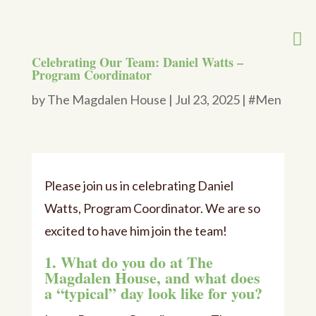
Celebrating Our Team: Daniel Watts –
Program Coordinator
by
The Magdalen House
|
Jul 23, 2025
|
#Men
Please join us in celebrating Daniel
Watts, Program Coordinator. We are so
excited to have him join the team!
1. What do you do at The
Magdalen House, and what does
a “typical” day look like for you?