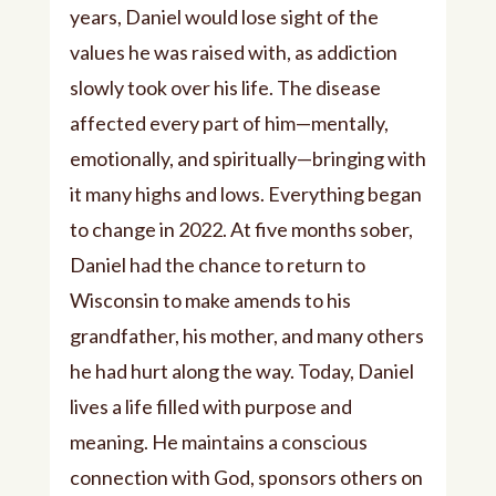
years, Daniel would lose sight of the
values he was raised with, as addiction
slowly took over his life. The disease
affected every part of him—mentally,
emotionally, and spiritually—bringing with
it many highs and lows. Everything began
to change in 2022. At five months sober,
Daniel had the chance to return to
Wisconsin to make amends to his
grandfather, his mother, and many others
he had hurt along the way. Today, Daniel
lives a life filled with purpose and
meaning. He maintains a conscious
connection with God, sponsors others on