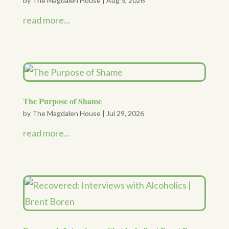
by
The Magdalen House
|
Aug 5, 2026
read more...
The Purpose of Shame
by
The Magdalen House
|
Jul 29, 2026
read more...