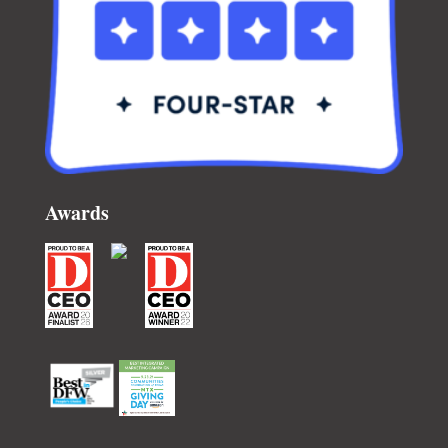
Awards