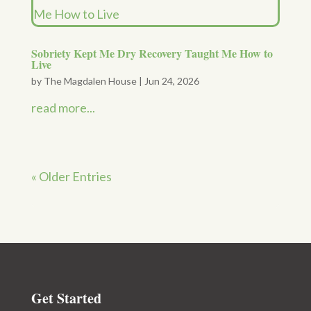
Sobriety Kept Me Dry Recovery Taught Me How to
Live
by
The Magdalen House
|
Jun 24, 2026
read more...
« Older Entries
Get Started