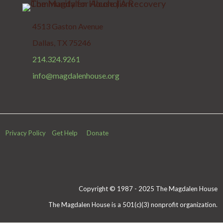
4513 Gaston Avenue
Dallas, TX 75246
214.324.9261
info@magdalenhouse.org
Privacy Policy
Get Help
Donate
Copyright © 1987 - 2025 The Magdalen House
The Magdalen House is a 501(c)(3) nonprofit organization.