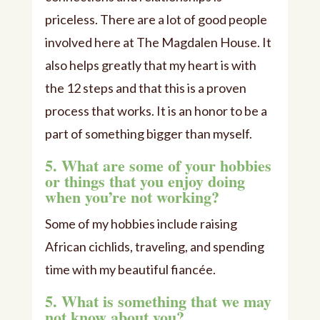
priceless. There are a lot of good people
involved here at The Magdalen House. It
also helps greatly that my heart is with
the 12 steps and that this is a proven
process that works. It is an honor to be a
part of something bigger than myself.
5. What are some of your hobbies
or things that you enjoy doing
when you’re not working?
Some of my hobbies include raising
African cichlids, traveling, and spending
time with my beautiful fiancée.
5. What is something that we may
not know about you?