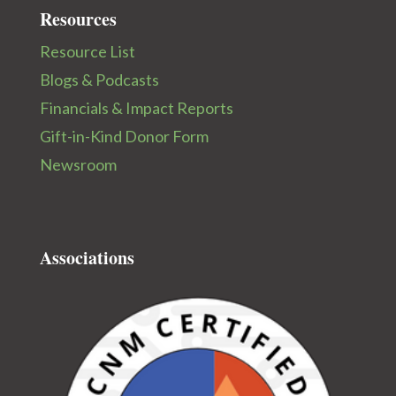
Resources
Resource List
Blogs & Podcasts
Financials & Impact Reports
Gift-in-Kind Donor Form
Newsroom
Associations