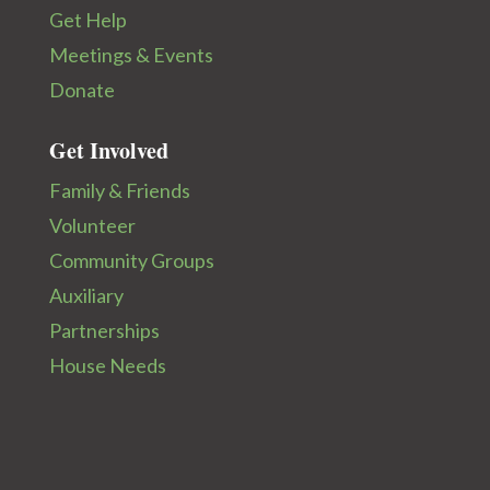
Get Help
Meetings & Events
Donate
Get Involved
Family & Friends
Volunteer
Community Groups
Auxiliary
Partnerships
House Needs