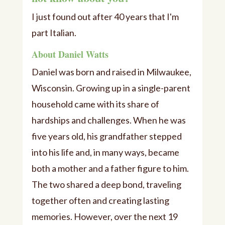
I just found out after 40 years that I'm
part Italian.
About Daniel Watts
Daniel was born and raised in Milwaukee,
Wisconsin. Growing up in a single-parent
household came with its share of
hardships and challenges. When he was
five years old, his grandfather stepped
into his life and, in many ways, became
both a mother and a father figure to him.
The two shared a deep bond, traveling
together often and creating lasting
memories. However, over the next 19