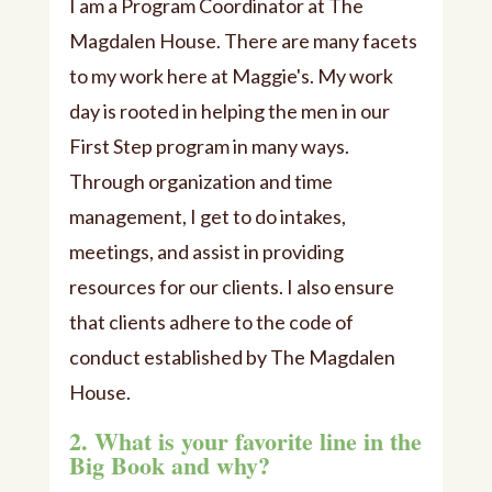
I am a Program Coordinator at The
Magdalen House. There are many facets
to my work here at Maggie's. My work
day is rooted in helping the men in our
First Step program in many ways.
Through organization and time
management, I get to do intakes,
meetings, and assist in providing
resources for our clients. I also ensure
that clients adhere to the code of
conduct established by The Magdalen
House.
2. What is your favorite line in the
Big Book and why?