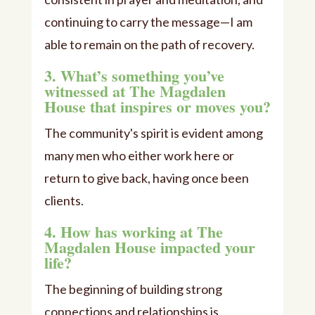
continuing to carry the message—I am
able to remain on the path of recovery.
3. What’s something you’ve
witnessed at The Magdalen
House that inspires or moves you?
The community's spirit is evident among
many men who either work here or
return to give back, having once been
clients.
4. How has working at The
Magdalen House impacted your
life?
The beginning of building strong
connections and relationships is