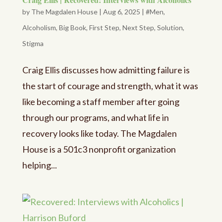
by
The Magdalen House
|
Aug 6, 2025
|
#Men
,
Alcoholism
,
Big Book
,
First Step
,
Next Step
,
Solution
,
Stigma
Craig Ellis discusses how admitting failure is
the start of courage and strength, what it was
like becoming a staff member after going
through our programs, and what life in
recovery looks like today. The Magdalen
House is a 501c3 nonprofit organization
helping...