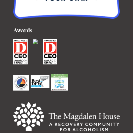
Awards