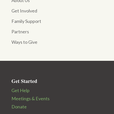
About Us
Get Involved
Family Support
Partners
Ways to Give
Get Started
Get Help
Meetings & Events
Donate