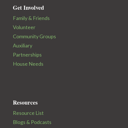
Get Involved
Family & Friends
Volunteer
Community Groups
Auxiliary
Partnerships
House Needs
Resources
Resource List
Blogs & Podcasts