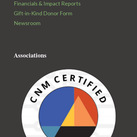
Financials & Impact Reports
Gift-in-Kind Donor Form
Newsroom
Associations