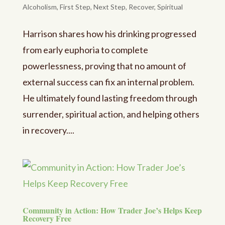
Alcoholism
,
First Step
,
Next Step
,
Recover
,
Spiritual
Harrison shares how his drinking progressed
from early euphoria to complete
powerlessness, proving that no amount of
external success can fix an internal problem.
He ultimately found lasting freedom through
surrender, spiritual action, and helping others
in recovery....
Community in Action: How Trader Joe’s Helps Keep
Recovery Free