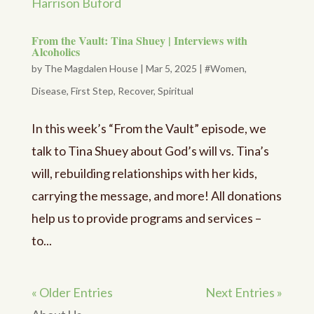
From the Vault: Tina Shuey | Interviews with
Alcoholics
by
The Magdalen House
|
Mar 5, 2025
|
#Women
,
Disease
,
First Step
,
Recover
,
Spiritual
In this week’s “From the Vault” episode, we
talk to Tina Shuey about God’s will vs. Tina’s
will, rebuilding relationships with her kids,
carrying the message, and more! All donations
help us to provide programs and services –
to...
« Older Entries
Next Entries »