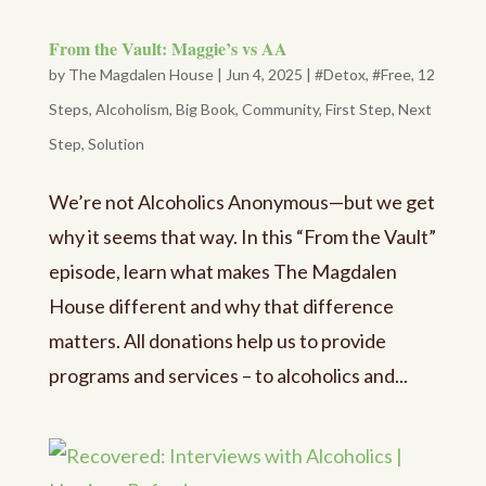
From the Vault: Maggie’s vs AA
by
The Magdalen House
|
Jun 4, 2025
|
#Detox
,
#Free
,
12
Steps
,
Alcoholism
,
Big Book
,
Community
,
First Step
,
Next
Step
,
Solution
We’re not Alcoholics Anonymous—but we get
why it seems that way. In this “From the Vault”
episode, learn what makes The Magdalen
House different and why that difference
matters. All donations help us to provide
programs and services – to alcoholics and...