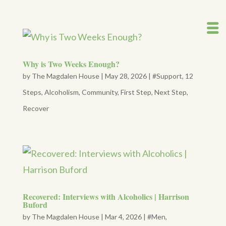
Why is Two Weeks Enough?
by
The Magdalen House
|
May 28, 2026
|
#Support
,
12
Steps
,
Alcoholism
,
Community
,
First Step
,
Next Step
,
Recover
Recovered: Interviews with Alcoholics | Harrison
Buford
by
The Magdalen House
|
Mar 4, 2026
|
#Men
,