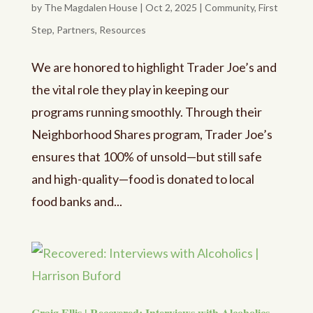
by
The Magdalen House
|
Oct 2, 2025
|
Community
,
First
Step
,
Partners
,
Resources
We are honored to highlight Trader Joe’s and
the vital role they play in keeping our
programs running smoothly. Through their
Neighborhood Shares program, Trader Joe’s
ensures that 100% of unsold—but still safe
and high-quality—food is donated to local
food banks and...
Craig Ellis | Recovered: Interviews with Alcoholics