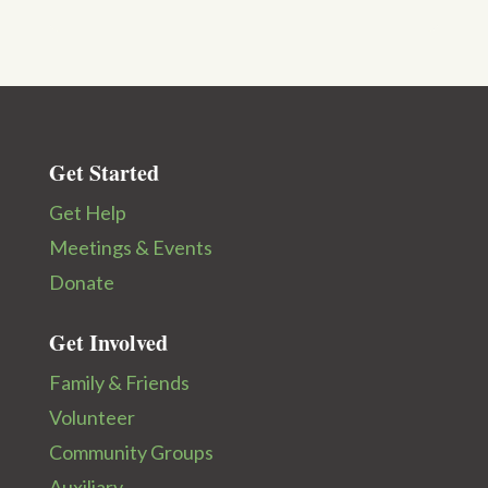
Get Started
Get Help
Meetings & Events
Donate
Get Involved
Family & Friends
Volunteer
Community Groups
Auxiliary