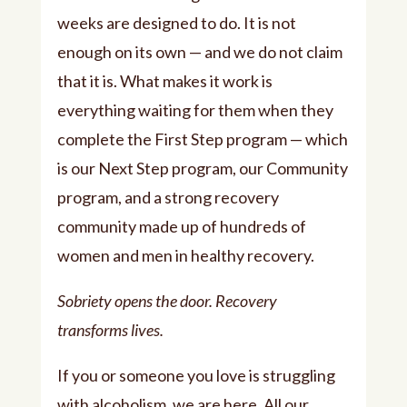
weeks are designed to do. It is not
enough on its own — and we do not claim
that it is. What makes it work is
everything waiting for them when they
complete the First Step program — which
is our Next Step program, our Community
program, and a strong recovery
community made up of hundreds of
women and men in healthy recovery.
Sobriety opens the door. Recovery
transforms lives.
If you or someone you love is struggling
with alcoholism, we are here. All our