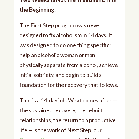
the Beginning.
The First Step program was never
designed to fix alcoholism in 14 days. It
was designed to do one thing specific:
help an alcoholic woman or man
physically separate from alcohol, achieve
initial sobriety, and begin to build a
foundation for the recovery that follows.
That is a 14-day job. What comes after —
the sustained recovery, the rebuilt
relationships, the return to a productive
life — is the work of Next Step, our