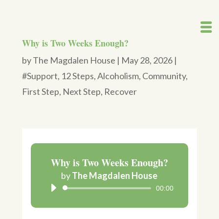
Why is Two Weeks Enough?
by
The Magdalen House
|
May 28, 2026
|
#Support
,
12 Steps
,
Alcoholism
,
Community
,
First Step
,
Next Step
,
Recover
Why is Two Weeks Enough?
Audio
by
The Magdalen House
Player
00:00