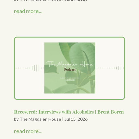
read more...
Recovered: Interviews with Alcoholics | Brent Boren
by
The Magdalen House
|
Jul 15, 2026
read more...