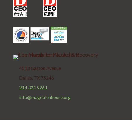
4513 Gaston Avenue
Dallas, TX 75246
214.324.9261
info@magdalenhouse.org