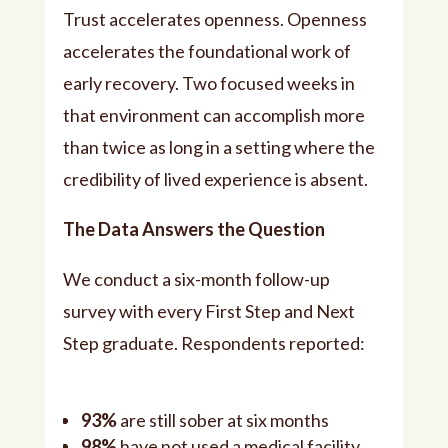
Trust accelerates openness. Openness
accelerates the foundational work of
early recovery. Two focused weeks in
that environment can accomplish more
than twice as long in a setting where the
credibility of lived experience is absent.
The Data Answers the Question
We conduct a six-month follow-up
survey with every First Step and Next
Step graduate. Respondents reported:
93%
are still sober at six months
98%
have not used a medical facility