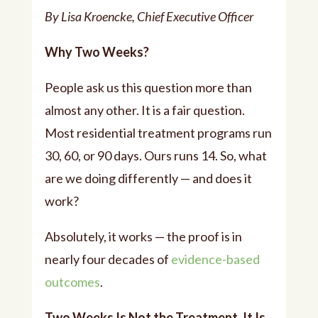
By Lisa Kroencke, Chief Executive Officer
Why Two Weeks?
People ask us this question more than
almost any other. It is a fair question.
Most residential treatment programs run
30, 60, or 90 days. Ours runs 14. So, what
are we doing differently — and does it
work?
Absolutely, it works — the proof is in
nearly four decades of
evidence-based
outcomes
.
Two Weeks Is Not the Treatment. It Is