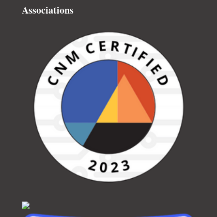
Associations