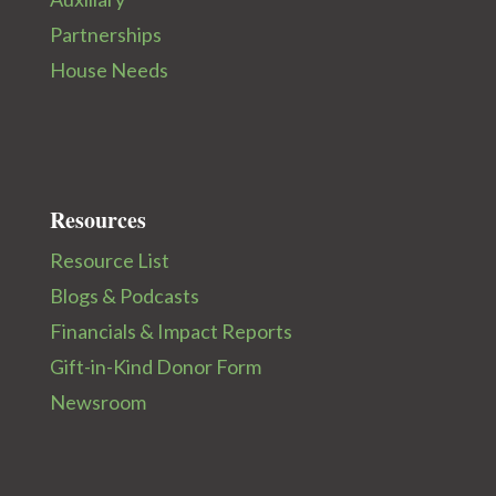
Partnerships
House Needs
Resources
Resource List
Blogs & Podcasts
Financials & Impact Reports
Gift-in-Kind Donor Form
Newsroom