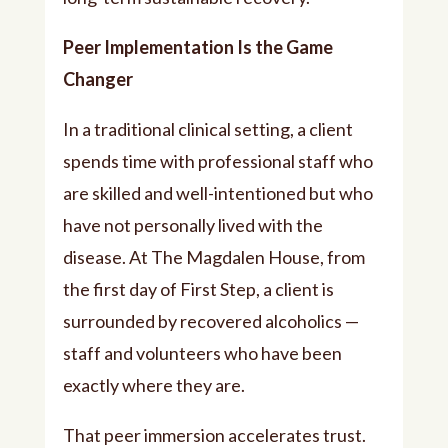
Peer Implementation Is the Game
Changer
In a traditional clinical setting, a client
spends time with professional staff who
are skilled and well-intentioned but who
have not personally lived with the
disease. At The Magdalen House, from
the first day of First Step, a client is
surrounded by recovered alcoholics —
staff and volunteers who have been
exactly where they are.
That peer immersion accelerates trust.