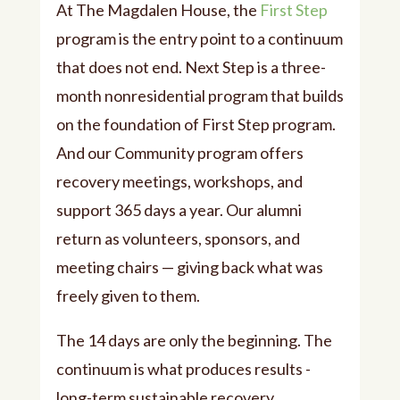
At The Magdalen House, the
First Step
program is the entry point to a continuum
that does not end. Next Step is a three-
month nonresidential program that builds
on the foundation of First Step program.
And our Community program offers
recovery meetings, workshops, and
support 365 days a year. Our alumni
return as volunteers, sponsors, and
meeting chairs — giving back what was
freely given to them.
The 14 days are only the beginning. The
continuum is what produces results -
long-term sustainable recovery.