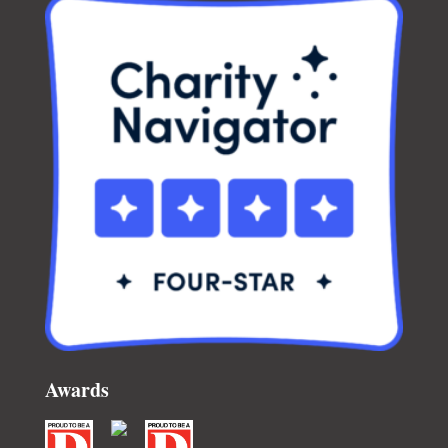
Awards