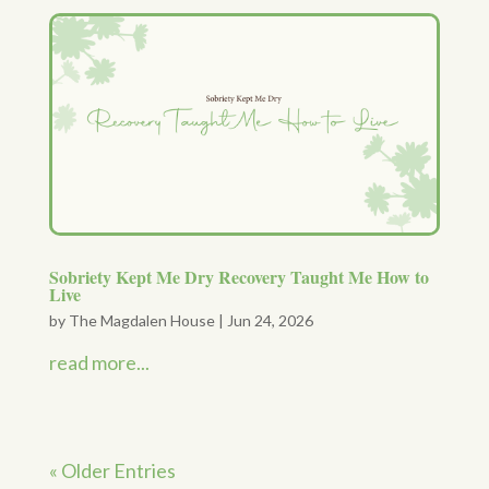
Sobriety Kept Me Dry Recovery Taught Me How to
Live
by
The Magdalen House
|
Jun 24, 2026
read more...
« Older Entries