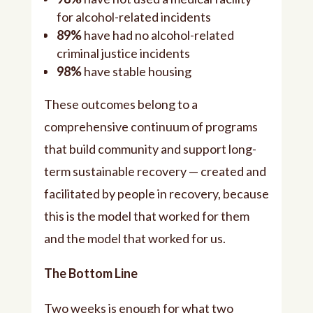
for alcohol-related incidents
89%
have had no alcohol-related
criminal justice incidents
98%
have stable housing
These outcomes belong to a
comprehensive continuum of programs
that build community and support long-
term sustainable recovery — created and
facilitated by people in recovery, because
this is the model that worked for them
and the model that worked for us.
The Bottom Line
Two weeks is enough for what two