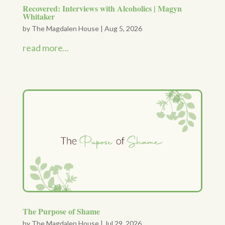
Recovered: Interviews with Alcoholics | Magyn
Whitaker
by
The Magdalen House
|
Aug 5, 2026
read more...
The Purpose of Shame
by
The Magdalen House
|
Jul 29, 2026