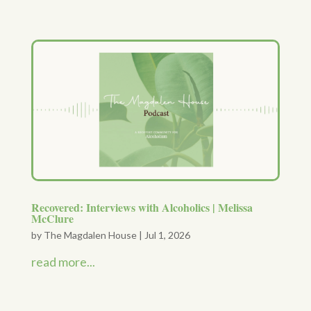
Recovered: Interviews with Alcoholics | Melissa
McClure
by
The Magdalen House
|
Jul 1, 2026
read more...