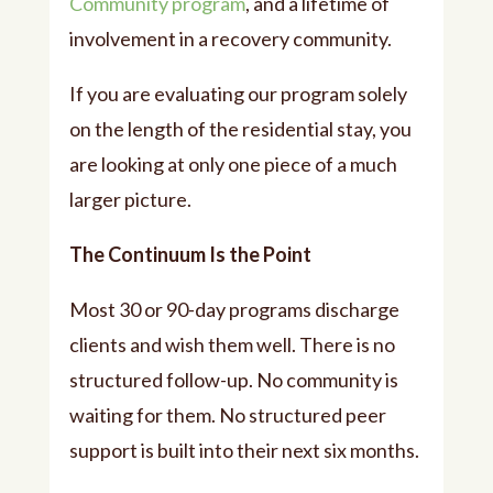
Community program
, and a lifetime of
involvement in a recovery community.
If you are evaluating our program solely
on the length of the residential stay, you
are looking at only one piece of a much
larger picture.
The Continuum Is the Point
Most 30 or 90-day programs discharge
clients and wish them well. There is no
structured follow-up. No community is
waiting for them. No structured peer
support is built into their next six months.