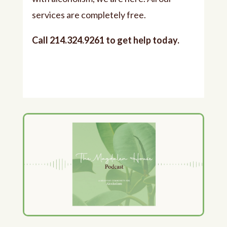
services are completely free.
Call 214.324.9261 to get help today.