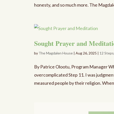
honesty, and so much more. The Magdale
Sought Prayer and Meditat
by
The Magdalen House
|
Aug 26, 2025
|
12 Steps
By Patrice Olootu, Program Manager When 
overcomplicated Step 11. I was judgmenta
measured people by their religion. Whe