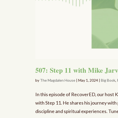
507: Step 11 with Mike Jar
by
The Magdalen House
|
May 1, 2024
|
Big Book
,
In this episode of RecoverED, our host 
with Step 11. He shares his journey wit
discipline and spiritual experiences. Tune