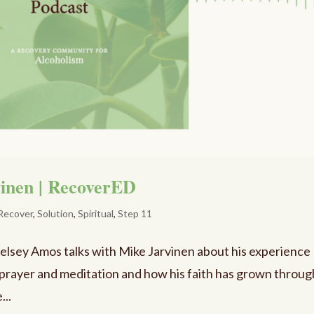
vinen | RecoverED
Recover
,
Solution
,
Spiritual
,
Step 11
Kelsey Amos talks with Mike Jarvinen about his experience
h prayer and meditation and how his faith has grown throug
...