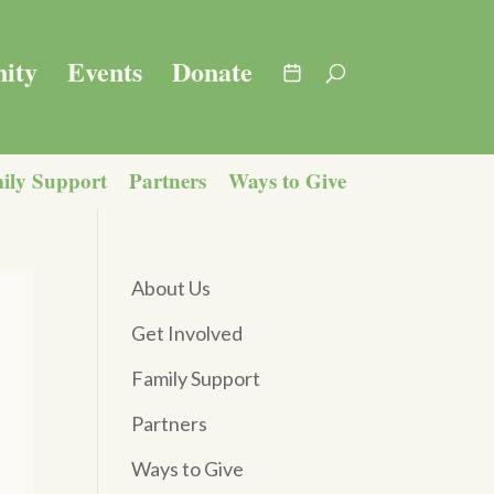
ity
Events
Donate
ily Support
Partners
Ways to Give
About Us
Get Involved
Family Support
Partners
Ways to Give