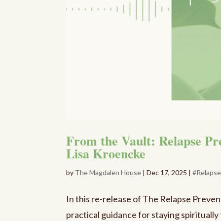
From the Vault: Relapse P
Lisa Kroencke
by
The Magdalen House
|
Dec 17, 2025
|
#Relaps
In this re-release of The Relapse Preve
practical guidance for staying spiritually