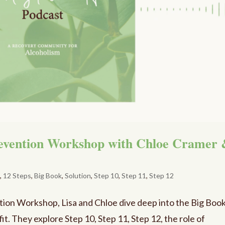
revention Workshop with Chloe Cramer
e
,
12 Steps
,
Big Book
,
Solution
,
Step 10
,
Step 11
,
Step 12
ntion Workshop, Lisa and Chloe dive deep into the Big Book
 fit. They explore Step 10, Step 11, Step 12, the role of