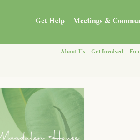
Get Help
Meetings & Commun
About Us
Get Involved
Fam