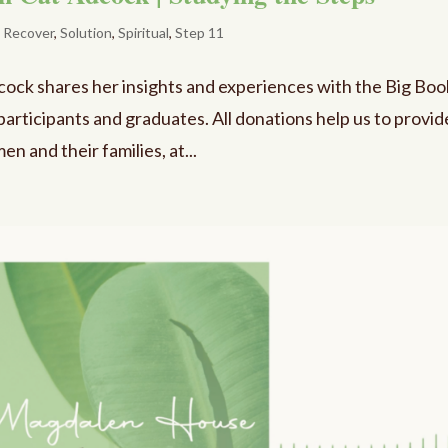
,
Recover
,
Solution
,
Spiritual
,
Step 11
dcock shares her insights and experiences with the Big Boo
participants and graduates. All donations help us to provid
n and their families, at...