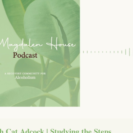
h Cat Adcock | Studying the Steps