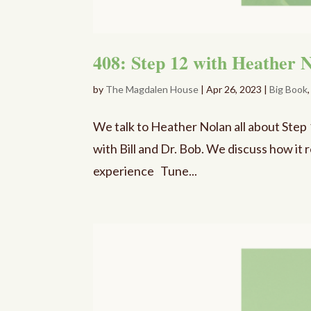
408: Step 12 with Heather N
by
The Magdalen House
|
Apr 26, 2023
|
Big Book
We talk to Heather Nolan all about Step
with Bill and Dr. Bob. We discuss how it
experience Tune...