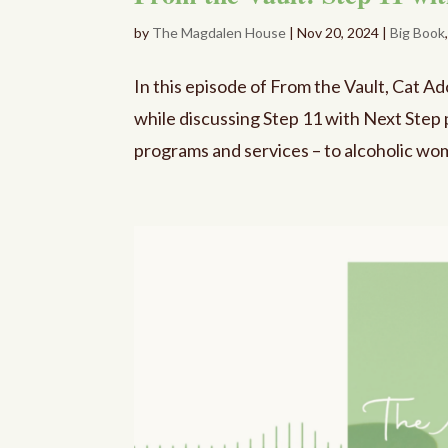
by
The Magdalen House
|
Nov 20, 2024
|
Big Book
In this episode of From the Vault, Cat A
while discussing Step 11 with Next Step 
programs and services – to alcoholic wome