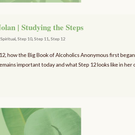
olan | Studying the Steps
,
Spiritual
,
Step 10
,
Step 11
,
Step 12
 12, how the Big Book of Alcoholics Anonymous first bega
 remains important today and what Step 12 looks like in her