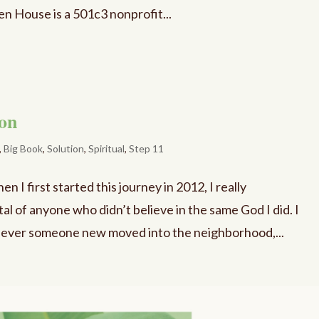
n House is a 501c3 nonprofit...
ion
,
Big Book
,
Solution
,
Spiritual
,
Step 11
I first started this journey in 2012, I really
l of anyone who didn’t believe in the same God I did. I
never someone new moved into the neighborhood,...