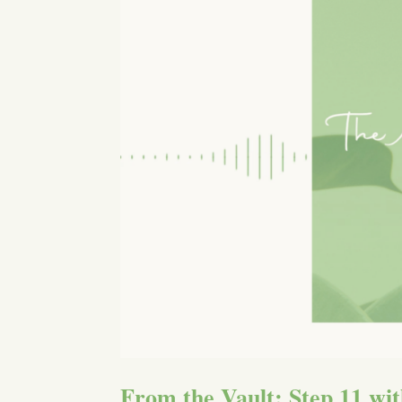
From the Vault: Step 11 wit