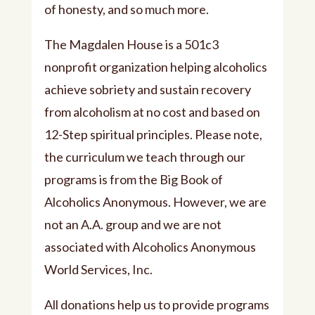
of honesty, and so much more.
The Magdalen House is a 501c3
nonprofit organization helping alcoholics
achieve sobriety and sustain recovery
from alcoholism at no cost and based on
12-Step spiritual principles. Please note,
the curriculum we teach through our
programs is from the Big Book of
Alcoholics Anonymous. However, we are
not an A.A. group and we are not
associated with Alcoholics Anonymous
World Services, Inc.
All donations help us to provide programs