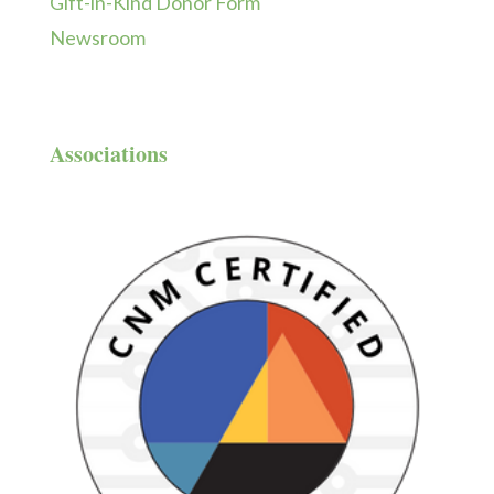
Gift-in-Kind Donor Form
Newsroom
Associations