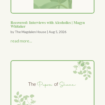
Recovered: Interviews with Alcoholics | Magyn
Whitaker
by
The Magdalen House
|
Aug 5, 2026
read more...