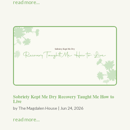
read more...
Sobriety Kept Me Dry Recovery Taught Me How to
Live
by
The Magdalen House
|
Jun 24, 2026
read more...