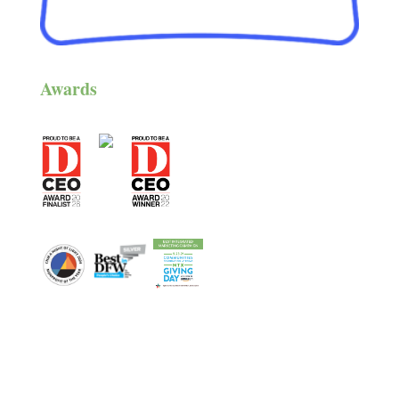
Awards