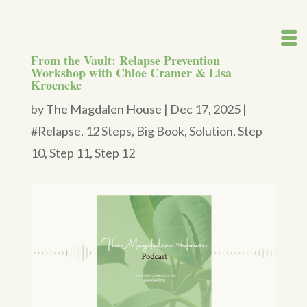
From the Vault: Relapse Prevention
Workshop with Chloe Cramer & Lisa
Kroencke
by
The Magdalen House
|
Dec 17, 2025
|
#Relapse
,
12 Steps
,
Big Book
,
Solution
,
Step
10
,
Step 11
,
Step 12