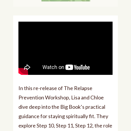
In this re-release of The Relapse
Prevention Workshop, Lisa and Chloe
dive deep into the Big Book’s practical
guidance for staying spiritually fit. They
explore Step 10, Step 11, Step 12, the role