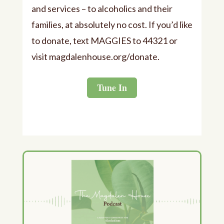
and services – to alcoholics and their
families, at absolutely no cost. If you’d like
to donate, text MAGGIES to 44321 or
visit ⁠⁠magdalenhouse.org/donate⁠⁠.
Tune In