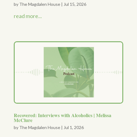
by
The Magdalen House
|
Jul 15, 2026
read more...
Recovered: Interviews with Alcoholics | Melissa
McClure
by
The Magdalen House
|
Jul 1, 2026