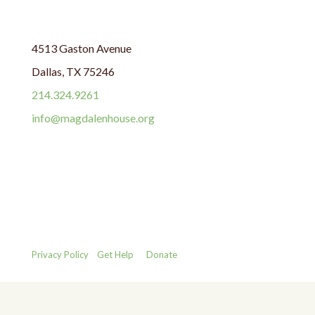
4513 Gaston Avenue
Dallas, TX 75246
214.324.9261
info@magdalenhouse.org
Privacy Policy
Get Help
Donate