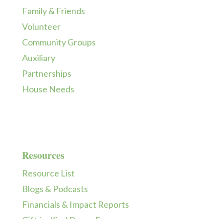
Family & Friends
Volunteer
Community Groups
Auxiliary
Partnerships
House Needs
Resources
Resource List
Blogs & Podcasts
Financials & Impact Reports