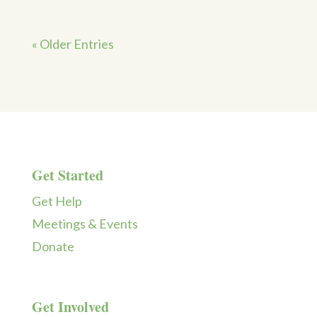
« Older Entries
Get Started
Get Help
Meetings & Events
Donate
Get Involved