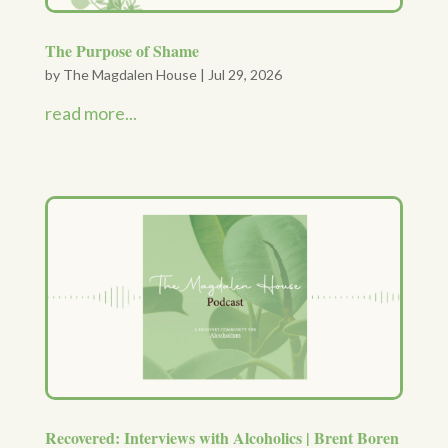
The Purpose of Shame
by
The Magdalen House
|
Jul 29, 2026
read more...
Recovered: Interviews with Alcoholics | Brent Boren