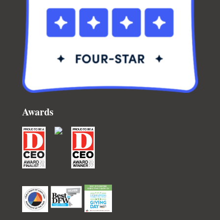
Awards