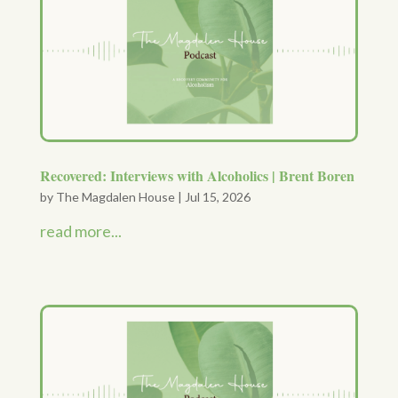
Recovered: Interviews with Alcoholics | Brent Boren
by
The Magdalen House
|
Jul 15, 2026
read more...