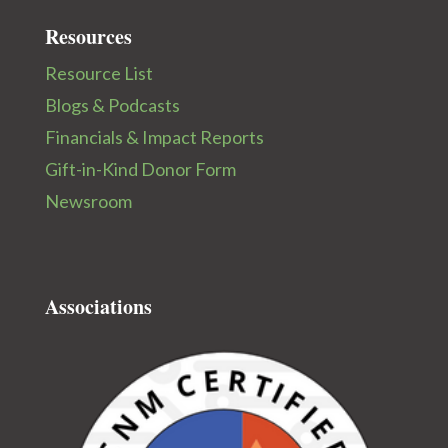
Resources
Resource List
Blogs & Podcasts
Financials & Impact Reports
Gift-in-Kind Donor Form
Newsroom
Associations