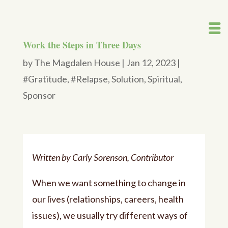
Work the Steps in Three Days
by
The Magdalen House
|
Jan 12, 2023
|
#Gratitude
,
#Relapse
,
Solution
,
Spiritual
,
Sponsor
Written by Carly Sorenson, Contributor
When we want something to change in
our lives (relationships, careers, health
issues), we usually try different ways of