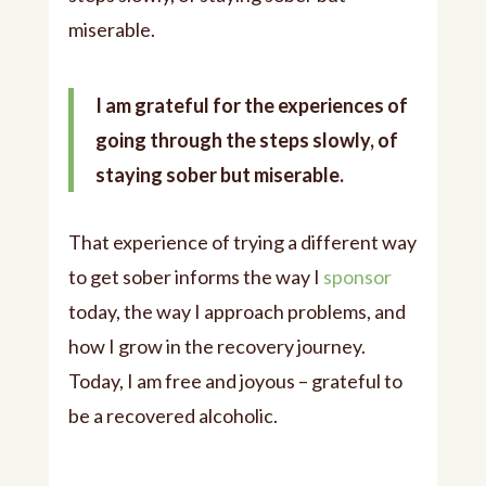
miserable.
I am grateful for the experiences of
going through the steps slowly, of
staying sober but miserable.
That experience of trying a different way
to get sober informs the way I
sponsor
today, the way I approach problems, and
how I grow in the recovery journey.
Today, I am free and joyous – grateful to
be a recovered alcoholic.