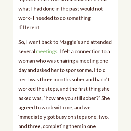
what I had done in the past would not
work- I needed to do something
different.
So, I went back to Maggie’s and attended
several
meetings
. I felt a connection to a
woman who was chairing a meeting one
day and asked her to sponsor me. I told
her I was three months sober and hadn’t
worked the steps, and the first thing she
asked was, “how are you still sober?” She
agreed to work with me, and we
immediately got busy on steps one, two,
and three, completing them in one