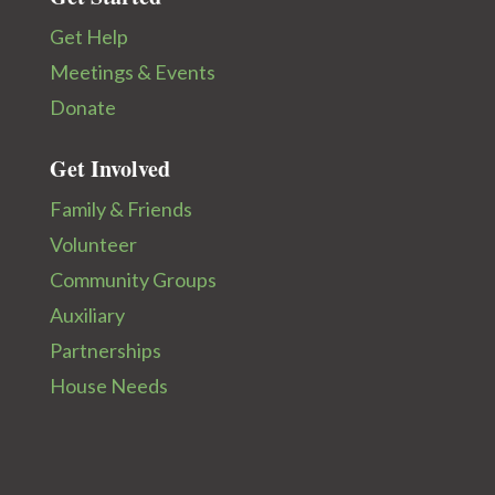
Get Help
Meetings & Events
Donate
Get Involved
Family & Friends
Volunteer
Community Groups
Auxiliary
Partnerships
House Needs