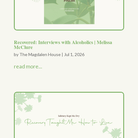
Recovered: Interviews with Alcoholics | Melissa
McClure
by
The Magdalen House
|
Jul 1, 2026
read more...