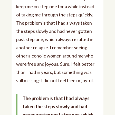
keep me on step one for a while instead
of taking me through the steps quickly.
The problem is that I had always taken
the steps slowly and had never gotten
past step one, which always resulted in
another relapse. I remember seeing
other alcoholic women around me who
were free and joyous. Sure, I felt better
than I had in years, but something was
still missing- I did not feel free or joyful.
The problem is that I had always
taken the steps slowly and had
never gotten past step one, which