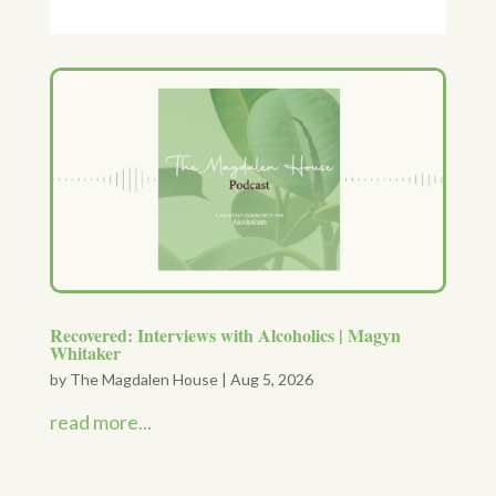
Recovered: Interviews with Alcoholics | Magyn
Whitaker
by
The Magdalen House
|
Aug 5, 2026
read more...