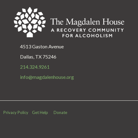
4513 Gaston Avenue
Dallas, TX 75246
214.324.9261
info@magdalenhouse.org
Privacy Policy
Get Help
Donate