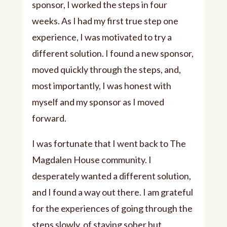
sponsor, I worked the steps in four
weeks. As I had my first true step one
experience, I was motivated to try a
different solution. I found a new sponsor,
moved quickly through the steps, and,
most importantly, I was honest with
myself and my sponsor as I moved
forward.
I was fortunate that I went back to The
Magdalen House community. I
desperately wanted a different solution,
and I found a way out there. I am grateful
for the experiences of going through the
steps slowly, of staying sober but