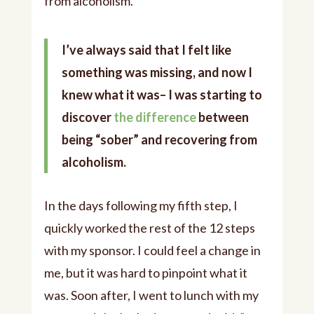
from alcoholism.
I’ve always said that I felt like
something was missing, and now I
knew what it was– I was starting to
discover
the difference
between
being “sober” and recovering from
alcoholism.
In the days following my fifth step, I
quickly worked the rest of the 12 steps
with my sponsor. I could feel a change in
me, but it was hard to pinpoint what it
was. Soon after, I went to lunch with my