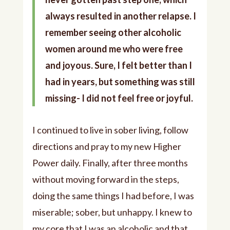
always resulted in another relapse. I
remember seeing other alcoholic
women around me who were free
and joyous. Sure, I felt better than I
had in years, but something was still
missing- I did not feel free or joyful.
I continued to live in sober living, follow
directions and pray to my new Higher
Power daily. Finally, after three months
without moving forward in the steps,
doing the same things I had before, I was
miserable; sober, but unhappy. I knew to
my core that I was an alcoholic and that