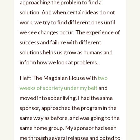
approaching the problem to find a
solution. And when certain ideas do not
work, we try to find different ones until
we see changes occur. The experience of
success and failure with different
solutions helps us grow as humans and
inform how we look at problems.
I left The Magdalen House with
two
weeks of sobriety under my belt
and
moved into sober living. I had the same
sponsor, approached the program in the
same way as before, and was going to the
same home group. My sponsor had seen
me through several relapses and opted to