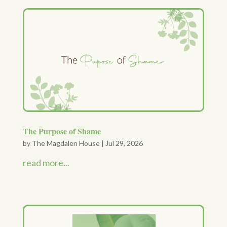
The Purpose of Shame
by
The Magdalen House
|
Jul 29, 2026
read more...