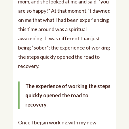
mom, and she looked at me and said, “you
are so happy!” At that moment, it dawned
on me that what I had been experiencing
this time around was a spiritual
awakening. It was different than just
being “sober”; the experience of working
the steps quickly opened the road to
recovery.
The experience of working the steps
quickly opened the road to
recovery.
Once I began working with my new