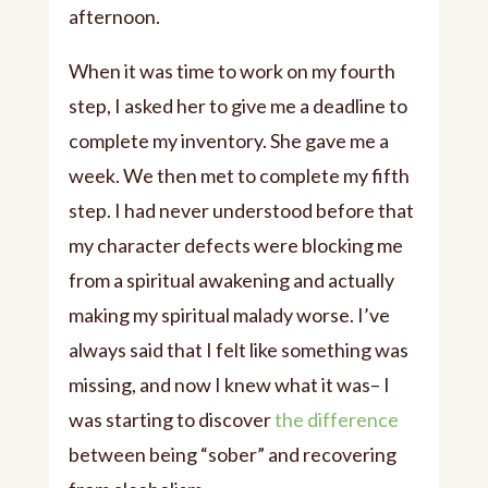
afternoon.
When it was time to work on my fourth
step, I asked her to give me a deadline to
complete my inventory. She gave me a
week. We then met to complete my fifth
step. I had never understood before that
my character defects were blocking me
from a spiritual awakening and actually
making my spiritual malady worse. I’ve
always said that I felt like something was
missing, and now I knew what it was– I
was starting to discover
the difference
between being “sober” and recovering