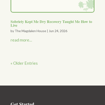
Sobriety Kept Me Dry Recovery Taught Me How to
Live
by
The Magdalen House
|
Jun 24, 2026
read more...
« Older Entries
Get Started