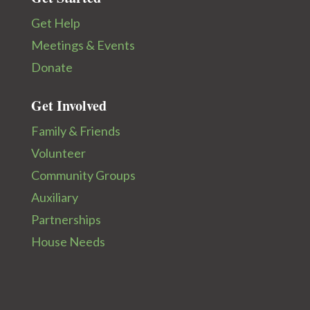
Get Help
Meetings & Events
Donate
Get Involved
Family & Friends
Volunteer
Community Groups
Auxiliary
Partnerships
House Needs