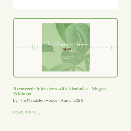
Recovered: Interviews with Alcoholics | Magyn
Whitaker
by
The Magdalen House
|
Aug 5, 2026
read more...