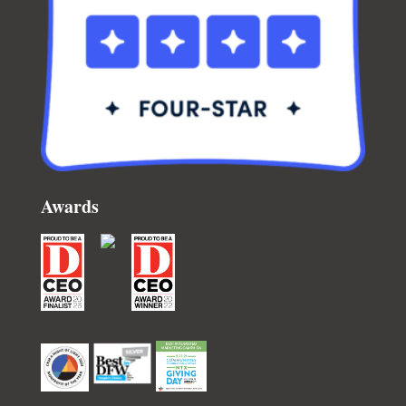
Awards