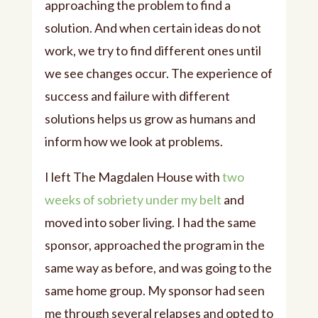
approaching the problem to find a
solution. And when certain ideas do not
work, we try to find different ones until
we see changes occur. The experience of
success and failure with different
solutions helps us grow as humans and
inform how we look at problems.
I left The Magdalen House with
two
weeks of sobriety under my belt
and
moved into sober living. I had the same
sponsor, approached the program in the
same way as before, and was going to the
same home group. My sponsor had seen
me through several relapses and opted to