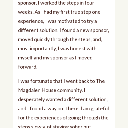
sponsor, I worked the steps in four
weeks. As I had my first true step one
experience, I was motivated to try a
different solution. I found a new sponsor,
moved quickly through the steps, and,
most importantly, I was honest with
myself and my sponsor as I moved
forward.
I was fortunate that I went back to The
Magdalen House community. I
desperately wanted a different solution,
and I found a way out there. I am grateful
for the experiences of going through the
steps slowly, of staying sober but