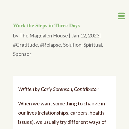
Work the Steps in Three Days
by
The Magdalen House
|
Jan 12, 2023
|
#Gratitude
,
#Relapse
,
Solution
,
Spiritual
,
Sponsor
Written by Carly Sorenson, Contributor
When we want something to change in
our lives (relationships, careers, health
issues), we usually try different ways of