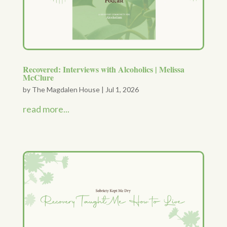
Recovered: Interviews with Alcoholics | Melissa
McClure
by
The Magdalen House
|
Jul 1, 2026
read more...