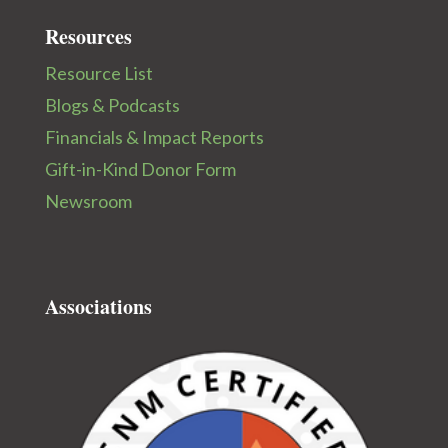
Resources
Resource List
Blogs & Podcasts
Financials & Impact Reports
Gift-in-Kind Donor Form
Newsroom
Associations