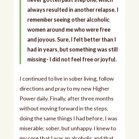
always resulted in another relapse. I
remember seeing other alcoholic
women around me who were free
and joyous. Sure, I felt better than I
had in years, but something was still
missing- I did not feel free or joyful.
I continued to live in sober living, follow
directions and pray to my new Higher
Power daily. Finally, after three months
without moving forward in the steps,
doing the same things I had before, I was
miserable; sober, but unhappy. I knew to
my core that I was an alcoholic and that