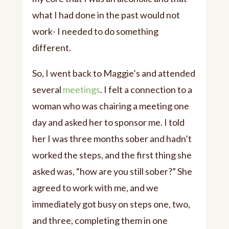
what I had done in the past would not
work- I needed to do something
different.
So, I went back to Maggie’s and attended
several
meetings
. I felt a connection to a
woman who was chairing a meeting one
day and asked her to sponsor me. I told
her I was three months sober and hadn’t
worked the steps, and the first thing she
asked was, “how are you still sober?” She
agreed to work with me, and we
immediately got busy on steps one, two,
and three, completing them in one