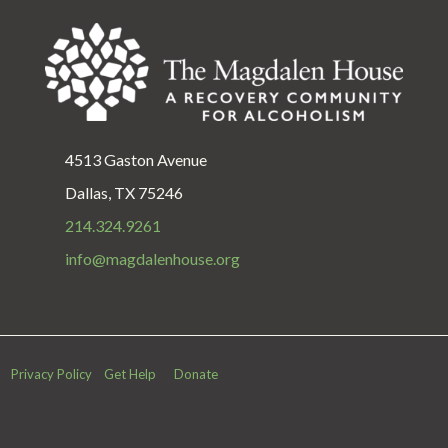
4513 Gaston Avenue
Dallas, TX 75246
214.324.9261
info@magdalenhouse.org
Privacy Policy
Get Help
Donate