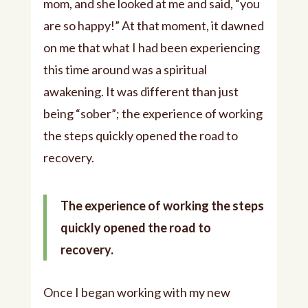
mom, and she looked at me and said, “you
are so happy!” At that moment, it dawned
on me that what I had been experiencing
this time around was a spiritual
awakening. It was different than just
being “sober”; the experience of working
the steps quickly opened the road to
recovery.
The experience of working the steps
quickly opened the road to
recovery.
Once I began working with my new