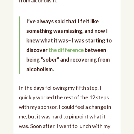
from alcoholism.
I’ve always said that I felt like
something was missing, and now I
knew what it was– I was starting to
discover
the difference
between
being “sober” and recovering from
alcoholism.
In the days following my fifth step, I
quickly worked the rest of the 12 steps
with my sponsor. I could feel a change in
me, but it was hard to pinpoint what it
was. Soon after, I went to lunch with my