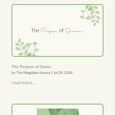
The Purpose of Shame
by
The Magdalen House
|
Jul 29, 2026
read more...