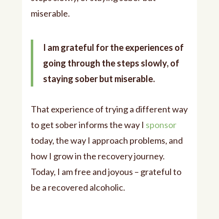
miserable.
I am grateful for the experiences of
going through the steps slowly, of
staying sober but miserable.
That experience of trying a different way
to get sober informs the way I
sponsor
today, the way I approach problems, and
how I grow in the recovery journey.
Today, I am free and joyous – grateful to
be a recovered alcoholic.