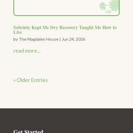
Sobriety Kept Me Dry Recovery Taught Me How to
Live
by
The Magdalen House
|
Jun 24, 2026
read more...
« Older Entries
Get Started