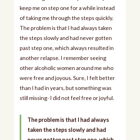
keep me on step one for a while instead
of taking me through the steps quickly.
The problem is that I had always taken
the steps slowly and had never gotten
past step one, which always resulted in
another relapse. I remember seeing
other alcoholic women around me who
were free and joyous. Sure, I felt better
than I had in years, but something was
still missing- I did not feel free or joyful.
The problem is that I had always
taken the steps slowly and had
never gotten past step one, which