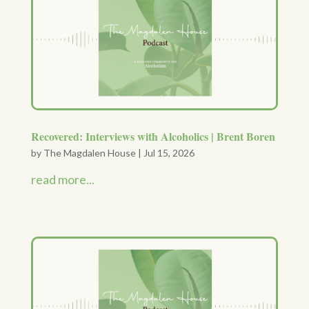
Recovered: Interviews with Alcoholics | Brent Boren
by
The Magdalen House
|
Jul 15, 2026
read more...