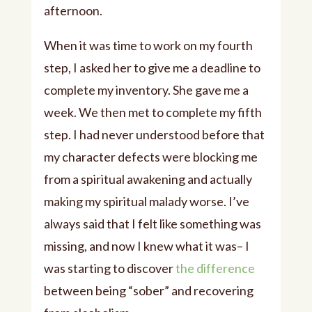
afternoon.
When it was time to work on my fourth
step, I asked her to give me a deadline to
complete my inventory. She gave me a
week. We then met to complete my fifth
step. I had never understood before that
my character defects were blocking me
from a spiritual awakening and actually
making my spiritual malady worse. I’ve
always said that I felt like something was
missing, and now I knew what it was– I
was starting to discover
the difference
between being “sober” and recovering