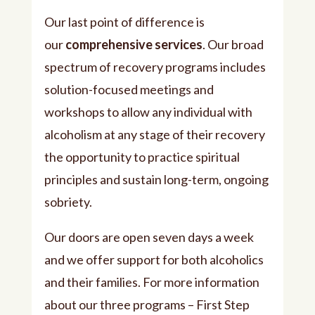
Our last point of difference is
our
comprehensive services
. Our broad
spectrum of recovery programs includes
solution-focused meetings and
workshops to allow any individual with
alcoholism at any stage of their recovery
the opportunity to practice spiritual
principles and sustain long-term, ongoing
sobriety.
Our doors are open seven days a week
and we offer support for both alcoholics
and their families. For more information
about our three programs – First Step