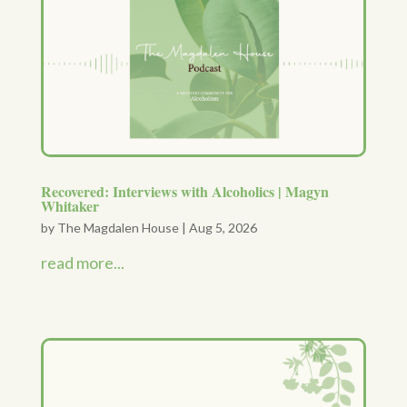
Recovered: Interviews with Alcoholics | Magyn
Whitaker
by
The Magdalen House
|
Aug 5, 2026
read more...