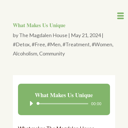
What Makes Us Unique
by
The Magdalen House
|
May 21, 2024
|
#Detox
,
#Free
,
#Men
,
#Treatment
,
#Women
,
Alcoholism
,
Community
What Makes Us Unique
00:00
Audio
Player