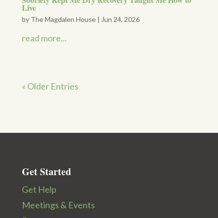
Live
by
The Magdalen House
|
Jun 24, 2026
read more...
« Older Entries
Get Started
Get Help
Meetings & Events