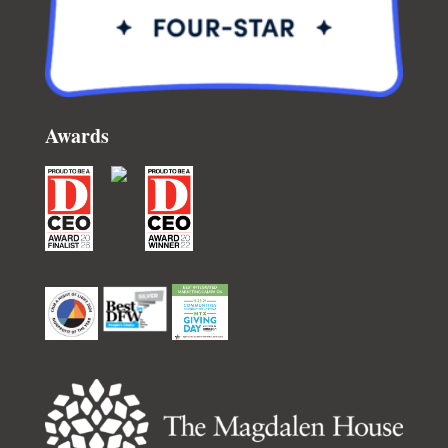
Awards