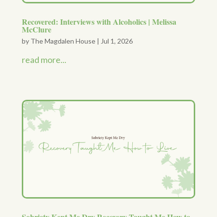
Recovered: Interviews with Alcoholics | Melissa
McClure
by
The Magdalen House
|
Jul 1, 2026
read more...
Sobriety Kept Me Dry Recovery Taught Me How to