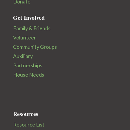
Donate
Get Involved
Family & Friends
Volunteer
Community Groups
Auxiliary
Partnerships
House Needs
Resources
Resource List