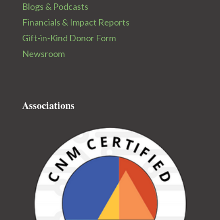
Blogs & Podcasts
Financials & Impact Reports
Gift-in-Kind Donor Form
Newsroom
Associations