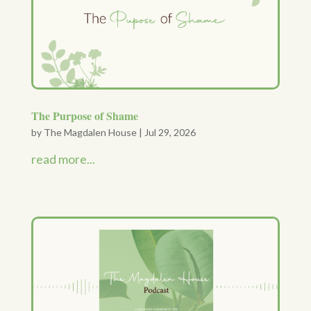
The Purpose of Shame
by
The Magdalen House
|
Jul 29, 2026
read more...