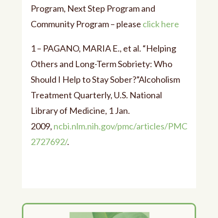
Program, Next Step Program and
Community Program – please
click here
1 – PAGANO, MARIA E., et al. “Helping
Others and Long-Term Sobriety: Who
Should I Help to Stay Sober?”Alcoholism
Treatment Quarterly, U.S. National
Library of Medicine, 1 Jan.
2009,
ncbi.nlm.nih.gov/pmc/articles/PMC
2727692/
.