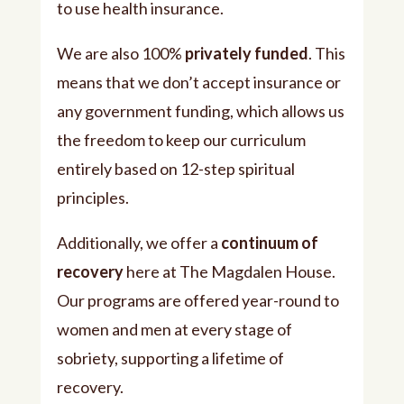
to use health insurance.
We are also 100%
privately funded
. This
means that we don’t accept insurance or
any government funding, which allows us
the freedom to keep our curriculum
entirely based on 12-step spiritual
principles.
Additionally, we offer a
continuum of
recovery
here at The Magdalen House.
Our programs are offered year-round to
women and men at every stage of
sobriety, supporting a lifetime of
recovery.