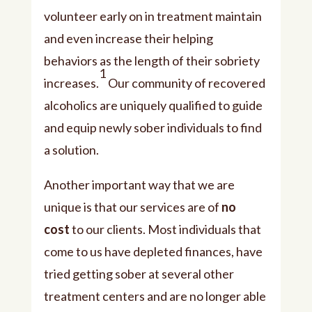
volunteer early on in treatment maintain
and even increase their helping
behaviors as the length of their sobriety
1
increases.
Our community of recovered
alcoholics are uniquely qualified to guide
and equip newly sober individuals to find
a solution.
Another important way that we are
unique is that our services are of
no
cost
to our clients. Most individuals that
come to us have depleted finances, have
tried getting sober at several other
treatment centers and are no longer able