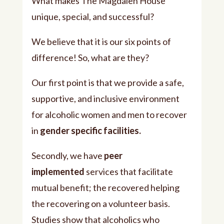
What makes The Magdalen House
unique, special, and successful?
We believe that it is our six points of
difference! So, what are they?
Our first point is that we provide a safe,
supportive, and inclusive environment
for alcoholic women and men to recover
in
gender specific facilities.
Secondly, we have
peer
implemented
services that facilitate
mutual benefit; the recovered helping
the recovering on a volunteer basis.
Studies show that alcoholics who