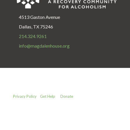
4513 Gaston Avenue
Dallas, TX 75246
214.324.9261
info@magdalenhouse.org
Privacy Policy
Get Help
Donate
Copyright © 1987 - 2025 The Magdalen House