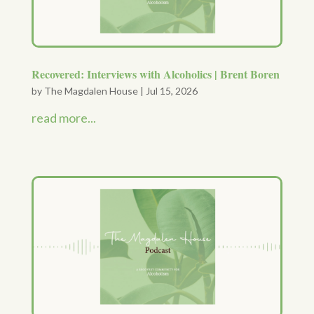
Recovered: Interviews with Alcoholics | Brent Boren
by
The Magdalen House
|
Jul 15, 2026
read more...