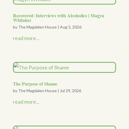
Recovered: Interviews with Alcoholics | Magyn
Whitaker
by
The Magdalen House
|
Aug 5, 2026
read more...
The Purpose of Shame
by
The Magdalen House
|
Jul 29, 2026
read more...