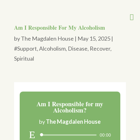
Am I Responsible For My Alcoholism
by
The Magdalen House
|
May 15, 2025
|
#Support
,
Alcoholism
,
Disease
,
Recover
,
Spiritual
Am I Responsible for my
Alcoholism?
by
The Magdalen House
00:00
Audio