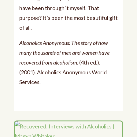
have been through it myself. That
purpose? It’s been the most beautiful gift
of all.
Alcoholics Anonymous: The story of how
many thousands of men and women have
recovered from alcoholism.
(4th ed.).
(2001). Alcoholics Anonymous World
Services.