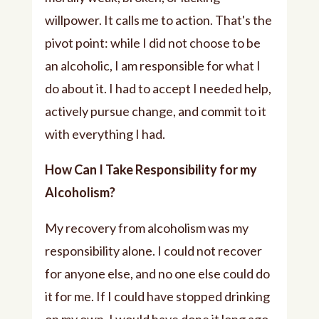
willpower. It calls me to action. That's the
pivot point: while I did not choose to be
an alcoholic, I am responsible for what I
do about it. I had to accept I needed help,
actively pursue change, and commit to it
with everything I had.
How Can I Take Responsibility for my
Alcoholism?
My recovery from alcoholism was my
responsibility alone. I could not recover
for anyone else, and no one else could do
it for me. If I could have stopped drinking