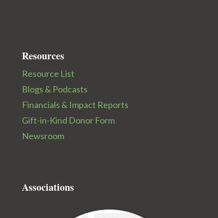
Resources
Resource List
Blogs & Podcasts
Financials & Impact Reports
Gift-in-Kind Donor Form
Newsroom
Associations