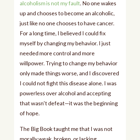
alcoholism is not my fault
. No one wakes
up and chooses to become an alcoholic,
just like no one chooses to have cancer.
For a long time, I believed I could fix
myself by changing my behavior. I just
needed more control and more
willpower. Trying to change my behavior
only made things worse, and I discovered
I could not fight this disease alone. I was
powerless over alcohol and accepting
that wasn’t defeat—it was the beginning
of hope.
The Big Book taught me that I was not
morally weak, broken, or lacking