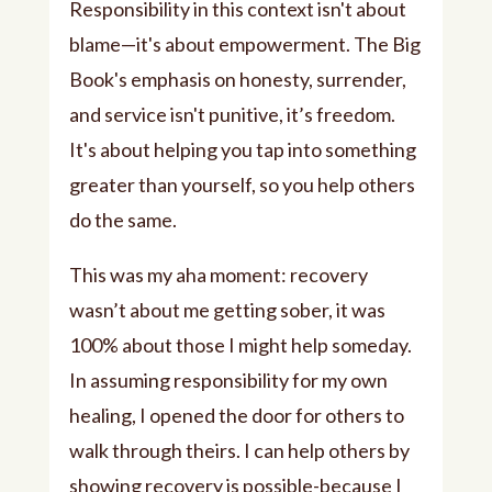
Responsibility in this context isn't about
blame—it's about empowerment. The Big
Book's emphasis on honesty, surrender,
and service isn't punitive, it’s freedom.
It's about helping you tap into something
greater than yourself, so you help others
do the same.
This was my aha moment: recovery
wasn’t about me getting sober, it was
100% about those I might help someday.
In assuming responsibility for my own
healing, I opened the door for others to
walk through theirs. I can help others by
showing recovery is possible-because I