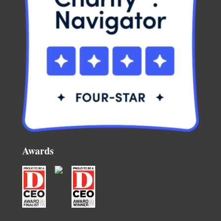
Awards