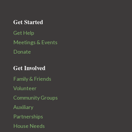
Get Started
Get Help
Meetings & Events
Donate
Get Involved
Family & Friends
Volunteer
Community Groups
Auxiliary
Partnerships
House Needs