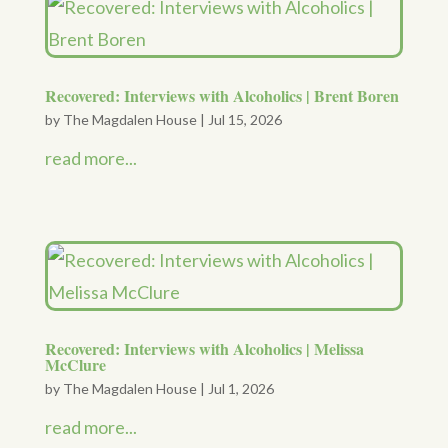
Recovered: Interviews with Alcoholics | Brent Boren
by
The Magdalen House
|
Jul 15, 2026
read more...
Recovered: Interviews with Alcoholics | Melissa
McClure
by
The Magdalen House
|
Jul 1, 2026
read more...