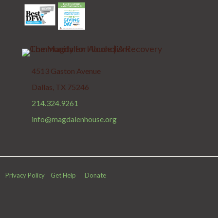
4513 Gaston Avenue
Dallas, TX 75246
214.324.9261
info@magdalenhouse.org
Privacy Policy
Get Help
Donate