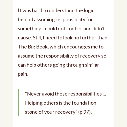
It was hard to understand the logic
behind assuming responsibility for
something I could not control and didn't
cause. Still, I need to look no further than
The Big Book, which encourages me to
assume the responsibility of recovery so I
can help others going through similar
pain.
"Never avoid these responsibilities ...
Helping others is the foundation
stone of your recovery" (p 97).