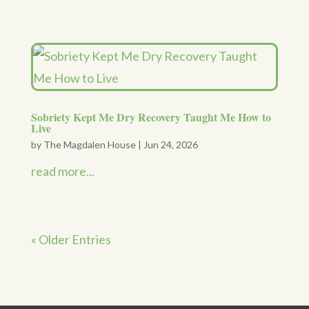
Sobriety Kept Me Dry Recovery Taught Me How to
Live
by
The Magdalen House
|
Jun 24, 2026
read more...
« Older Entries