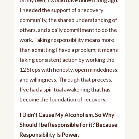
on my own, I would have done it long ago.
I needed the support of a recovery
community, the shared understanding of
others, and a daily commitment to do the
work. Taking responsibility means more
than admitting I have a problem; it means
taking consistent action by working the
12 Steps with honesty, open mindedness,
and willingness. Through that process,
I’ve had a spiritual awakening that has
become the foundation of recovery.
I Didn't Cause My Alcoholism. So Why
Should I be Responsible for it? Because
Responsibility Is Power.