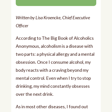
Player
Written by Lisa Kroencke, Chief Executive
Officer
According to The Big Book of Alcoholics
Anonymous, alcoholism is a disease with
two parts: a physical allergy and a mental
obsession
.
Once I consume alcohol, my
body reacts with a craving beyond my
mental control. Even when I try to stop
drinking, my mind constantly obsesses
over the next drink.
As in most other diseases, I found out