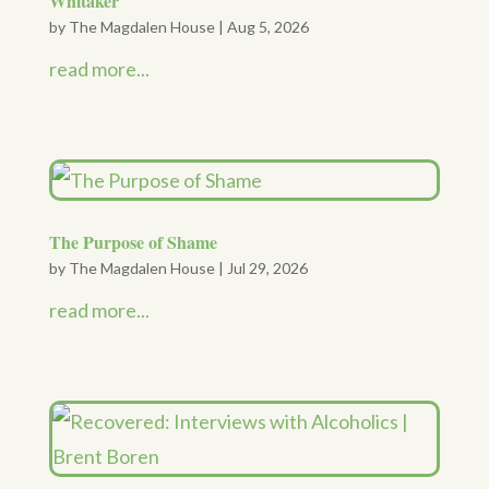
Whitaker
by
The Magdalen House
|
Aug 5, 2026
read more...
The Purpose of Shame
by
The Magdalen House
|
Jul 29, 2026
read more...