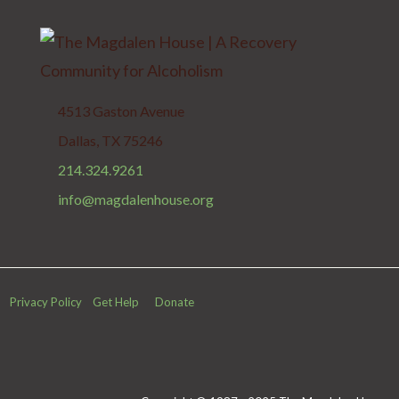
4513 Gaston Avenue
Dallas, TX 75246
214.324.9261
info@magdalenhouse.org
Privacy Policy
Get Help
Donate