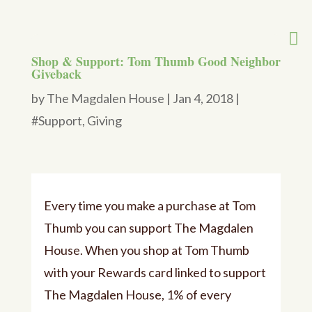
Shop & Support: Tom Thumb Good Neighbor
Giveback
by
The Magdalen House
|
Jan 4, 2018
|
#Support
,
Giving
Every time you make a purchase at Tom
Thumb you can support The Magdalen
House.
When you shop at Tom Thumb
with your Rewards card linked to support
The Magdalen House, 1% of every