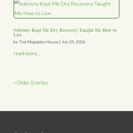
Sobriety Kept Me Dry Recovery Taught Me How to
Live
by
The Magdalen House
|
Jun 24, 2026
read more...
« Older Entries