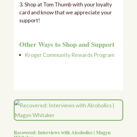
Shop at Tom Thumb with your loyalty
card and know that we appreciate your
support!
Other Ways to Shop and Support
Kroger Community Rewards Program
Recovered: Interviews with Alcoholics | Magyn