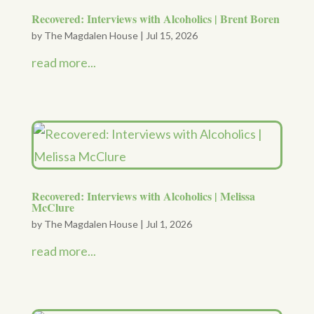
Recovered: Interviews with Alcoholics | Brent Boren
by
The Magdalen House
|
Jul 15, 2026
read more...
Recovered: Interviews with Alcoholics | Melissa
McClure
by
The Magdalen House
|
Jul 1, 2026
read more...