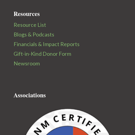
Resources
Resource List
Blogs & Podcasts
Financials & Impact Reports
Gift-in-Kind Donor Form
Newsroom
Associations