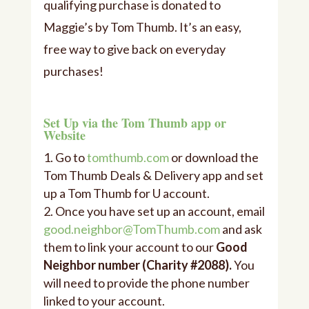
qualifying purchase is donated to
Maggie’s by Tom Thumb. It’s an easy,
free way to give back on everyday
purchases!
Set Up via the Tom Thumb app or
Website
Go to
tomthumb.com
or download the
Tom Thumb Deals & Delivery app and set
up a Tom Thumb for U account.
Once you have set up an account, email
good.neighbor@TomThumb.com
and ask
them to link your account to our
Good
Neighbor number (Charity #
2088
).
You
will need to provide the phone number
linked to your account.