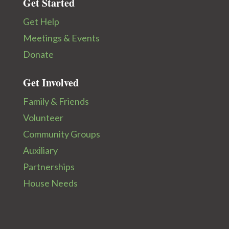
Get Started
Get Help
Meetings & Events
Donate
Get Involved
Family & Friends
Volunteer
Community Groups
Auxiliary
Partnerships
House Needs