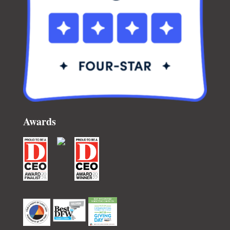
Awards