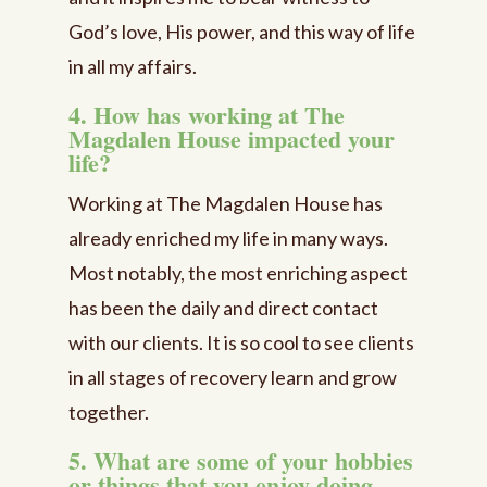
God’s love, His power, and this way of life
in all my affairs.
4. How has working at The
Magdalen House impacted your
life?
Working at The Magdalen House has
already enriched my life in many ways.
Most notably, the most enriching aspect
has been the daily and direct contact
with our clients. It is so cool to see clients
in all stages of recovery learn and grow
together.
5. What are some of your hobbies
or things that you enjoy doing