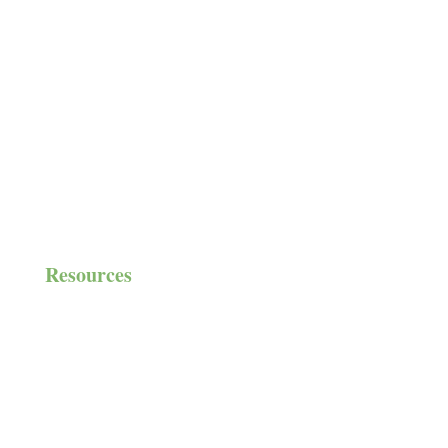
Volunteer
Community Groups
Auxiliary
Partnerships
House Needs
Resources
Resource List
Blogs & Podcasts
Financials & Impact Reports
Gift-in-Kind Donor Form
Newsroom