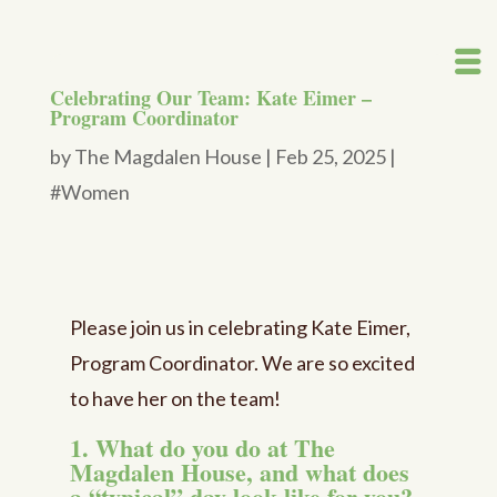
Celebrating Our Team: Kate Eimer –
Program Coordinator
by
The Magdalen House
|
Feb 25, 2025
|
#Women
Please join us in celebrating Kate Eimer,
Program Coordinator. We are so excited
to have her on the team!
1. What do you do at The
Magdalen House, and what does
a “typical” day look like for you?