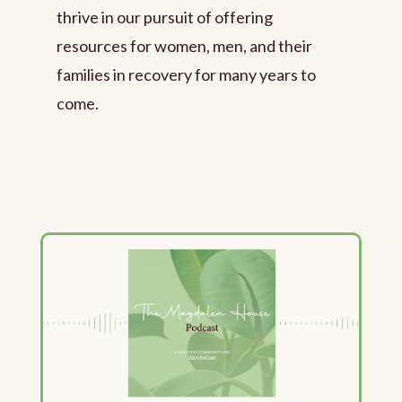
thrive in our pursuit of offering
resources for women, men, and their
families in recovery for many years to
come.