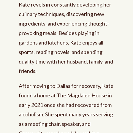
Kate revels in constantly developing her
culinary techniques, discovering new
ingredients, and experiencing thought-
provoking meals. Besides playing in
gardens and kitchens, Kate enjoys all
sports, reading novels, and spending
quality time with her husband, family, and
friends.
After moving to Dallas for recovery, Kate
found a home at The Magdalen House in
early 2021 once she had recovered from
alcoholism. She spent many years serving
as a meeting chair, speaker, and