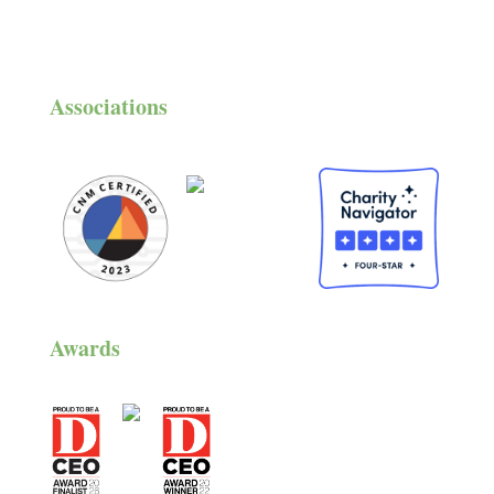
Associations
Awards