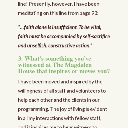
line! Presently, however, I have been
meditating on this line from page 93:
“…faith alone is insufficient. To be vital,
faith must be accompanied by self-sacrifice
and unselfish, constructive action.”
3. What’s something you’ve
witnessed at The Magdalen
House that inspires or moves you?
I have been moved and inspired by the
willingness of all staff and volunteers to
help each other and the clients in our
programming. The joy of living is evident
in all my interactions with fellow staff,
and it inspires me to bear witness to