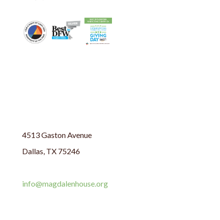
4513 Gaston Avenue
Dallas, TX 75246
214.324.9261
info@magdalenhouse.org