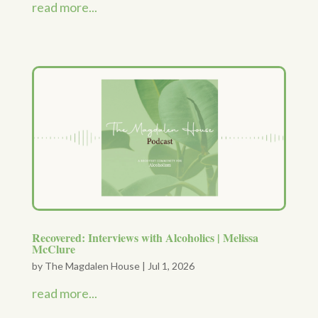
read more...
Recovered: Interviews with Alcoholics | Melissa
McClure
by
The Magdalen House
|
Jul 1, 2026
read more...