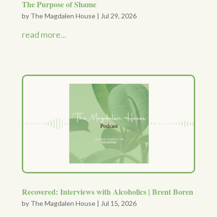
The Purpose of Shame
by
The Magdalen House
|
Jul 29, 2026
read more...
Recovered: Interviews with Alcoholics | Brent Boren
by
The Magdalen House
|
Jul 15, 2026