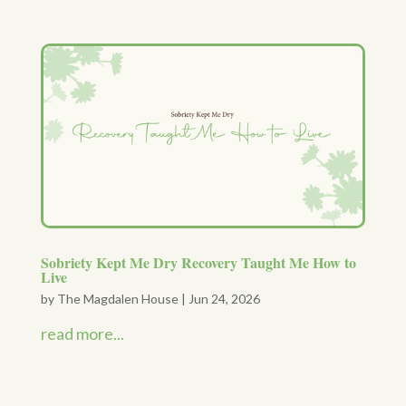
Sobriety Kept Me Dry Recovery Taught Me How to
Live
by
The Magdalen House
|
Jun 24, 2026
read more...