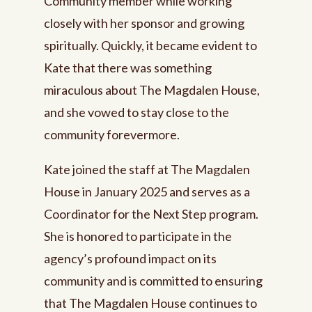
Community member while working
closely with her sponsor and growing
spiritually. Quickly, it became evident to
Kate that there was something
miraculous about The Magdalen House,
and she vowed to stay close to the
community forevermore.
Kate joined the staff at The Magdalen
House in January 2025 and serves as a
Coordinator for the Next Step program.
She is honored to participate in the
agency’s profound impact on its
community and is committed to ensuring
that The Magdalen House continues to