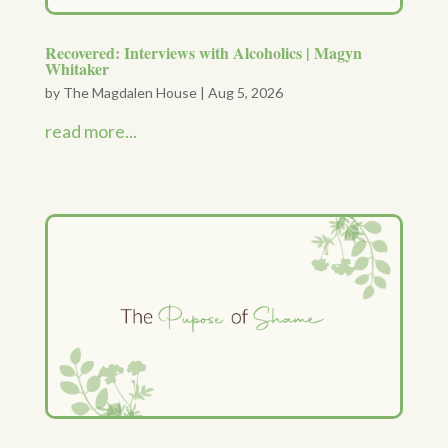
Recovered: Interviews with Alcoholics | Magyn
Whitaker
by
The Magdalen House
|
Aug 5, 2026
read more...