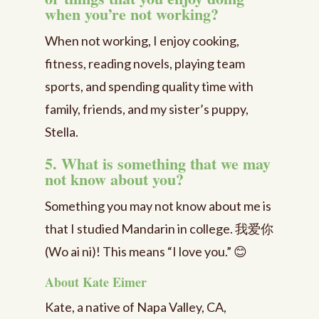
when you’re not working?
When not working, I enjoy cooking,
fitness, reading novels, playing team
sports, and spending quality time with
family, friends, and my sister’s puppy,
Stella.
5. What is something that we may
not know about you?
Something you may not know about me is
that I studied Mandarin in college. 我爱你
(Wo ai ni)! This means “I love you.” 😊
About Kate Eimer
Kate, a native of Napa Valley, CA,