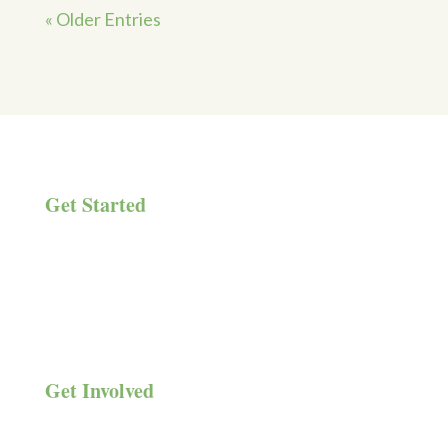
« Older Entries
Get Started
Get Help
Meetings & Events
Donate
Get Involved
Family & Friends