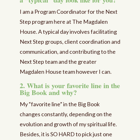
I am a Program Coordinator for the Next
Step program here at The Magdalen
House. A typical day involves facilitating
Next Step groups, client coordination and
communication, and contributing to the
Next Step team and the greater
Magdalen House team however I can.
2. What is your favorite line in the
Big Book and why?
My “favorite line” in the Big Book
changes constantly, depending on the
evolution and growth of my spiritual life.
Besides, it is SO HARD to pick just one