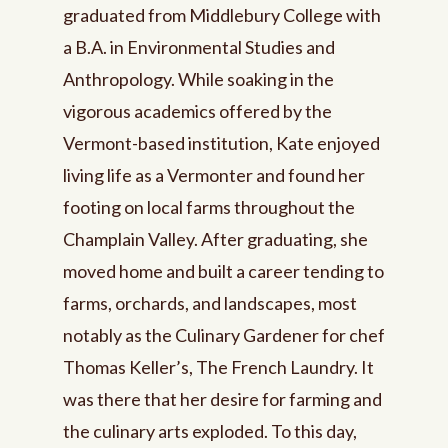
graduated from Middlebury College with
a B.A. in Environmental Studies and
Anthropology. While soaking in the
vigorous academics offered by the
Vermont-based institution, Kate enjoyed
living life as a Vermonter and found her
footing on local farms throughout the
Champlain Valley. After graduating, she
moved home and built a career tending to
farms, orchards, and landscapes, most
notably as the Culinary Gardener for chef
Thomas Keller’s, The French Laundry. It
was there that her desire for farming and
the culinary arts exploded. To this day,