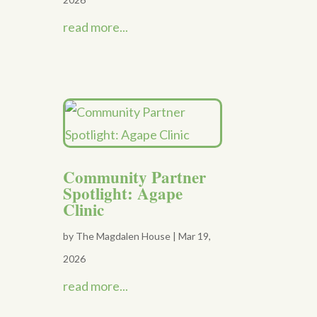
read more...
Community Partner
Spotlight: Agape
Clinic
by
The Magdalen House
|
Mar 19,
2026
read more...