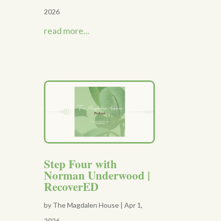
2026
read more...
Step Four with
Norman Underwood |
RecoverED
by
The Magdalen House
|
Apr 1,
2026