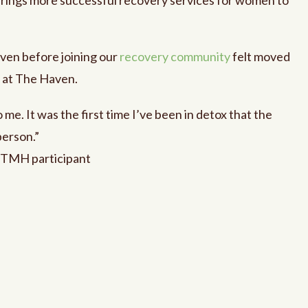
ven before joining our
recovery community
felt moved
d at The Haven.
me. It was the first time I’ve been in detox that the
person.”
 TMH participant