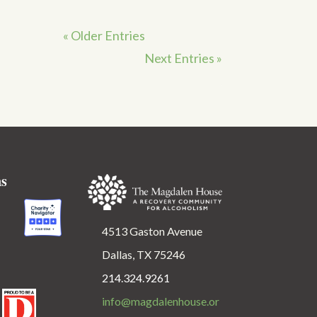
« Older Entries
Next Entries »
ns
4513 Gaston Avenue
Dallas, TX 75246
214.324.9261
info@magdalenhouse.or