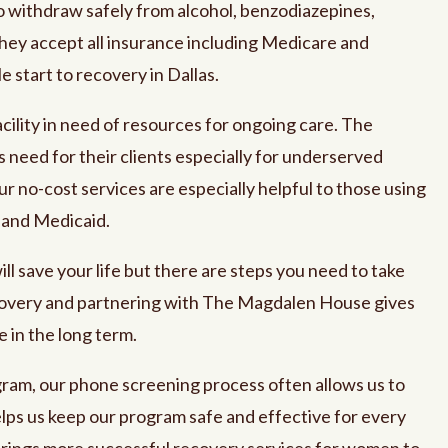
o withdraw safely from alcohol, benzodiazepines,
ey accept all insurance including Medicare and
 start to recovery in Dallas.
cility in need of resources for ongoing care. The
is need for their clients especially for underserved
ur no-cost services are especially helpful to those using
 and Medicaid.
l save your life but there are steps you need to take
covery and partnering with The Magdalen House gives
 in the long term.
ram, our phone screening process often allows us to
ps us keep our program safe and effective for every
brings more successful recovery services for women to