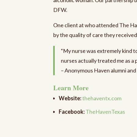
DFW.
One client at who attended The Ha
by the quality of care they receive
“My nurse was extremely kind to 
nurses actually treated me as a 
– Anonymous Haven alumni and
Learn More
Website:
thehaventx.com
Facebook:
TheHavenTexas