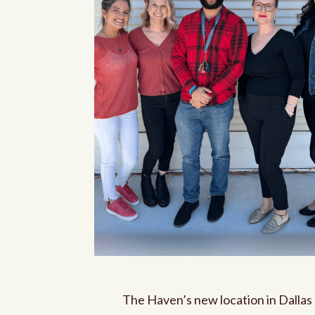
The Haven’s new location in Dallas 