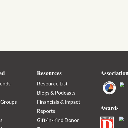
ed
Resources
Associatio
iends
Resource List
Blogs & Podcasts
 Groups
Financials & Impact
Awards
Reports
ps
Gift-in-Kind Donor