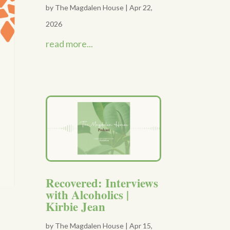
by
The Magdalen House
|
Apr 22,
2026
read more...
Recovered: Interviews
with Alcoholics |
Kirbie Jean
by
The Magdalen House
|
Apr 15,