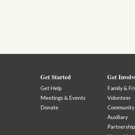
Get Started
Get Involv
Get Help
Family & Fr
Meetings & Events
Volunteer
Donate
Community
Auxiliary
Partnershi