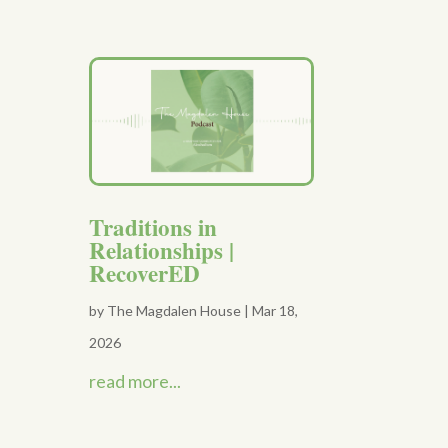
Traditions in
Relationships |
RecoverED
by
The Magdalen House
|
Mar 18,
2026
read more...