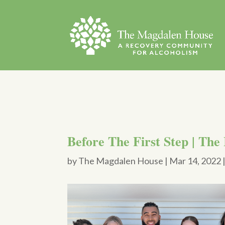
Before The First Step | The
by
The Magdalen House
|
Mar 14, 2022