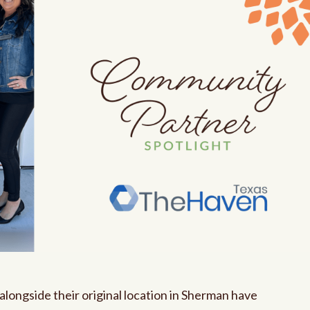
alongside their original location in Sherman have