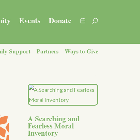
ity
Events
Donate
ily Support
Partners
Ways to Give
A Searching and
Fearless Moral
Inventory