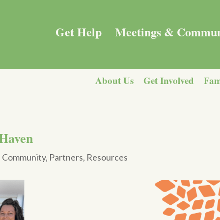
Get Help
Meetings & Commun
About Us
Get Involved
Fam
 Haven
|
Community
,
Partners
,
Resources