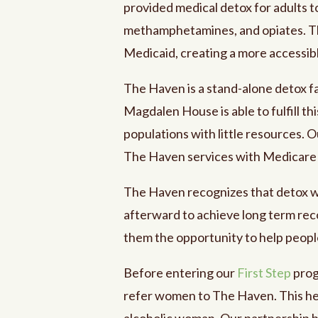
provided medical detox for adults t
methamphetamines, and opiates. Th
Medicaid, creating a more accessible
The Haven is a stand-alone detox fa
Magdalen House is able to fulfill th
populations with little resources. O
The Haven services with Medicare
The Haven recognizes that detox wil
afterward to achieve long term re
them the opportunity to help people
Before entering our
First Step
prog
refer women to The Haven. This hel
alcoholic woman. Our partnership 