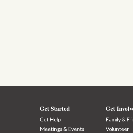
Get Started
Get Involv
Get Help
Family & Fr
Meetings & Events
Volunteer