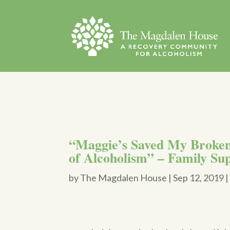
“Maggie’s Saved My Broken
of Alcoholism” – Family Su
by
The Magdalen House
|
Sep 12, 2019