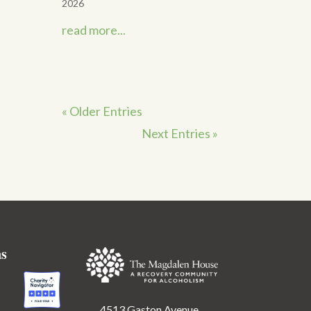
2026
read more...
« Older Entries
Next Entries »
ns
4513 Gaston Avenue