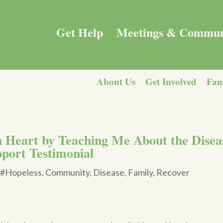
Get Help
Meetings & Commun
About Us
Get Involved
Fam
 Heart by Teaching Me About the Disea
pport Testimonial
|
#Hopeless
,
Community
,
Disease
,
Family
,
Recover