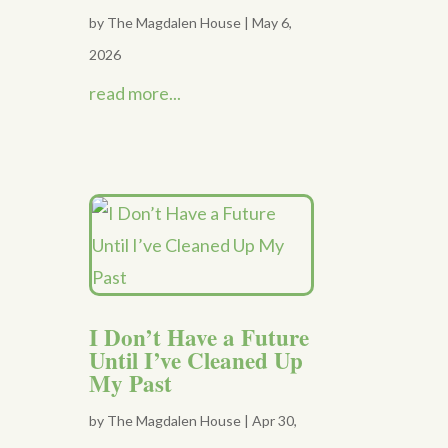
by
The Magdalen House
|
May 6,
2026
read more...
I Don’t Have a Future
Until I’ve Cleaned Up
My Past
by
The Magdalen House
|
Apr 30,