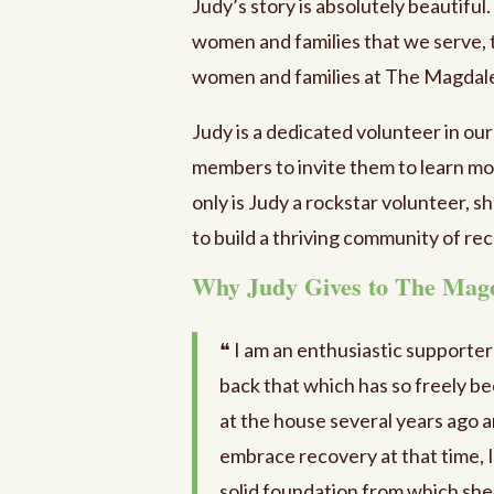
Judy’s story is absolutely beautiful
women and families that we serve, 
women and families at The Magdal
Judy is a dedicated volunteer in ou
members to invite them to learn mor
only is Judy a rockstar volunteer, sh
to build a thriving community of r
Why Judy Gives to The Mag
❝ I am an enthusiastic supporte
back that which has so freely be
at the house several years ago a
embrace recovery at that time, 
solid foundation from which she