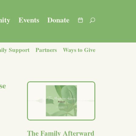
ity
Events
Donate
ily Support
Partners
Ways to Give
se
The Family Afterward