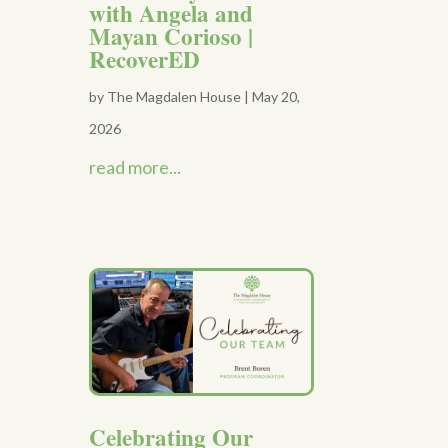
with Angela and
Mayan Corioso |
RecoverED
by
The Magdalen House
|
May 20,
2026
read more...
Celebrating Our