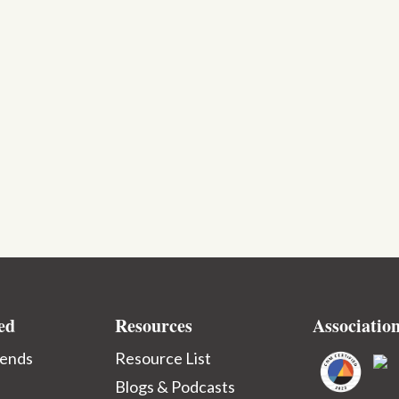
ed
Resources
Associatio
iends
Resource List
Blogs & Podcasts