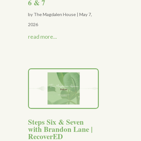
6 & 7
by
The Magdalen House
|
May 7,
2026
read more...
Steps Six & Seven
with Brandon Lane |
RecoverED