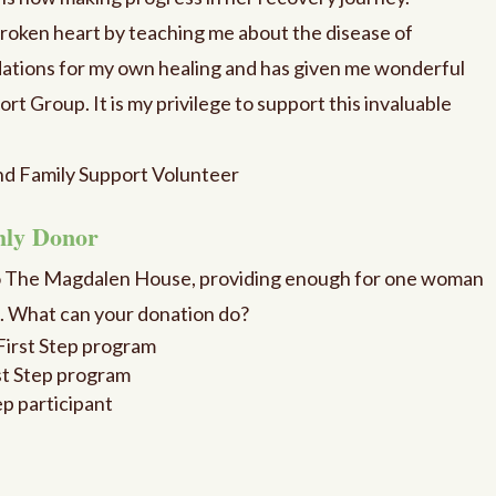
roken heart by teaching me about the disease of
ations for my own healing and has given me wonderful
rt Group. It is my privilege to support this invaluable
nd Family Support Volunteer
hly Donor
o The Magdalen House, providing enough for one woman
m. What can your donation do?
e First Step program
rst Step program
ep participant