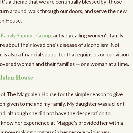
. It’s a theme that we are continually blessed by: those
turn around, walk through our doors, and serve the new
en House.
r
Family Support Group
, actively calling women’s family
e about their loved one’s disease of alcoholism. Not
e is also a financial supporter that equips us on our vision
ecovered women and their families — one woman at a time.
dalen House
r of The Magdalen House for the simple reason to give
en given to me and my family. My daughter was a client
nd, although she did not have the desperation to
I know her experience at Maggie’s provided her with a
 is now making progress in her recovery journey.