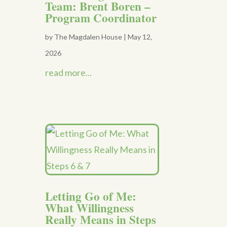
Team: Brent Boren –
Program Coordinator
by
The Magdalen House
|
May 12,
2026
read more...
Letting Go of Me:
What Willingness
Really Means in Steps