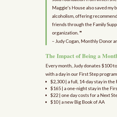
Maggie’s House also saved my b
alcoholism, offering recommend
friends through the Family Suppo
organization. ❞
– Judy Cogan, Monthly Donor a
The Impact of Being a Mont
Every month, Judy donates $100 t
with a day in our First Step progra
$2,300 | a full, 14-day stay in th
$165 | a one-night stay in the Fi
$22 | one day costs for a Next St
$10 | a new Big Book of AA