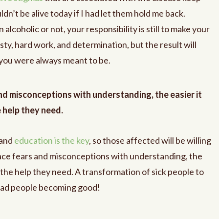
dn’t be alive today if I had let them hold me back.
lcoholic or not, your responsibility is still to make your
ty, hard work, and determination, but the result will
 you were always meant to be.
d misconceptions with understanding, the easier it
e help they need.
 and
education is the key
, so those affected will be willing
lace fears and misconceptions with understanding, the
et the help they need. A transformation of sick people to
 bad people becoming good!