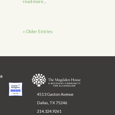
read more...
« Older Entries
ns
4513 Gaston Avenue
Dallas, TX 75246
214.324.9261