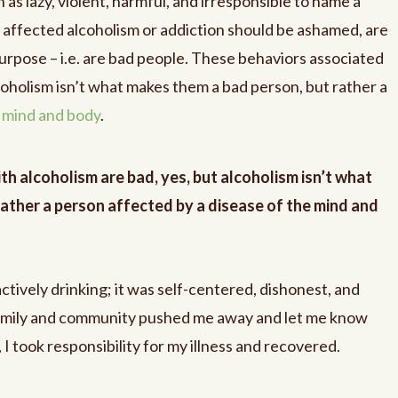
 as lazy, violent, harmful, and irresponsible to name a
e affected alcoholism or addiction should be ashamed, are
urpose – i.e. are bad people. These behaviors associated
lcoholism isn’t what makes them a bad person, but rather a
e mind and body
.
h alcoholism are bad, yes, but alcoholism isn’t what
ather a person affected by a disease of the mind and
tively drinking; it was self-centered, dishonest, and
amily and community pushed me away and let me know
 took responsibility for my illness and recovered.