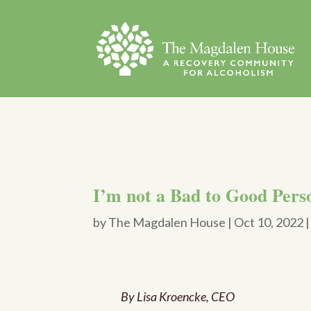
I’m not a Bad to Good Perso
by
The Magdalen House
|
Oct 10, 2022
By Lisa Kroencke, CEO