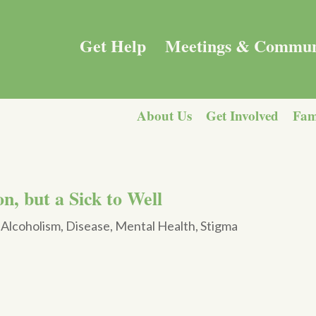
Get Help
Meetings & Commun
About Us
Get Involved
Fam
n, but a Sick to Well
|
Alcoholism
,
Disease
,
Mental Health
,
Stigma