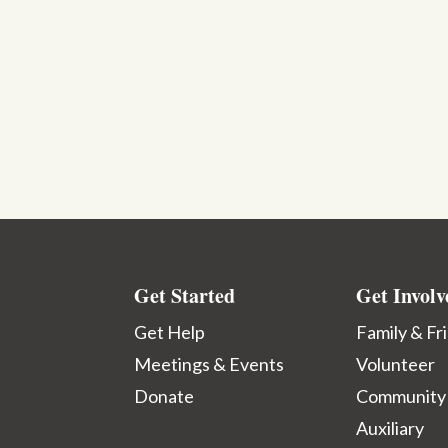
Get Started
Get Involv
Get Help
Family & Fr
Meetings & Events
Volunteer
Donate
Community
Auxiliary