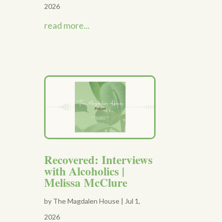
2026
read more...
Recovered: Interviews
with Alcoholics |
Melissa McClure
by
The Magdalen House
|
Jul 1,
2026