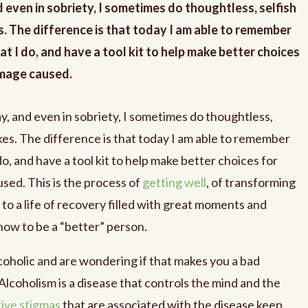
d even in sobriety, I sometimes do thoughtless, selfish
. The difference is that today I am able to remember
t I do, and have a tool kit to help make better choices
amage caused.
y, and even in sobriety, I sometimes do thoughtless,
es. The difference is that today I am able to remember
o, and have a tool kit to help make better choices for
sed. This is the process of
getting well
, of transforming
 to a life of recovery filled with great moments and
ow to be a “better” person.
lcoholic and are wondering if that makes you a bad
Alcoholism is a disease that controls the mind and the
ive stigmas
that are associated with the disease keep