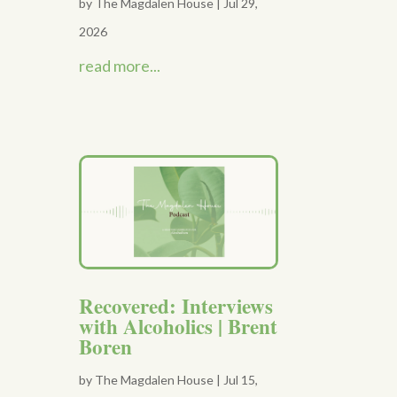
by
The Magdalen House
|
Jul 29,
2026
read more...
Recovered: Interviews
with Alcoholics | Brent
Boren
by
The Magdalen House
|
Jul 15,