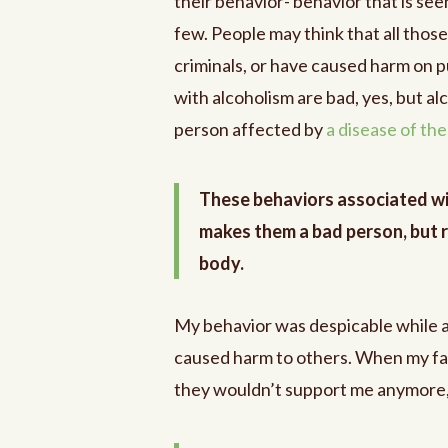
their behavior- behavior that is seen
few. People may think that all thos
criminals, or have caused harm on p
with alcoholism are bad, yes, but a
person affected by
a disease of th
These behaviors associated wit
makes them a bad person, but r
body.
My behavior was despicable while ac
caused harm to others. When my f
they wouldn’t support me anymore, I