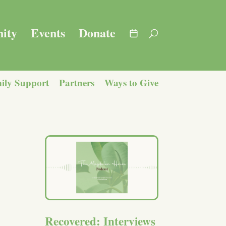
ity
Events
Donate
ily Support
Partners
Ways to Give
Recovered: Interviews