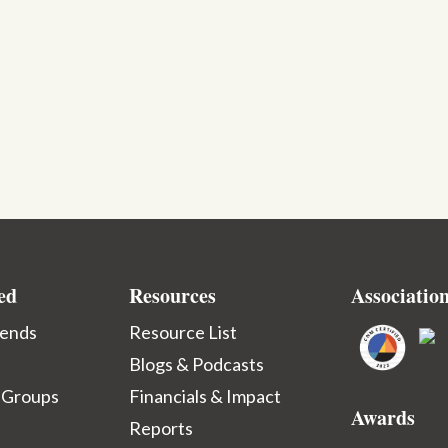
ed
Resources
Associatio
iends
Resource List
Blogs & Podcasts
 Groups
Financials & Impact
Awards
Reports