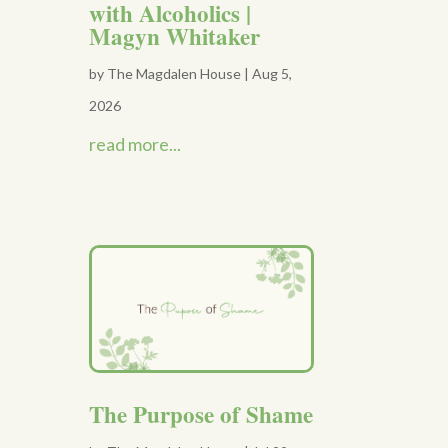
with Alcoholics |
Magyn Whitaker
by
The Magdalen House
|
Aug 5,
2026
read more...
The Purpose of Shame