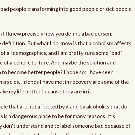
bad people transforming into good people or sick people
 if I knew precisely how you define a bad person;
 definition. But what I do know is that alcoholism affects
n of all demographics, and I am pretty sure some “bad”
e of alcoholic torture. And maybe the solution and
 to become better people? I hope so; I have seen
iracles. Friends I have met in recovery are some of the
ke my life better because they are in it.
le that are not affected by it and by alcoholics that do
s is a dangerous place to be for many reasons. It’s
hey don’t understand and to label someone bad because of