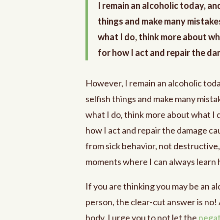
I remain an alcoholic today, an
things and make many mistakes
what I do, think more about wha
for how I act and repair the d
However, I remain an alcoholic toda
selfish things and make many mistak
what I do, think more about what I d
how I act and repair the damage cau
from sick behavior, not destructive,
moments where I can always learn h
If you are thinking you may be an a
person, the clear-cut answer is no! 
body. I urge you to not let the
negat