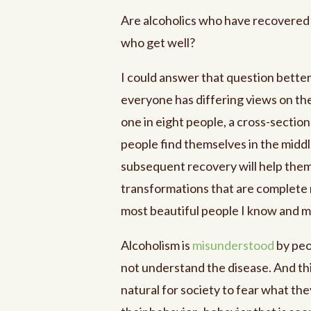
Are alcoholics who have recovered 
who get well?
I could answer that question better
everyone has differing views on the
one in eight people, a cross-sectio
people find themselves in the middl
subsequent recovery will help them
transformations that are complete m
most beautiful people I know and ma
Alcoholism is
misunderstood
by peop
not understand the disease. And thi
natural for society to fear what t