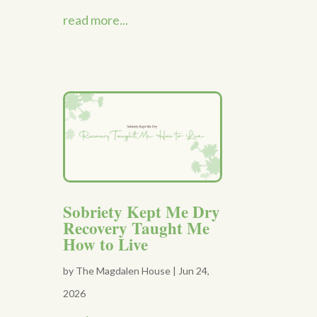
read more...
Sobriety Kept Me Dry
Recovery Taught Me
How to Live
by
The Magdalen House
|
Jun 24,
2026