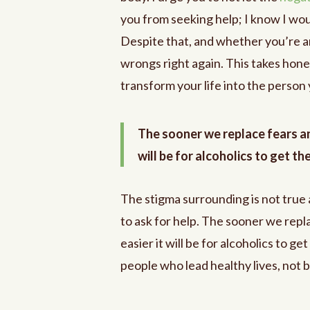
you from seeking help; I know I woul
Despite that, and whether you’re an a
wrongs right again. This takes hones
transform your life into the person
The sooner we replace fears an
will be for alcoholics to get th
The stigma surrounding is not true
to ask for help. The sooner we rep
easier it will be for alcoholics to g
people who lead healthy lives, not