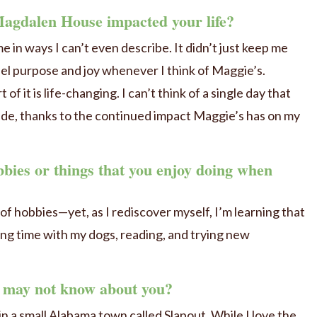
agdalen House impacted your life?
n ways I can’t even describe. It didn’t just keep me
 feel purpose and joy whenever I think of Maggie’s.
of it is life-changing. I can’t think of a single day that
de, thanks to the continued impact Maggie’s has on my
bies or things that you enjoy doing when
ot of hobbies—yet, as I rediscover myself, I’m learning that
ding time with my dogs, reading, and trying new
e may not know about you?
in a small Alabama town called Slapout. While I love the