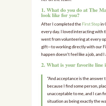
1. What do you do at The Ma
look like for you?
After I completed the
First Step
in 
every day. I loved interacting with 
went from volunteering at every op
gift—to working directly with our F
happen doesn’t feel like a job, and I 
2. What is your favorite line
"And acceptance is the answer to
because I find some person, place
unacceptable to me, and I can fin
situation as being exactly the w