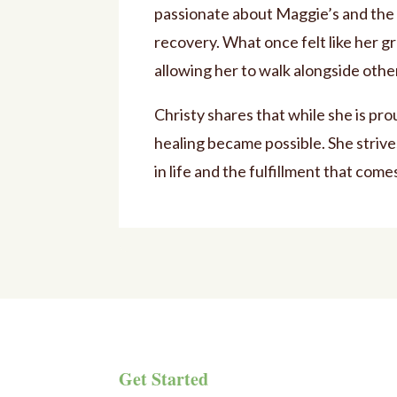
passionate about Maggie’s and the 
recovery. What once felt like her 
allowing her to walk alongside othe
Christy shares that while she is pro
healing became possible. She strive
in life and the fulfillment that come
Get Started