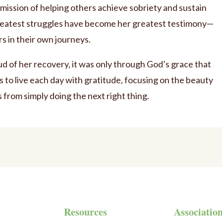
mission of helping others achieve sobriety and sustain
greatest struggles have become her greatest testimony—
rs in their own journeys.
ud of her recovery, it was only through God’s grace that
s to live each day with gratitude, focusing on the beauty
s from simply doing the next right thing.
Resources
Associatio