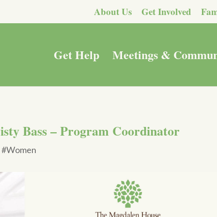
About Us
Get Involved
Fam
Get Help
Meetings & Commun
isty Bass – Program Coordinator
|
#Women