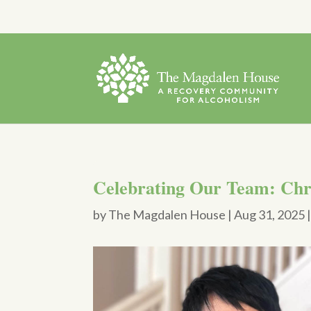
Celebrating Our Team: Chr
by
The Magdalen House
|
Aug 31, 2025