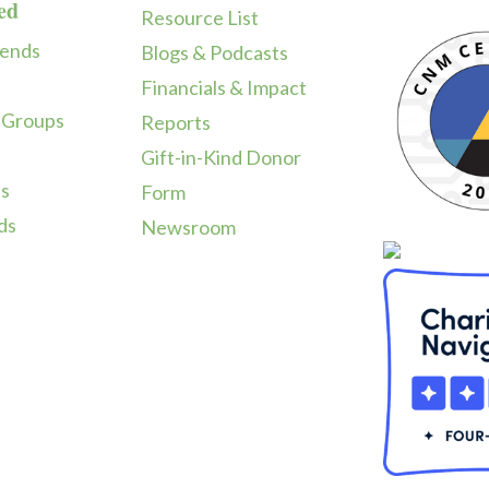
ed
Resource List
iends
Blogs & Podcasts
Financials & Impact
 Groups
Reports
Gift-in-Kind Donor
ps
Form
ds
Newsroom