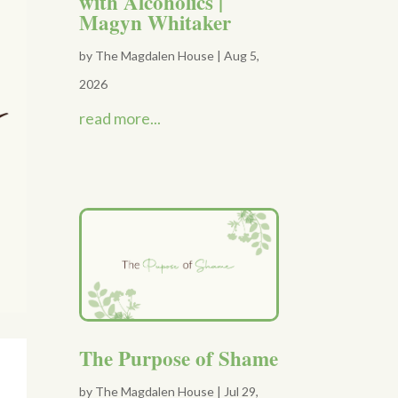
with Alcoholics |
Magyn Whitaker
by
The Magdalen House
|
Aug 5,
2026
read more...
The Purpose of Shame
by
The Magdalen House
|
Jul 29,