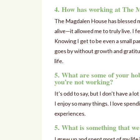
4. How has working at The M
The Magdalen House has blessed me i
alive—it allowed me to truly live. I
Knowing I get to be even a small part 
goes by without growth and gratitu
life.
5. What are some of your hob
you’re not working?
It’s odd to say, but I don’t have a l
I enjoy so many things. I love spen
experiences.
5. What is something that w
I grew up and spent most of my life 