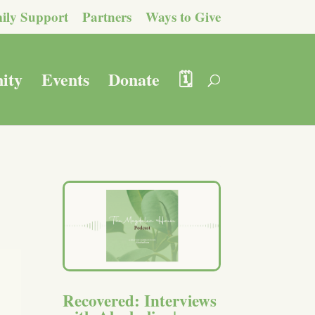
ily Support
Partners
Ways to Give
ity
Events
Donate
🗓️
Recovered: Interviews