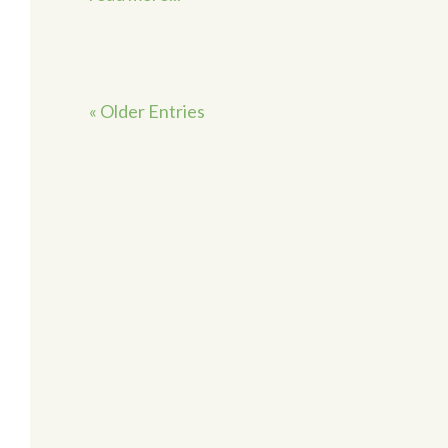
« Older Entries