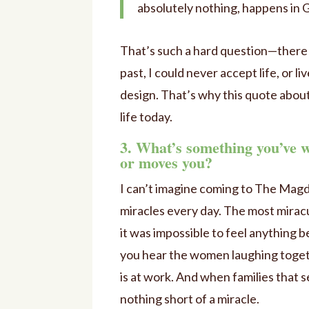
absolutely nothing, happens in G
That’s such a hard question—there a
past, I could never accept life, or li
design. That’s why this quote about
life today.
3. What’s something you’ve 
or moves you?
I can’t imagine coming to The Magd
miracles every day. The most miracu
it was impossible to feel anything 
you hear the women laughing togethe
is at work. And when families that
nothing short of a miracle.