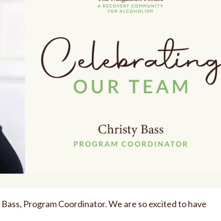
ty Bass, Program Coordinator. We are so excited to have