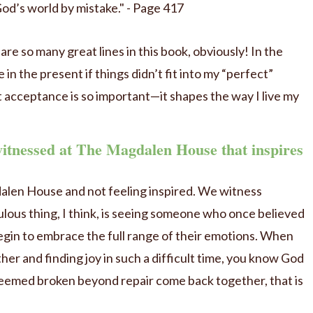
od’s world by mistake." - Page 417
re so many great lines in this book, obviously! In the
ve in the present if things didn’t fit into my “perfect”
 acceptance is so important—it shapes the way I live my
witnessed at The Magdalen House that inspires
alen House and not feeling inspired. We witness
lous thing, I think, is seeing someone who once believed
begin to embrace the full range of their emotions. When
r and finding joy in such a difficult time, you know God
 seemed broken beyond repair come back together, that is