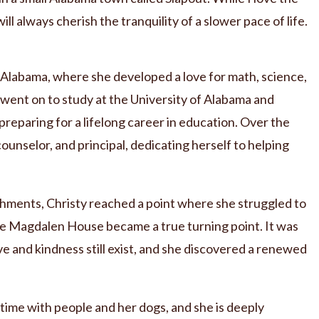
 will always cherish the tranquility of a slower pace of life.
n Alabama, where she developed a love for math, science,
 went on to study at the University of Alabama and
eparing for a lifelong career in education. Over the
counselor, and principal, dedicating herself to helping
hments, Christy reached a point where she struggled to
The Magdalen House became a true turning point. It was
e and kindness still exist, and she discovered a renewed
 time with people and her dogs, and she is deeply