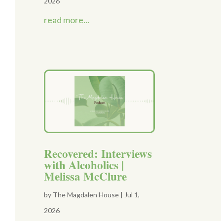
2026
read more...
Recovered: Interviews
with Alcoholics |
Melissa McClure
by
The Magdalen House
|
Jul 1,
2026