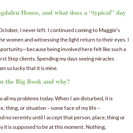
gdalen House, and what does a “typical” day
October, I never left. I continued coming to Maggie’s
the women and witnessing the light return to their eyes. I
portunity—because being involved here felt like such a
irst Step clients. Spending my days seeing miracles
am so lucky that it is mine.
 in the Big Book and why?
 all my problems today. When I am disturbed, it is
, thing, or situation – some face of my life –
d no serenity until I accept that person, place, thing or
ay it is supposed to be at this moment. Nothing,