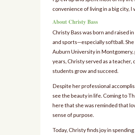
convenience of living in a big city, I
About Christy Bass
Christy Bass was born and raised i
and sports—especially softball. She
Auburn University in Montgomery, pr
years, Christy served as a teacher, 
students grow and succeed.
Despite her professional accomplis
see the beauty in life. Coming to 
here that she was reminded that lov
sense of purpose.
Today, Christy finds joy in spending