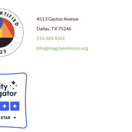
4513 Gaston Avenue
Dallas, TX 75246
214.324.9261
info@magdalenhouse.org