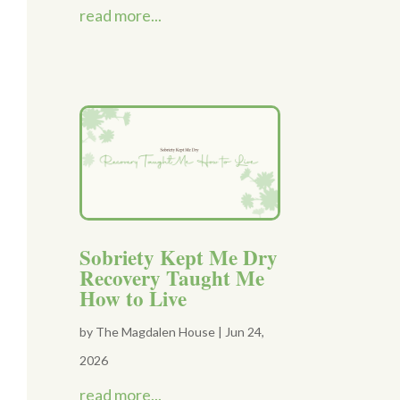
read more...
Sobriety Kept Me Dry
Recovery Taught Me
How to Live
by
The Magdalen House
|
Jun 24,
2026
read more...