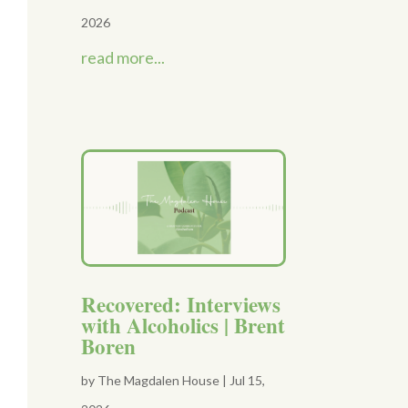
2026
read more...
Recovered: Interviews
with Alcoholics | Brent
Boren
by
The Magdalen House
|
Jul 15,