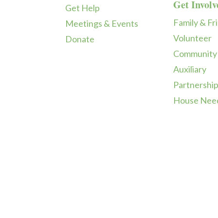
Get Involv
Get Help
Family & Fr
Meetings & Events
Volunteer
Donate
Community
Auxiliary
Partnershi
House Nee