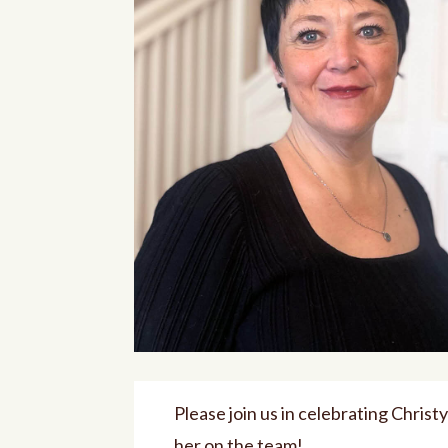
Please join us in celebrating Chris
her on the team!