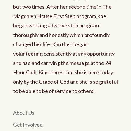
but two times. After her second time in The
Magdalen House First Step program, she
began working a twelve step program
thoroughly and honestly which profoundly
changed her life. Kim then began
volunteering consistently at any opportunity
she had and carrying the message at the 24
Hour Club. Kim shares that she is here today
only by the Grace of God and she is so grateful
to be able to be of service to others.
About Us
Get Involved