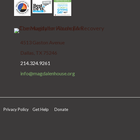
4513 Gaston Avenue
Dallas, TX 75246
214.324.9261
info@magdalenhouse.org
Privacy Policy
Get Help
Donate