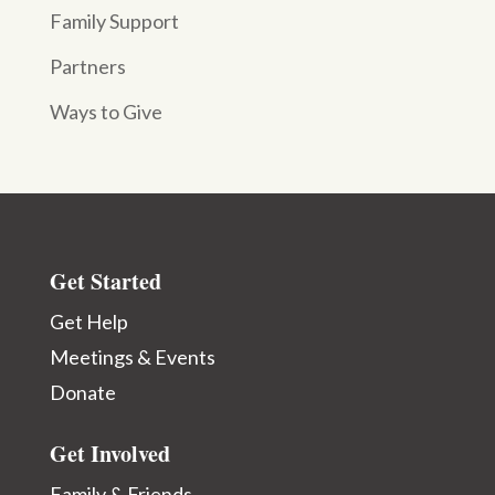
Family Support
Partners
Ways to Give
Get Started
Get Help
Meetings & Events
Donate
Get Involved
Family & Friends