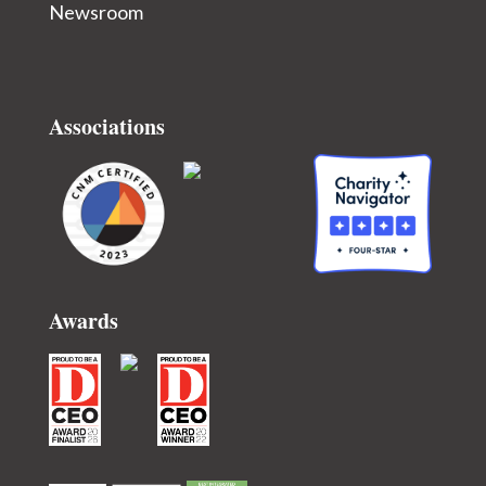
Newsroom
Associations
Awards