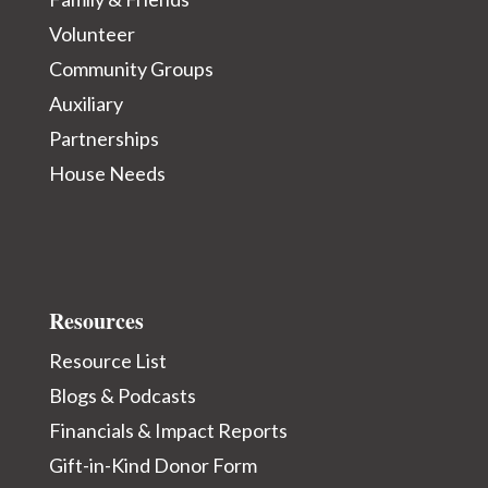
Volunteer
Community Groups
Auxiliary
Partnerships
House Needs
Resources
Resource List
Blogs & Podcasts
Financials & Impact Reports
Gift-in-Kind Donor Form