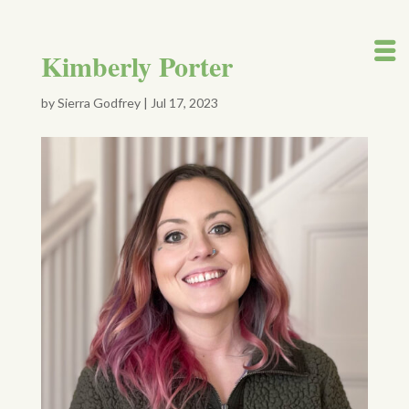
Kimberly Porter
by
Sierra Godfrey
|
Jul 17, 2023