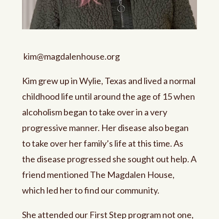
kim@
magdalenhouse.org
Kim grew up in Wylie, Texas and lived a normal
childhood life until around the age of 15 when
alcoholism began to take over in a very
progressive manner. Her disease also began
to take over her family’s life at this time. As
the disease progressed she sought out help. A
friend mentioned The Magdalen House,
which led her to find our community.
She attended our First Step program not one,