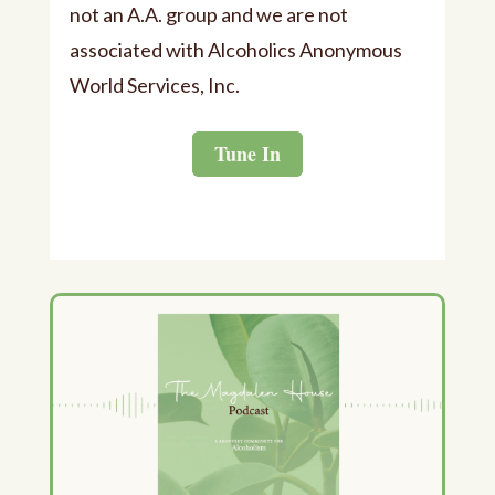
not an A.A. group and we are not
associated with Alcoholics Anonymous
World Services, Inc.
Tune In