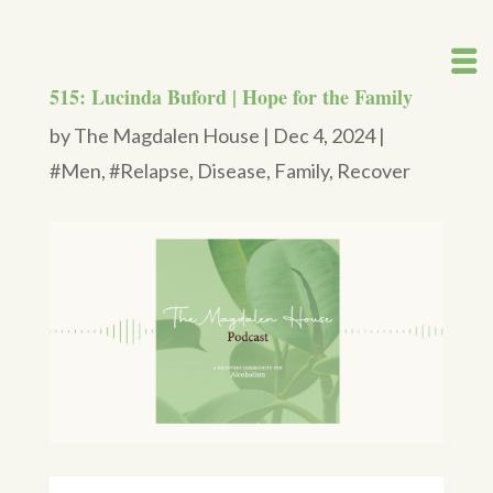
515: Lucinda Buford | Hope for the Family
by
The Magdalen House
|
Dec 4, 2024
|
#Men
,
#Relapse
,
Disease
,
Family
,
Recover