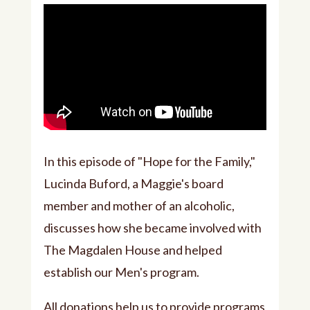
In this episode of "Hope for the Family,"
Lucinda Buford, a Maggie's board
member and mother of an alcoholic,
discusses how she became involved with
The Magdalen House and helped
establish our Men's program.
All donations help us to provide programs