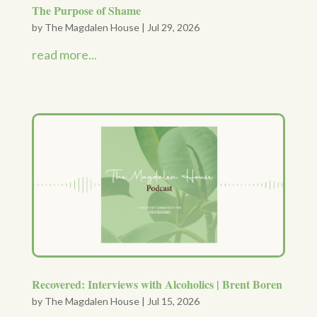
The Purpose of Shame
by
The Magdalen House
|
Jul 29, 2026
read more...
Recovered: Interviews with Alcoholics | Brent Boren
by
The Magdalen House
|
Jul 15, 2026