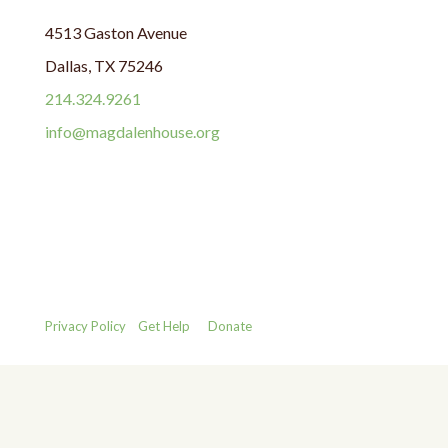
4513 Gaston Avenue
Dallas, TX 75246
214.324.9261
info@magdalenhouse.org
Privacy Policy
Get Help
Donate
Copyright © 1987 - 2025 The Magdalen House