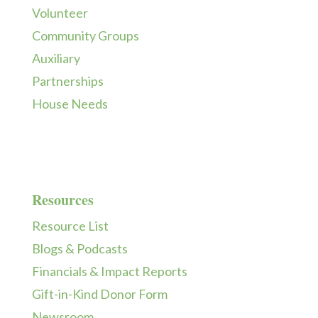
Volunteer
Community Groups
Auxiliary
Partnerships
House Needs
Resources
Resource List
Blogs & Podcasts
Financials & Impact Reports
Gift-in-Kind Donor Form
Newsroom