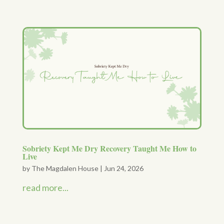
Sobriety Kept Me Dry Recovery Taught Me How to
Live
by
The Magdalen House
|
Jun 24, 2026
read more...