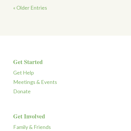
« Older Entries
Get Started
Get Help
Meetings & Events
Donate
Get Involved
Family & Friends