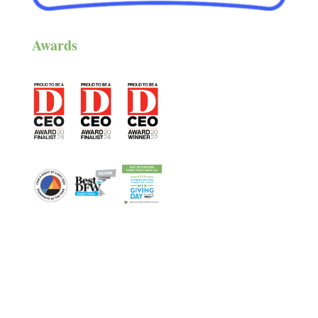
Awards