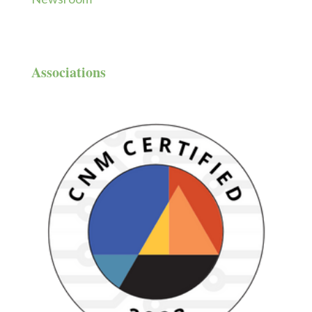
Associations