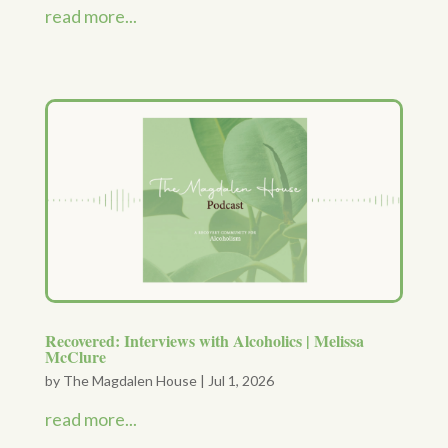
read more...
Recovered: Interviews with Alcoholics | Melissa
McClure
by
The Magdalen House
|
Jul 1, 2026
read more...