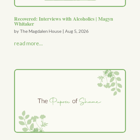
Recovered: Interviews with Alcoholics | Magyn
Whitaker
by
The Magdalen House
|
Aug 5, 2026
read more...