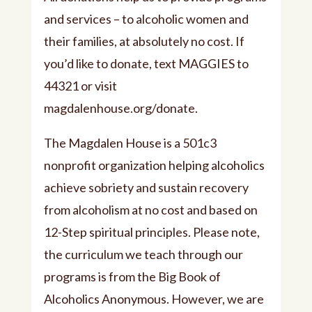
and services – to alcoholic women and
their families, at absolutely no cost. If
you’d like to donate, text MAGGIES to
44321 or visit
⁠⁠magdalenhouse.org/donate⁠⁠.
The Magdalen House is a 501c3
nonprofit organization helping alcoholics
achieve sobriety and sustain recovery
from alcoholism at no cost and based on
12-Step spiritual principles. Please note,
the curriculum we teach through our
programs is from the Big Book of
Alcoholics Anonymous. However, we are