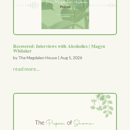
Recovered: Interviews with Alcoholics | Magyn
Whitaker
by
The Magdalen House
|
Aug 5, 2026
read more...