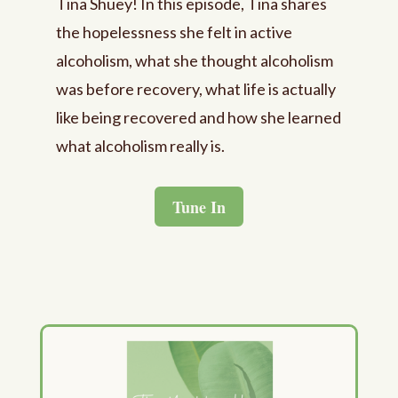
Tina Shuey! In this episode, Tina shares
the hopelessness she felt in active
alcoholism, what she thought alcoholism
was before recovery, what life is actually
like being recovered and how she learned
what alcoholism really is.
Tune In