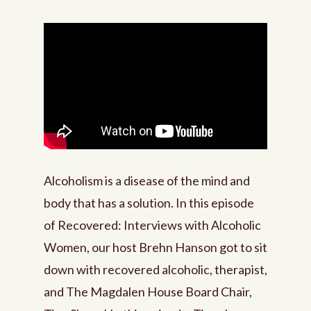
Alcoholism is a disease of the mind and
body that has a solution. In this episode
of Recovered: Interviews with Alcoholic
Women, our host Brehn Hanson got to sit
down with recovered alcoholic, therapist,
and The Magdalen House Board Chair,