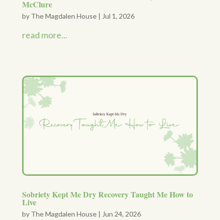
McClure
by
The Magdalen House
|
Jul 1, 2026
read more...
Sobriety Kept Me Dry Recovery Taught Me How to
Live
by
The Magdalen House
|
Jun 24, 2026