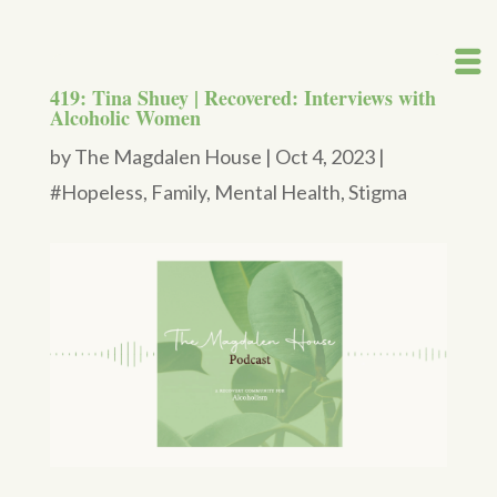
419: Tina Shuey | Recovered: Interviews with
Alcoholic Women
by
The Magdalen House
|
Oct 4, 2023
|
#Hopeless
,
Family
,
Mental Health
,
Stigma