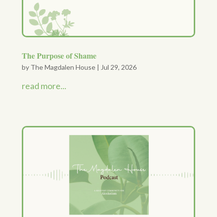
The Purpose of Shame
by
The Magdalen House
|
Jul 29, 2026
read more...