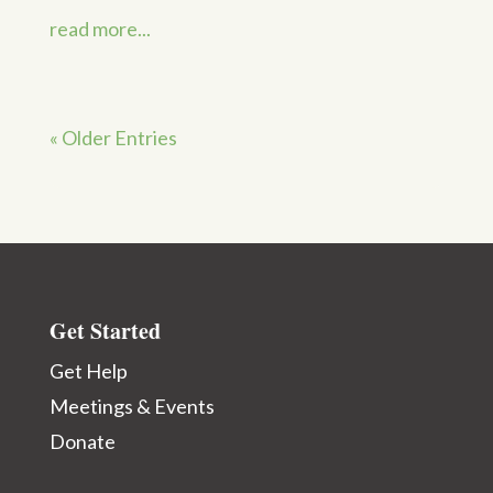
read more...
« Older Entries
Get Started
Get Help
Meetings & Events
Donate