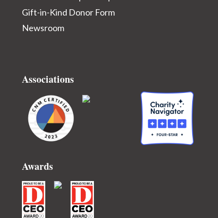
Gift-in-Kind Donor Form
Newsroom
Associations
Awards