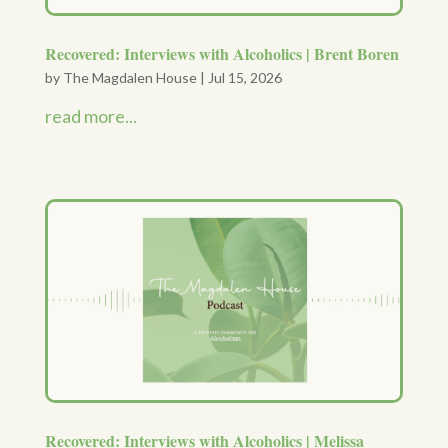
Recovered: Interviews with Alcoholics | Brent Boren
by
The Magdalen House
|
Jul 15, 2026
read more...
Recovered: Interviews with Alcoholics | Melissa