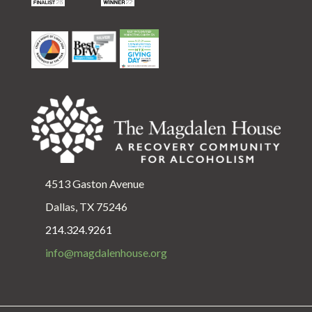
4513 Gaston Avenue
Dallas, TX 75246
214.324.9261
info@magdalenhouse.org