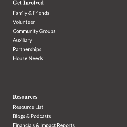
Get Involved
Family & Friends
Volunteer
Community Groups
Auxiliary
Partnerships
House Needs
Resources
Resource List
Blogs & Podcasts
Financials & Impact Reports