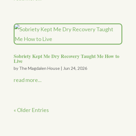
Sobriety Kept Me Dry Recovery Taught Me How to
Live
by
The Magdalen House
|
Jun 24, 2026
read more...
« Older Entries