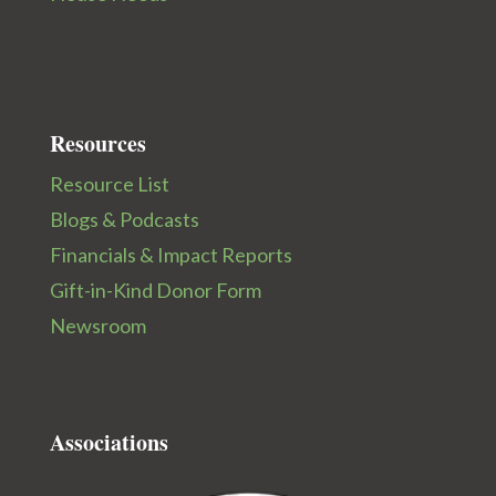
Resources
Resource List
Blogs & Podcasts
Financials & Impact Reports
Gift-in-Kind Donor Form
Newsroom
Associations