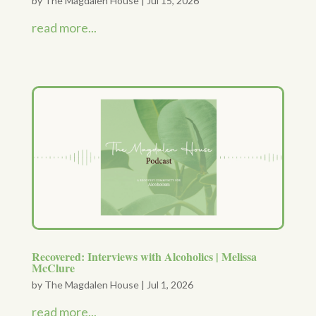
by
The Magdalen House
|
Jul 15, 2026
read more...
Recovered: Interviews with Alcoholics | Melissa
McClure
by
The Magdalen House
|
Jul 1, 2026
read more...