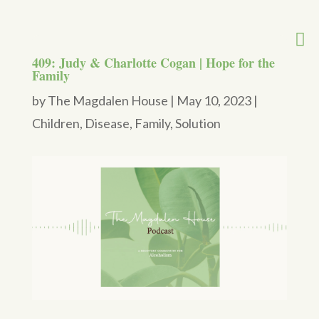
409: Judy & Charlotte Cogan | Hope for the
Family
by
The Magdalen House
|
May 10, 2023
|
Children
,
Disease
,
Family
,
Solution