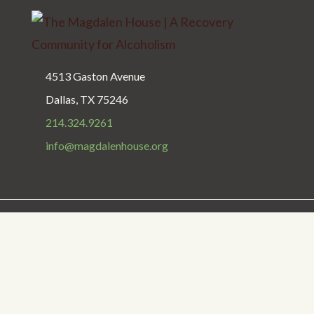
4513 Gaston Avenue
Dallas, TX 75246
214.324.9261
info@magdalenhouse.org
Privacy Policy
Get Help
Donate
Copyright © 1987 - 2025 The Magdalen House