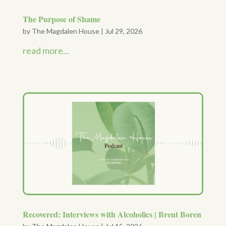
The Purpose of Shame
by
The Magdalen House
|
Jul 29, 2026
read more...
Recovered: Interviews with Alcoholics | Brent Boren