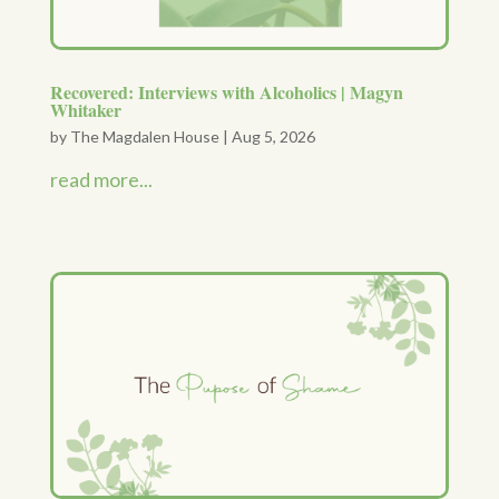
Recovered: Interviews with Alcoholics | Magyn
Whitaker
by
The Magdalen House
|
Aug 5, 2026
read more...