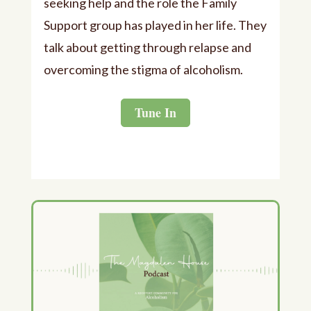
seeking help and the role the Family
Support group has played in her life. They
talk about getting through relapse and
overcoming the stigma of alcoholism.
Tune In