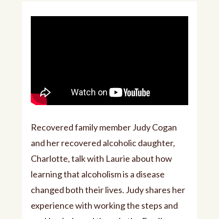
Recovered family member Judy Cogan
and her recovered alcoholic daughter,
Charlotte, talk with Laurie about how
learning that alcoholism is a disease
changed both their lives. Judy shares her
experience with working the steps and