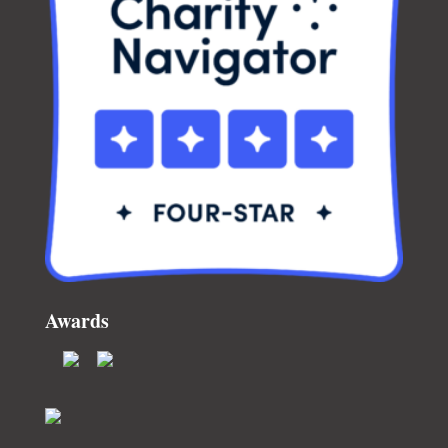
Awards