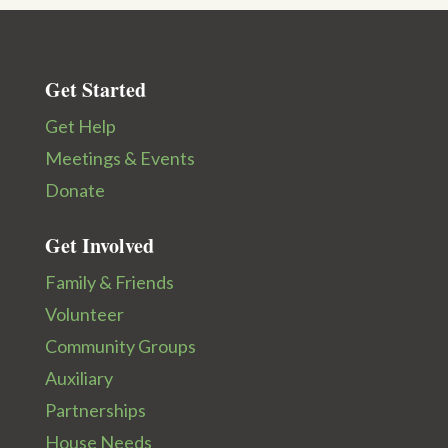
Get Started
Get Help
Meetings & Events
Donate
Get Involved
Family & Friends
Volunteer
Community Groups
Auxiliary
Partnerships
House Needs