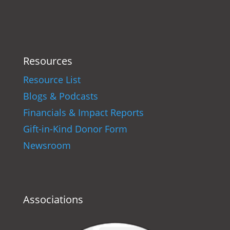
Resources
Resource List
Blogs & Podcasts
Financials & Impact Reports
Gift-in-Kind Donor Form
Newsroom
Associations