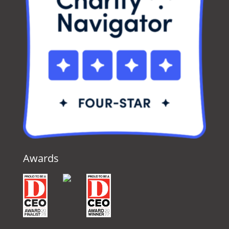
Awards