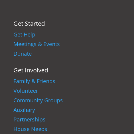
Get Started
Get Help
Meetings & Events
Donate
Get Involved
Family & Friends
Volunteer
Community Groups
Auxiliary
Partnerships
House Needs