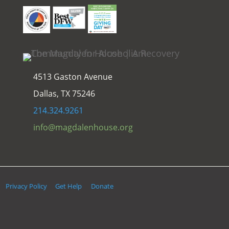
4513 Gaston Avenue
Dallas, TX 75246
214.324.9261
info@magdalenhouse.org
Privacy Policy
Get Help
Donate