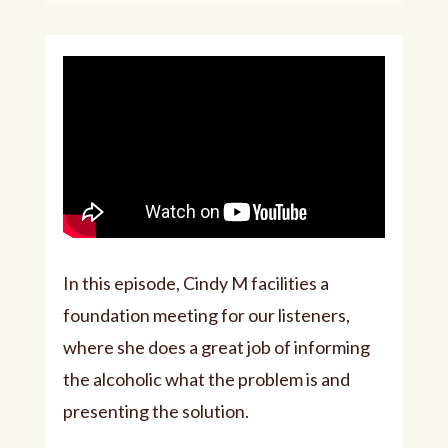
In this episode, Cindy M facilities a
foundation meeting for our listeners,
where she does a great job of informing
the alcoholic what the problem is and
presenting the solution.