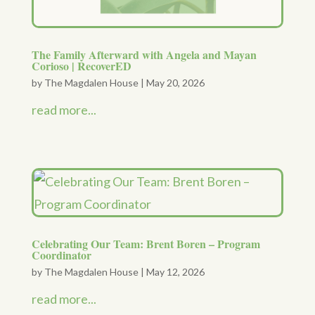
The Family Afterward with Angela and Mayan
Corioso | RecoverED
by
The Magdalen House
|
May 20, 2026
read more...
Celebrating Our Team: Brent Boren – Program
Coordinator
by
The Magdalen House
|
May 12, 2026
read more...