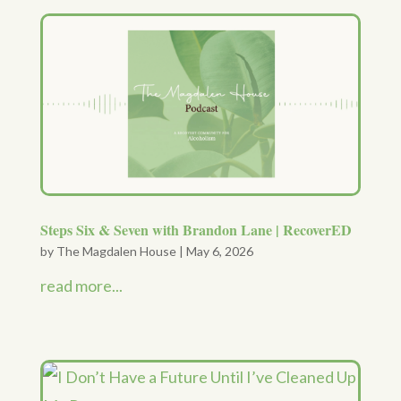
Steps Six & Seven with Brandon Lane | RecoverED
by
The Magdalen House
|
May 6, 2026
read more...