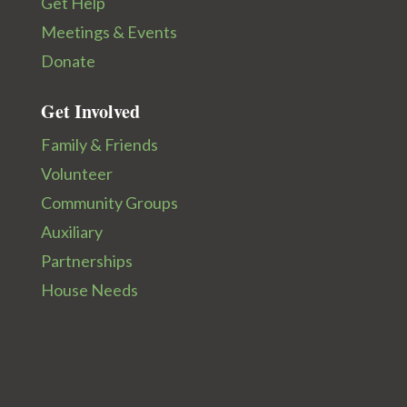
Get Help
Meetings & Events
Donate
Get Involved
Family & Friends
Volunteer
Community Groups
Auxiliary
Partnerships
House Needs