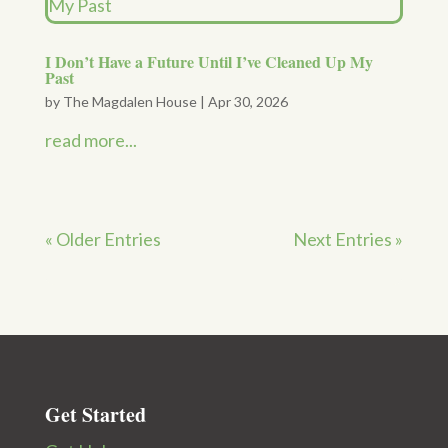
I Don’t Have a Future Until I’ve Cleaned Up My
Past
by
The Magdalen House
|
Apr 30, 2026
read more...
« Older Entries
Next Entries »
Get Started