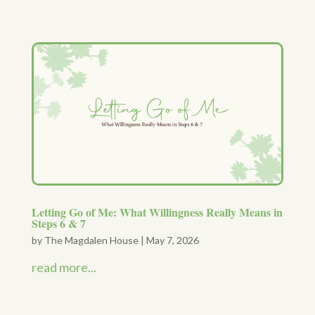
Letting Go of Me: What Willingness Really Means in
Steps 6 & 7
by
The Magdalen House
|
May 7, 2026
read more...