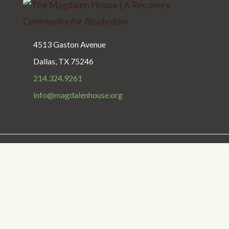
4513 Gaston Avenue
Dallas, TX 75246
214.324.9261
info@magdalenhouse.org
Privacy Policy
Get Help
Donate
Copyright © 1987 - 2025 The Magdalen House
The Magdalen House is a 501(c)(3) nonprofit organization.