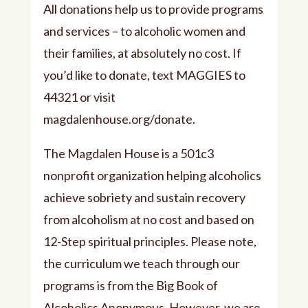
All donations help us to provide programs
and services – to alcoholic women and
their families, at absolutely no cost. If
you’d like to donate, text MAGGIES to
44321 or visit
⁠⁠magdalenhouse.org/donate⁠⁠.
The Magdalen House is a 501c3
nonprofit organization helping alcoholics
achieve sobriety and sustain recovery
from alcoholism at no cost and based on
12-Step spiritual principles. Please note,
the curriculum we teach through our
programs is from the Big Book of
Alcoholics Anonymous. However, we are