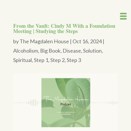
From the Vault: Cindy M With a Foundation
Meeting | Studying the Steps
by
The Magdalen House
|
Oct 16, 2024
|
Alcoholism
,
Big Book
,
Disease
,
Solution
,
Spiritual
,
Step 1
,
Step 2
,
Step 3