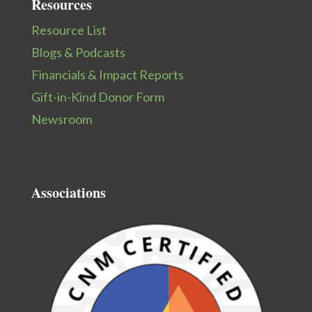
Resources
Resource List
Blogs & Podcasts
Financials & Impact Reports
Gift-in-Kind Donor Form
Newsroom
Associations