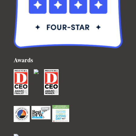
Awards