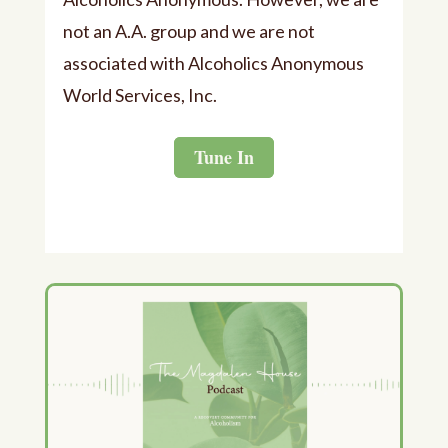
not an A.A. group and we are not
associated with Alcoholics Anonymous
World Services, Inc.
Tune In