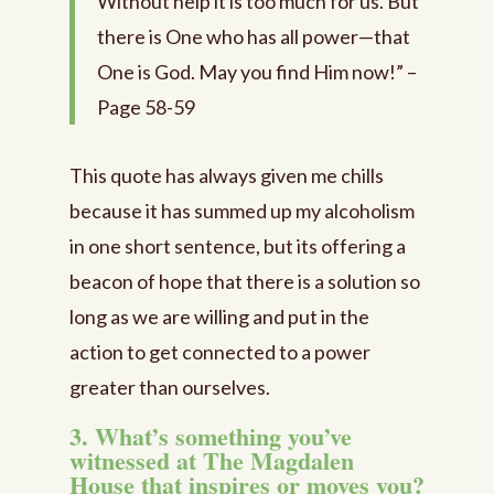
Without help it is too much for us. But
there is One who has all power—that
One is God. May you find Him now!” –
Page 58-59
This quote has always given me chills
because it has summed up my alcoholism
in one short sentence, but its offering a
beacon of hope that there is a solution so
long as we are willing and put in the
action to get connected to a power
greater than ourselves.
3. What’s something you’ve
witnessed at The Magdalen
House that inspires or moves you?