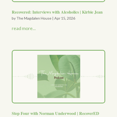
Recovered: Interviews with Alcoholics | Kirbie Jean
by
The Magdalen House
|
Apr 15, 2026
read more...
Step Four with Norman Underwood | RecoverED