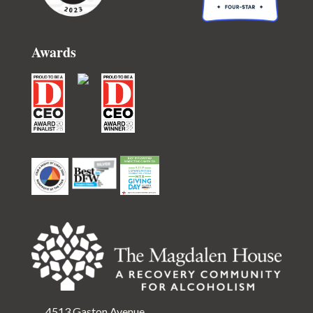
Awards
4513 Gaston Avenue