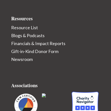
Resources
Resource List
Blogs & Podcasts
Financials & Impact Reports
Gift-in-Kind Donor Form
Newsroom
Associations