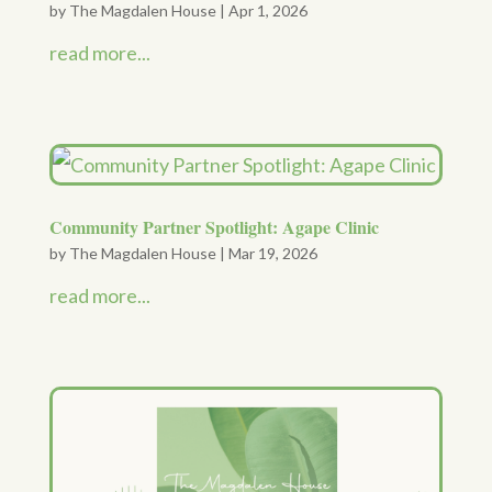
by
The Magdalen House
|
Apr 1, 2026
read more...
Community Partner Spotlight: Agape Clinic
by
The Magdalen House
|
Mar 19, 2026
read more...