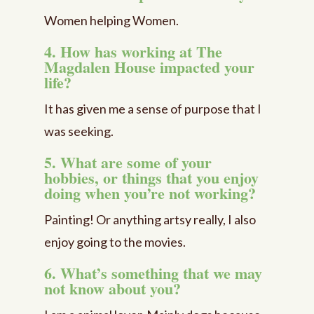
Women helping Women.
4. How has working at The
Magdalen House impacted your
life?
It has given me a sense of purpose that I
was seeking.
5. What are some of your
hobbies, or things that you enjoy
doing when you’re not working?
Painting! Or anything artsy really, I also
enjoy going to the movies.
6. What’s something that we may
not know about you?