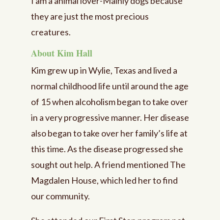
I am a animal lover-Mainly dogs because
they are just the most precious
creatures.
About Kim Hall
Kim grew up in Wylie, Texas and lived a
normal childhood life until around the age
of 15 when alcoholism began to take over
in a very progressive manner. Her disease
also began to take over her family’s life at
this time. As the disease progressed she
sought out help. A friend mentioned The
Magdalen House, which led her to find
our community.