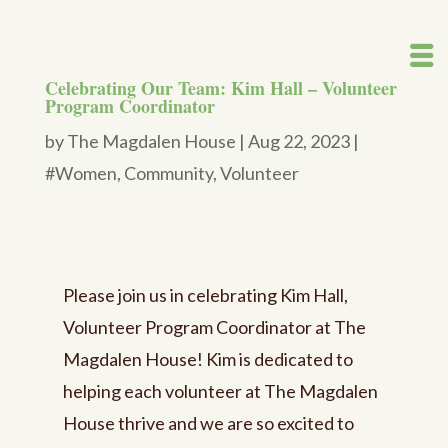
Celebrating Our Team: Kim Hall – Volunteer
Program Coordinator
by
The Magdalen House
|
Aug 22, 2023
|
#Women
,
Community
,
Volunteer
Please join us in celebrating Kim Hall,
Volunteer Program Coordinator at The
Magdalen House! Kim is dedicated to
helping each volunteer at The Magdalen
House thrive and we are so excited to