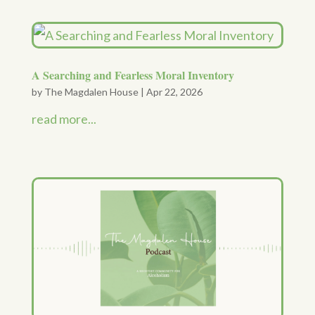
A Searching and Fearless Moral Inventory
by
The Magdalen House
|
Apr 22, 2026
read more...