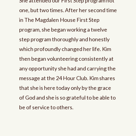
She attended our First Step program not
one, but two times. After her second time
in The Magdalen House First Step
program, she began working a twelve
step program thoroughly and honestly
which profoundly changed her life. Kim
then began volunteering consistently at
any opportunity she had and carrying the
message at the 24 Hour Club. Kim shares
that she is here today only by the grace
of God and she is so grateful to be able to
be of service to others.