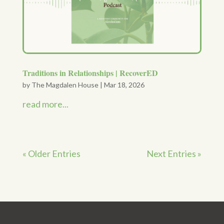
Traditions in Relationships | RecoverED
by
The Magdalen House
|
Mar 18, 2026
read more...
« Older Entries
Next Entries »