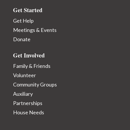
Get Started
Get Help
Meetings & Events
Donate
Get Involved
Family & Friends
Volunteer
Community Groups
Auxiliary
Partnerships
House Needs