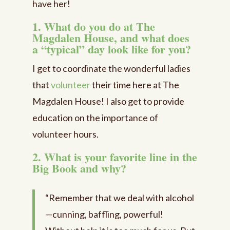
have her!
1. What do you do at The
Magdalen House, and what does
a “typical” day look like for you?
I get to coordinate the wonderful ladies
that
volunteer
their time here at The
Magdalen House! I also get to provide
education on the importance of
volunteer hours.
2. What is your favorite line in the
Big Book and why?
“Remember that we deal with alcohol
—cunning, baffling, powerful!